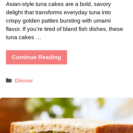
Asian-style tuna cakes are a bold, savory
delight that transforms everyday tuna into
crispy golden patties bursting with umami
flavor. If you’re tired of bland fish dishes, these
tuna cakes …
Continue Reading
Categories
Dinner