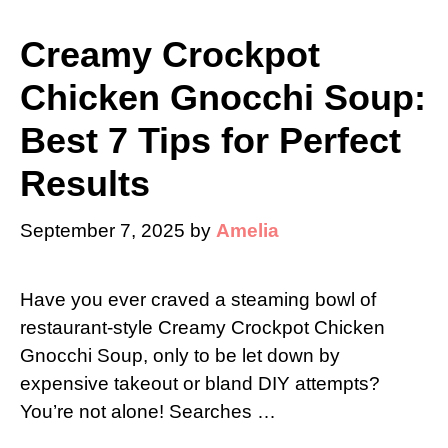
Creamy Crockpot
Chicken Gnocchi Soup:
Best 7 Tips for Perfect
Results
September 7, 2025
by
Amelia
Have you ever craved a steaming bowl of
restaurant-style Creamy Crockpot Chicken
Gnocchi Soup, only to be let down by
expensive takeout or bland DIY attempts?
You’re not alone! Searches …