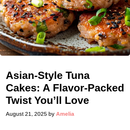
Asian-Style Tuna
Cakes: A Flavor-Packed
Twist You’ll Love
August 21, 2025
by
Amelia