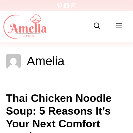
Skip
Pinterest
Facebook
Instagram
to
content
Me
Amelia
Thai Chicken Noodle
Soup: 5 Reasons It’s
Your Next Comfort