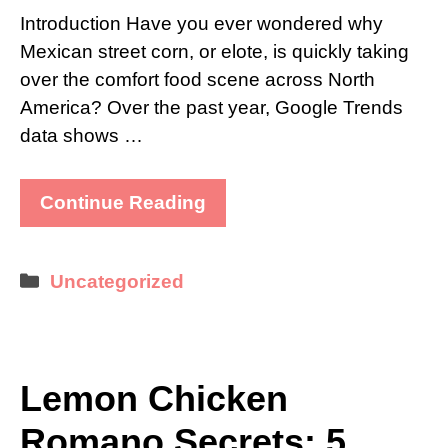
Introduction Have you ever wondered why
Mexican street corn, or elote, is quickly taking
over the comfort food scene across North
America? Over the past year, Google Trends
data shows …
Continue Reading
Categories
Uncategorized
Lemon Chicken
Romano Secrets: 5