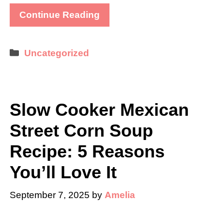
Continue Reading
Categories
Uncategorized
Slow Cooker Mexican
Street Corn Soup
Recipe: 5 Reasons
You’ll Love It
September 7, 2025
by
Amelia