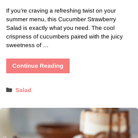
If you’re craving a refreshing twist on your
summer menu, this Cucumber Strawberry
Salad is exactly what you need. The cool
crispness of cucumbers paired with the juicy
sweetness of …
Continue Reading
Categories
Salad