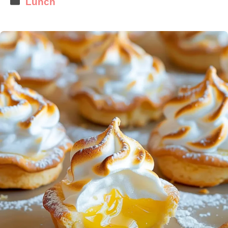
Lunch