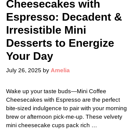
Cheesecakes with
Espresso: Decadent &
Irresistible Mini
Desserts to Energize
Your Day
July 26, 2025
by
Amelia
Wake up your taste buds—Mini Coffee
Cheesecakes with Espresso are the perfect
bite-sized indulgence to pair with your morning
brew or afternoon pick-me-up. These velvety
mini cheesecake cups pack rich …