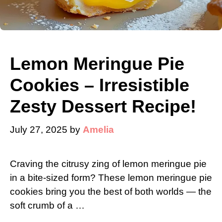
Lemon Meringue Pie
Cookies – Irresistible
Zesty Dessert Recipe!
July 27, 2025
by
Amelia
Craving the citrusy zing of lemon meringue pie
in a bite-sized form? These lemon meringue pie
cookies bring you the best of both worlds — the
soft crumb of a …