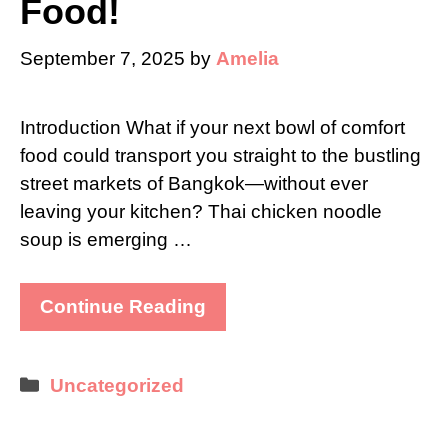
Food!
September 7, 2025
by
Amelia
Introduction What if your next bowl of comfort
food could transport you straight to the bustling
street markets of Bangkok—without ever
leaving your kitchen? Thai chicken noodle
soup is emerging …
Continue Reading
Categories
Uncategorized