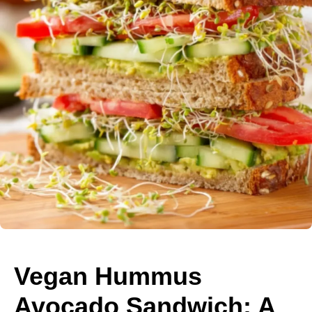
Vegan Hummus
Avocado Sandwich: A