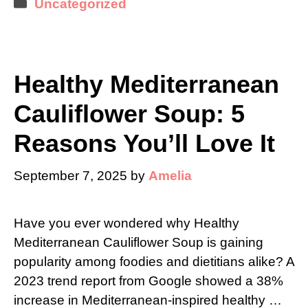
Categories
Uncategorized
Healthy Mediterranean
Cauliflower Soup: 5
Reasons You’ll Love It
September 7, 2025
by
Amelia
Have you ever wondered why Healthy
Mediterranean Cauliflower Soup is gaining
popularity among foodies and dietitians alike? A
2023 trend report from Google showed a 38%
increase in Mediterranean-inspired healthy …