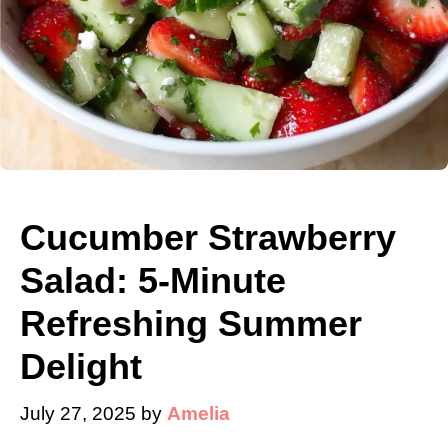
Cucumber Strawberry
Salad: 5-Minute
Refreshing Summer
Delight
July 27, 2025
by
Amelia