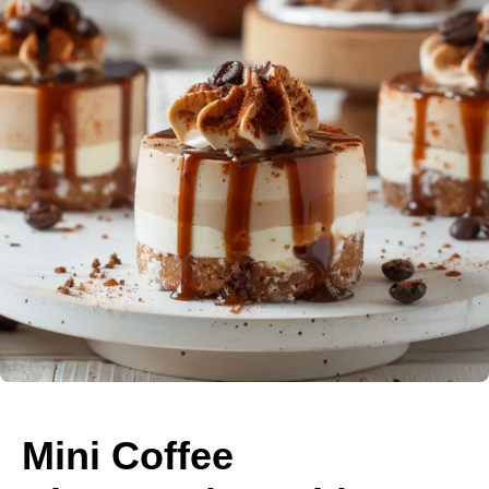
Mini Coffee