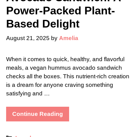
Power-Packed Plant-
Based Delight
August 21, 2025
by
Amelia
When it comes to quick, healthy, and flavorful
meals, a vegan hummus avocado sandwich
checks all the boxes. This nutrient-rich creation
is a dream for anyone craving something
satisfying and …
Continue Reading
Categories