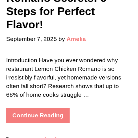
Steps for Perfect
Flavor!
September 7, 2025
by
Amelia
Introduction Have you ever wondered why
restaurant Lemon Chicken Romano is so
irresistibly flavorful, yet homemade versions
often fall short? Research shows that up to
68% of home cooks struggle …
Continue Reading