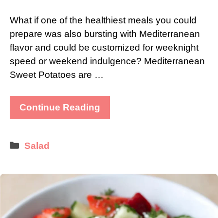
What if one of the healthiest meals you could
prepare was also bursting with Mediterranean
flavor and could be customized for weeknight
speed or weekend indulgence? Mediterranean
Sweet Potatoes are …
Continue Reading
Categories
Salad