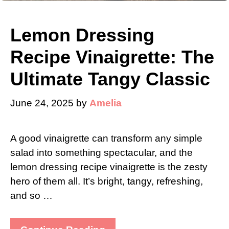
Lemon Dressing
Recipe Vinaigrette: The
Ultimate Tangy Classic
June 24, 2025
by
Amelia
A good vinaigrette can transform any simple
salad into something spectacular, and the
lemon dressing recipe vinaigrette is the zesty
hero of them all. It’s bright, tangy, refreshing,
and so …