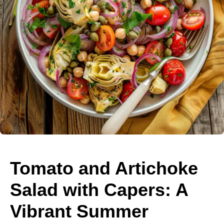
Tomato and Artichoke
Salad with Capers: A
Vibrant Summer