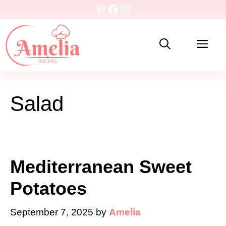
Skip
Pinterest
Facebook
Instagram
to
content
Me
Salad
Mediterranean Sweet
Potatoes
September 7, 2025
by
Amelia