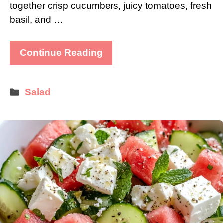
together crisp cucumbers, juicy tomatoes, fresh
basil, and …
Continue Reading
Categories
Salad