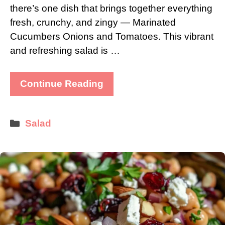
there’s one dish that brings together everything
fresh, crunchy, and zingy — Marinated
Cucumbers Onions and Tomatoes. This vibrant
and refreshing salad is …
Continue Reading
Categories
Salad