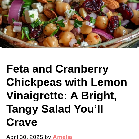
Feta and Cranberry
Chickpeas with Lemon
Vinaigrette: A Bright,
Tangy Salad You’ll
Crave
April 30, 2025
by
Amelia