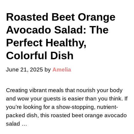
Roasted Beet Orange
Avocado Salad: The
Perfect Healthy,
Colorful Dish
June 21, 2025
by
Amelia
Creating vibrant meals that nourish your body
and wow your guests is easier than you think. If
you’re looking for a show-stopping, nutrient-
packed dish, this roasted beet orange avocado
salad …