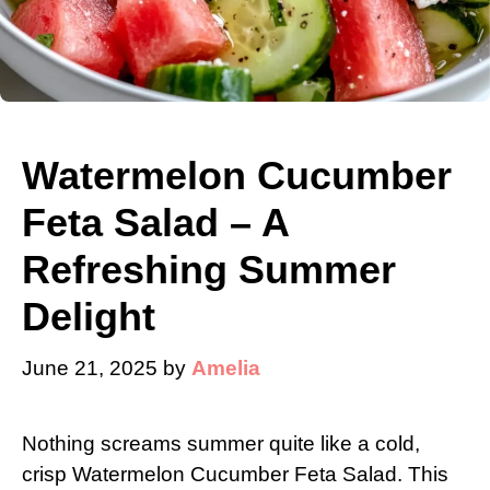
Watermelon Cucumber
Feta Salad – A
Refreshing Summer
Delight
June 21, 2025
by
Amelia
Nothing screams summer quite like a cold,
crisp Watermelon Cucumber Feta Salad. This