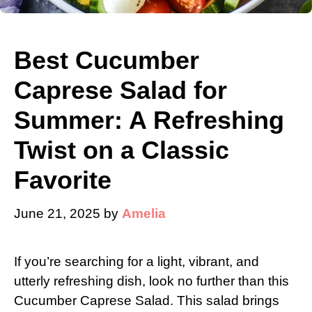
Best Cucumber
Caprese Salad for
Summer: A Refreshing
Twist on a Classic
Favorite
June 21, 2025
by
Amelia
If you’re searching for a light, vibrant, and
utterly refreshing dish, look no further than this
Cucumber Caprese Salad. This salad brings