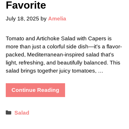
Favorite
July 18, 2025
by
Amelia
Tomato and Artichoke Salad with Capers is
more than just a colorful side dish—it’s a flavor-
packed, Mediterranean-inspired salad that’s
light, refreshing, and beautifully balanced. This
salad brings together juicy tomatoes, …
Continue Reading
Categories
Salad