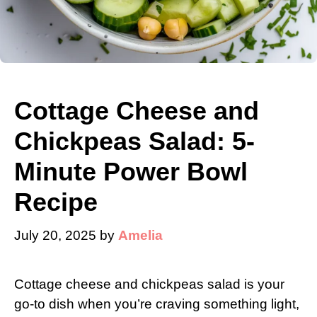
Cottage Cheese and
Chickpeas Salad: 5-
Minute Power Bowl
Recipe
July 20, 2025
by
Amelia
Cottage cheese and chickpeas salad is your
go-to dish when you’re craving something light,