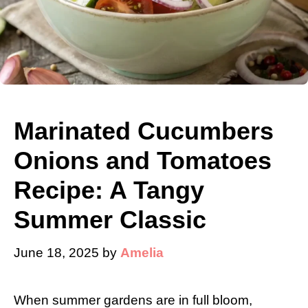
Marinated Cucumbers
Onions and Tomatoes
Recipe: A Tangy
Summer Classic
June 18, 2025
by
Amelia
When summer gardens are in full bloom,