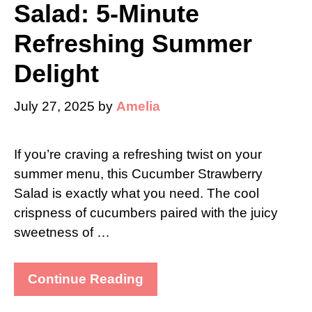
Salad: 5-Minute
Refreshing Summer
Delight
July 27, 2025
by
Amelia
If you’re craving a refreshing twist on your
summer menu, this Cucumber Strawberry
Salad is exactly what you need. The cool
crispness of cucumbers paired with the juicy
sweetness of …
Continue Reading