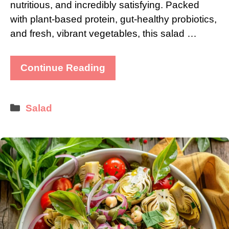
nutritious, and incredibly satisfying. Packed
with plant-based protein, gut-healthy probiotics,
and fresh, vibrant vegetables, this salad …
Continue Reading
Categories
Salad