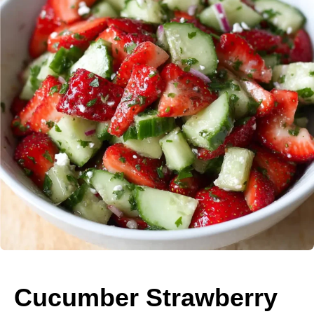
Cucumber Strawberry