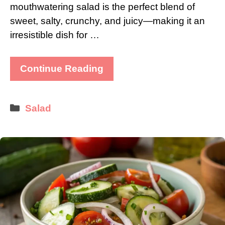
mouthwatering salad is the perfect blend of
sweet, salty, crunchy, and juicy—making it an
irresistible dish for …
Continue Reading
Categories
Salad