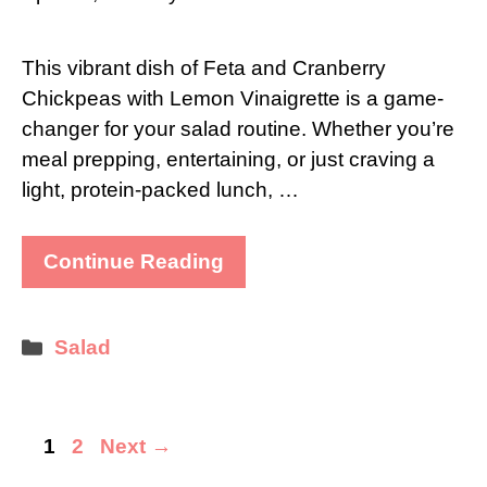
This vibrant dish of Feta and Cranberry
Chickpeas with Lemon Vinaigrette is a game-
changer for your salad routine. Whether you’re
meal prepping, entertaining, or just craving a
light, protein-packed lunch, …
Continue Reading
Categories
Salad
Page
Page
1
2
Next
→