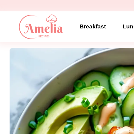
Skip
to
content
Breakfast
Lun