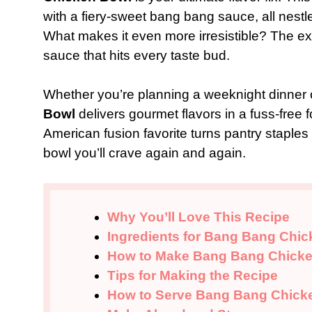
with a fiery-sweet bang bang sauce, all nestle
What makes it even more irresistible? The e
sauce that hits every taste bud.
Whether you’re planning a weeknight dinner 
Bowl
delivers gourmet flavors in a fuss-free 
American fusion favorite turns pantry staples
bowl you’ll crave again and again.
Why You’ll Love This Recipe
Ingredients for Bang Bang Chi
How to Make Bang Bang Chick
Tips for Making the Recipe
How to Serve Bang Bang Chick