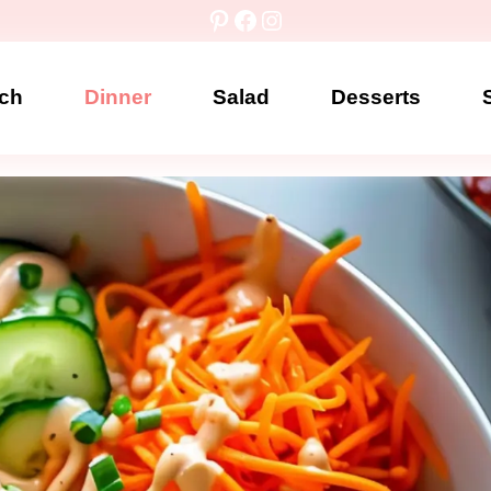
Pinterest
Facebook
Instagram
ch
Dinner
Salad
Desserts