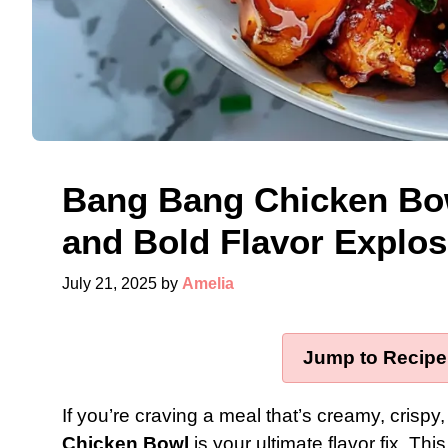
Bang Bang Chicken Bow
and Bold Flavor Explos
July 21, 2025
by
Amelia
Jump to Recipe
If you’re craving a meal that’s creamy, crispy
Chicken Bowl
is your ultimate flavor fix. Thi