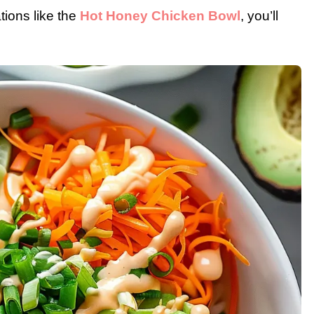
ions like the
Hot Honey Chicken Bowl
, you’ll