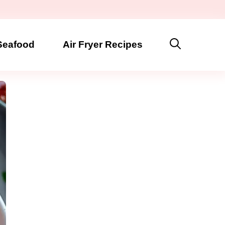
Seafood
Air Fryer Recipes