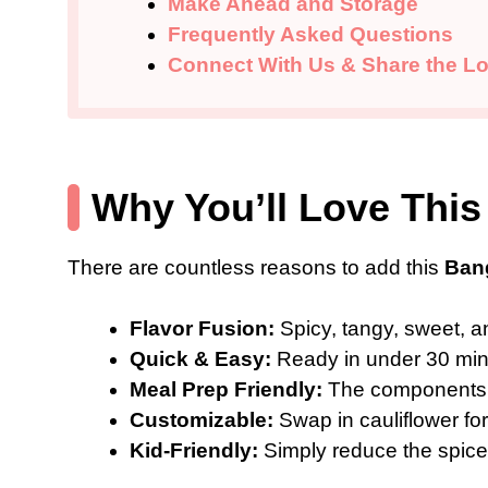
Make Ahead and Storage
Frequently Asked Questions
Connect With Us & Share the Lo
Why You’ll Love This
There are countless reasons to add this
Ban
Flavor Fusion:
Spicy, tangy, sweet, a
Quick & Easy:
Ready in under 30 minu
Meal Prep Friendly:
The components 
Customizable:
Swap in cauliflower for
Kid-Friendly:
Simply reduce the spice f