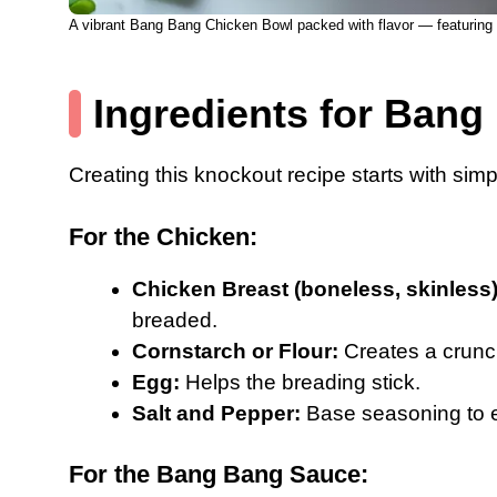
A vibrant Bang Bang Chicken Bowl packed with flavor — featuring c
Ingredients for Ban
Creating this knockout recipe starts with simpl
For the Chicken:
Chicken Breast (boneless, skinless)
breaded.
Cornstarch or Flour:
Creates a crunch
Egg:
Helps the breading stick.
Salt and Pepper:
Base seasoning to e
For the Bang Bang Sauce: