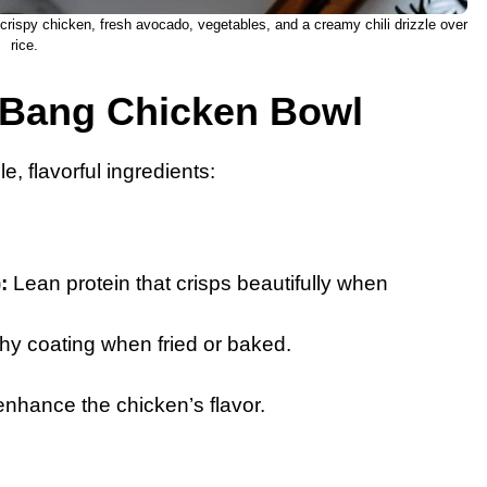
rispy chicken, fresh avocado, vegetables, and a creamy chili drizzle over
rice.
g Bang Chicken Bowl
e, flavorful ingredients:
:
Lean protein that crisps beautifully when
y coating when fried or baked.
nhance the chicken’s flavor.