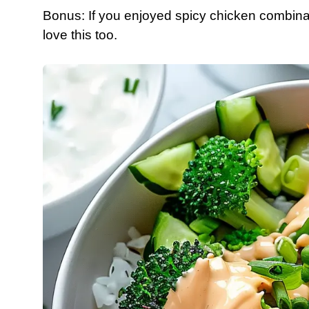
Bonus: If you enjoyed spicy chicken combinat
love this too.