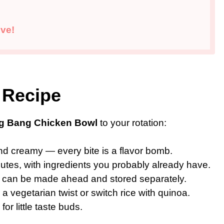
ve!
 Recipe
g Bang Chicken Bowl
to your rotation:
nd creamy — every bite is a flavor bomb.
tes, with ingredients you probably already have.
can be made ahead and stored separately.
 a vegetarian twist or switch rice with quinoa.
or little taste buds.