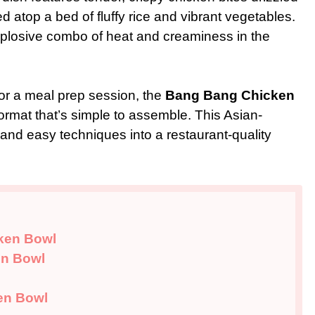
d atop a bed of fluffy rice and vibrant vegetables.
xplosive combo of heat and creaminess in the
or a meal prep session, the
Bang Bang Chicken
format that’s simple to assemble. This Asian-
 and easy techniques into a restaurant-quality
cken Bowl
en Bowl
en Bowl