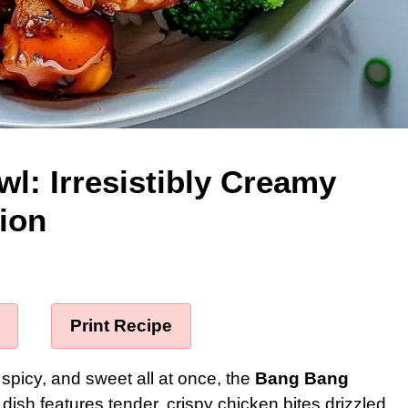
l: Irresistibly Creamy
ion
·
Print Recipe
, spicy, and sweet all at once, the
Bang Bang
s dish features tender, crispy chicken bites drizzled