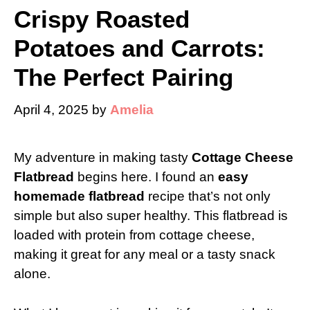
Crispy Roasted
Potatoes and Carrots:
The Perfect Pairing
April 4, 2025
by
Amelia
My adventure in making tasty
Cottage Cheese
Flatbread
begins here. I found an
easy
homemade flatbread
recipe that’s not only
simple but also super healthy. This flatbread is
loaded with protein from cottage cheese,
making it great for any meal or a tasty snack
alone.