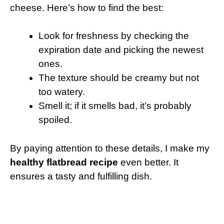
cheese. Here’s how to find the best:
Look for freshness by checking the
expiration date and picking the newest
ones.
The texture should be creamy but not
too watery.
Smell it; if it smells bad, it’s probably
spoiled.
By paying attention to these details, I make my
healthy flatbread recipe
even better. It
ensures a tasty and fulfilling dish.