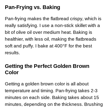
Pan-Frying vs. Baking
Pan-frying makes the flatbread crispy, which is
really satisfying. I use a non-stick skillet with a
bit of olive oil over medium heat. Baking is
healthier, with less oil, making the flatbreads
soft and puffy. I bake at 400°F for the best
results.
Getting the Perfect Golden Brown
Color
Getting a golden brown color is all about
temperature and timing. Pan-frying takes 2-3
minutes on each side. Baking takes about 15
minutes, depending on the thickness. Brushing