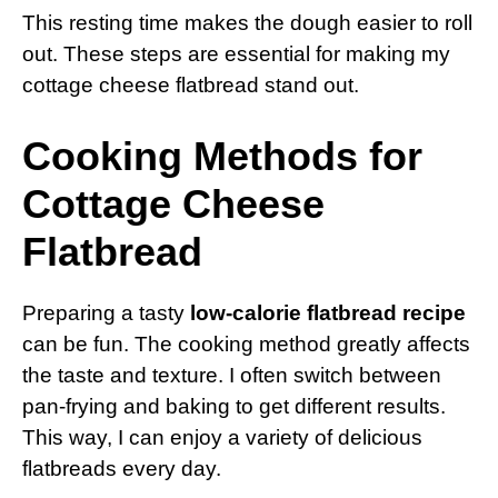
This resting time makes the dough easier to roll
out. These steps are essential for making my
cottage cheese flatbread stand out.
Cooking Methods for
Cottage Cheese
Flatbread
Preparing a tasty
low-calorie flatbread recipe
can be fun. The cooking method greatly affects
the taste and texture. I often switch between
pan-frying and baking to get different results.
This way, I can enjoy a variety of delicious
flatbreads every day.