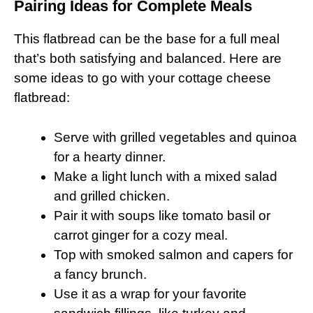
Pairing Ideas for Complete Meals
This flatbread can be the base for a full meal
that’s both satisfying and balanced. Here are
some ideas to go with your cottage cheese
flatbread:
Serve with grilled vegetables and quinoa
for a hearty dinner.
Make a light lunch with a mixed salad
and grilled chicken.
Pair it with soups like tomato basil or
carrot ginger for a cozy meal.
Top with smoked salmon and capers for
a fancy brunch.
Use it as a wrap for your favorite