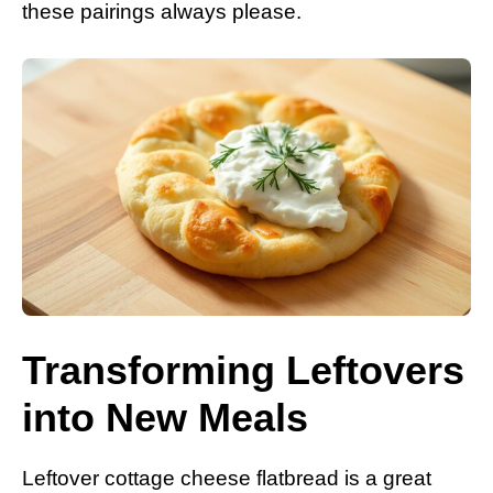
these pairings always please.
Transforming Leftovers
into New Meals
Leftover cottage cheese flatbread is a great