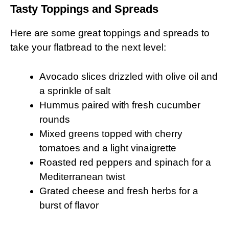
Tasty Toppings and Spreads
Here are some great toppings and spreads to
take your flatbread to the next level:
Avocado slices drizzled with olive oil and
a sprinkle of salt
Hummus paired with fresh cucumber
rounds
Mixed greens topped with cherry
tomatoes and a light vinaigrette
Roasted red peppers and spinach for a
Mediterranean twist
Grated cheese and fresh herbs for a
burst of flavor