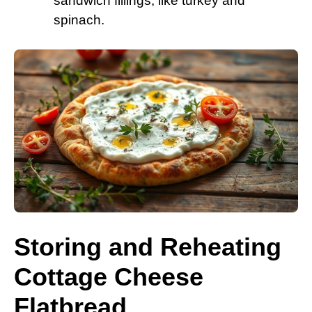
sandwich fillings, like turkey and
spinach.
Storing and Reheating
Cottage Cheese
Flatbread