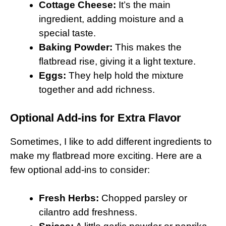
Cottage Cheese:
It’s the main
ingredient, adding moisture and a
special taste.
Baking Powder:
This makes the
flatbread rise, giving it a light texture.
Eggs:
They help hold the mixture
together and add richness.
Optional Add-ins for Extra Flavor
Sometimes, I like to add different ingredients to
make my flatbread more exciting. Here are a
few optional add-ins to consider:
Fresh Herbs:
Chopped parsley or
cilantro add freshness.