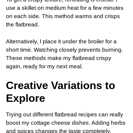
use a skillet on medium heat for a few minutes
on each side. This method warms and crisps
the flatbread.
Alternatively, I place it under the broiler for a
short time. Watching closely prevents burning.
These methods make my flatbread crispy
again, ready for my next meal.
Creative Variations to
Explore
Trying out different flatbread recipes can really
boost my cottage cheese dishes. Adding herbs
and spices changes the taste completely.