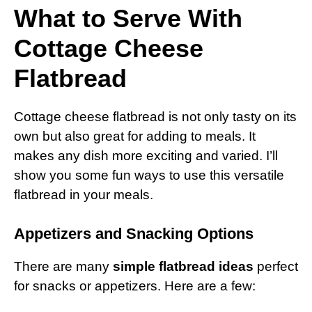
What to Serve With
Cottage Cheese
Flatbread
Cottage cheese flatbread is not only tasty on its
own but also great for adding to meals. It
makes any dish more exciting and varied. I’ll
show you some fun ways to use this versatile
flatbread in your meals.
Appetizers and Snacking Options
There are many
simple flatbread ideas
perfect
for snacks or appetizers. Here are a few: