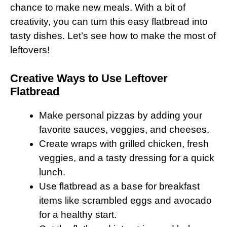
chance to make new meals. With a bit of
creativity, you can turn this easy flatbread into
tasty dishes. Let’s see how to make the most of
leftovers!
Creative Ways to Use Leftover
Flatbread
Make personal pizzas by adding your
favorite sauces, veggies, and cheeses.
Create wraps with grilled chicken, fresh
veggies, and a tasty dressing for a quick
lunch.
Use flatbread as a base for breakfast
items like scrambled eggs and avocado
for a healthy start.