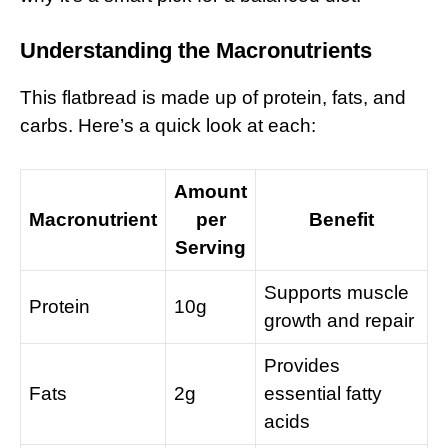
Understanding the Macronutrients
This flatbread is made up of protein, fats, and
carbs. Here’s a quick look at each:
Amount
Macronutrient
per
Benefit
Serving
Supports muscle
Protein
10g
growth and repair
Provides
Fats
2g
essential fatty
acids