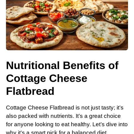
Nutritional Benefits of
Cottage Cheese
Flatbread
Cottage Cheese Flatbread is not just tasty; it’s
also packed with nutrients. It’s a great choice
for anyone looking to eat healthy. Let’s dive into
why it’s a smart pick for a balanced diet.