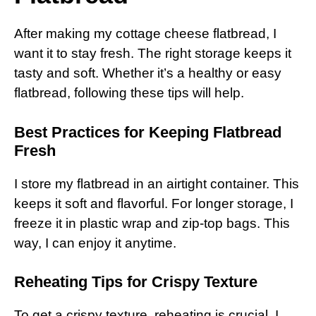
After making my cottage cheese flatbread, I
want it to stay fresh. The right storage keeps it
tasty and soft. Whether it’s a healthy or easy
flatbread, following these tips will help.
Best Practices for Keeping Flatbread
Fresh
I store my flatbread in an airtight container. This
keeps it soft and flavorful. For longer storage, I
freeze it in plastic wrap and zip-top bags. This
way, I can enjoy it anytime.
Reheating Tips for Crispy Texture
To get a crispy texture, reheating is crucial. I