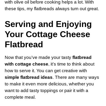
with olive oil before cooking helps a lot. With
these tips, my flatbreads always turn out great.
Serving and Enjoying
Your Cottage Cheese
Flatbread
Now that you’ve made your tasty
flatbread
with cottage cheese
, it’s time to think about
how to serve it. You can get creative with
simple flatbread ideas
. There are many ways
to make it even more delicious, whether you
want to add tasty toppings or pair it with a
complete meal.