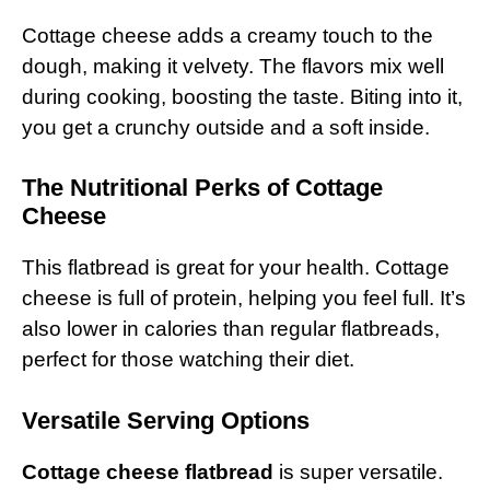
Cottage cheese adds a creamy touch to the
dough, making it velvety. The flavors mix well
during cooking, boosting the taste. Biting into it,
you get a crunchy outside and a soft inside.
The Nutritional Perks of Cottage
Cheese
This flatbread is great for your health. Cottage
cheese is full of protein, helping you feel full. It’s
also lower in calories than regular flatbreads,
perfect for those watching their diet.
Versatile Serving Options
Cottage cheese flatbread
is super versatile.