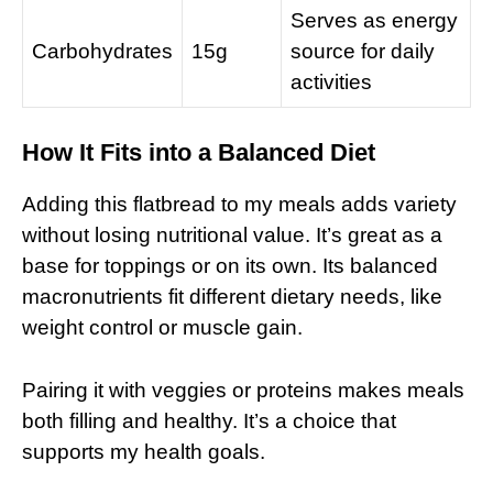
Serves as energy
Carbohydrates
15g
source for daily
activities
How It Fits into a Balanced Diet
Adding this flatbread to my meals adds variety
without losing nutritional value. It’s great as a
base for toppings or on its own. Its balanced
macronutrients fit different dietary needs, like
weight control or muscle gain.
Pairing it with veggies or proteins makes meals
both filling and healthy. It’s a choice that
supports my health goals.