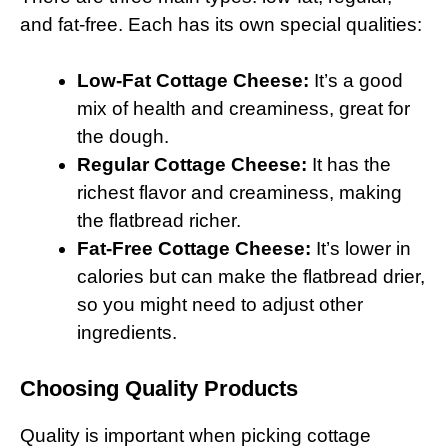
and fat-free. Each has its own special qualities:
Low-Fat Cottage Cheese:
It’s a good
mix of health and creaminess, great for
the dough.
Regular Cottage Cheese:
It has the
richest flavor and creaminess, making
the flatbread richer.
Fat-Free Cottage Cheese:
It’s lower in
calories but can make the flatbread drier,
so you might need to adjust other
ingredients.
Choosing Quality Products
Quality is important when picking cottage