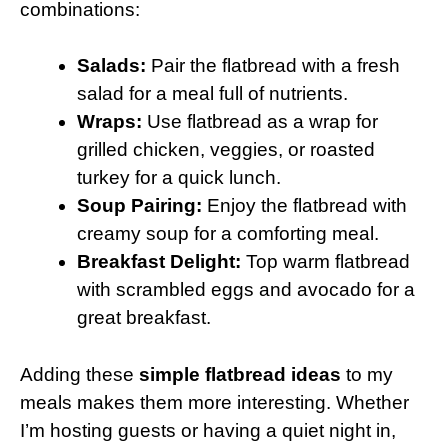
combinations:
Salads:
Pair the flatbread with a fresh
salad for a meal full of nutrients.
Wraps:
Use flatbread as a wrap for
grilled chicken, veggies, or roasted
turkey for a quick lunch.
Soup Pairing:
Enjoy the flatbread with
creamy soup for a comforting meal.
Breakfast Delight:
Top warm flatbread
with scrambled eggs and avocado for a
great breakfast.
Adding these
simple flatbread ideas
to my
meals makes them more interesting. Whether
I’m hosting guests or having a quiet night in,