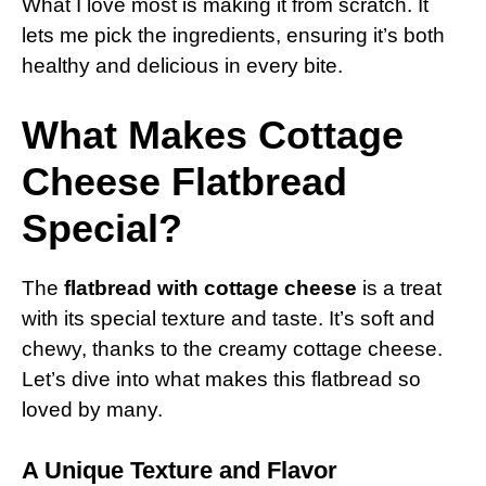
What I love most is making it from scratch. It
lets me pick the ingredients, ensuring it’s both
healthy and delicious in every bite.
What Makes Cottage
Cheese Flatbread
Special?
The
flatbread with cottage cheese
is a treat
with its special texture and taste. It’s soft and
chewy, thanks to the creamy cottage cheese.
Let’s dive into what makes this flatbread so
loved by many.
A Unique Texture and Flavor