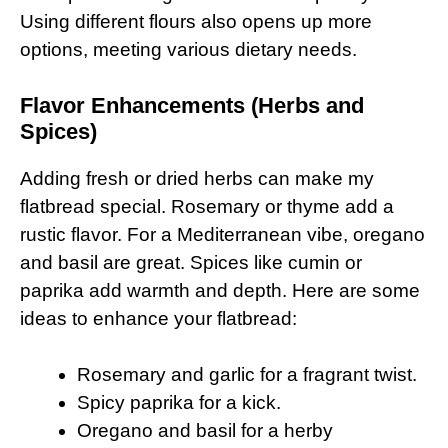
Using different flours also opens up more
options, meeting various dietary needs.
Flavor Enhancements (Herbs and
Spices)
Adding fresh or dried herbs can make my
flatbread special. Rosemary or thyme add a
rustic flavor. For a Mediterranean vibe, oregano
and basil are great. Spices like cumin or
paprika add warmth and depth. Here are some
ideas to enhance your flatbread:
Rosemary and garlic for a fragrant twist.
Spicy paprika for a kick.
Oregano and basil for a herby