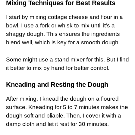
Mixing Techniques for Best Results
I start by mixing cottage cheese and flour in a
bowl. I use a fork or whisk to mix until it’s a
shaggy dough. This ensures the ingredients
blend well, which is key for a smooth dough.
Some might use a stand mixer for this. But I find
it better to mix by hand for better control.
Kneading and Resting the Dough
After mixing, I knead the dough on a floured
surface. Kneading for 5 to 7 minutes makes the
dough soft and pliable. Then, I cover it with a
damp cloth and let it rest for 30 minutes.