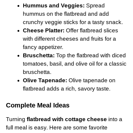
Hummus and Veggies:
Spread
hummus on the flatbread and add
crunchy veggie sticks for a tasty snack.
Cheese Platter:
Offer flatbread slices
with different cheeses and fruits for a
fancy appetizer.
Bruschetta:
Top the flatbread with diced
tomatoes, basil, and olive oil for a classic
bruschetta.
Olive Tapenade:
Olive tapenade on
flatbread adds a rich, savory taste.
Complete Meal Ideas
Turning
flatbread with cottage cheese
into a
full meal is easy. Here are some favorite