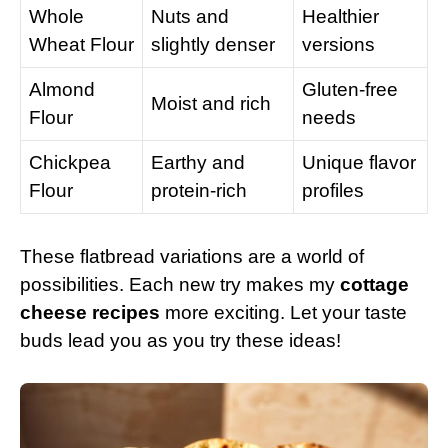
Whole
Nuts and
Healthier
Wheat Flour
slightly denser
versions
Almond
Gluten-free
Moist and rich
Flour
needs
Chickpea
Earthy and
Unique flavor
Flour
protein-rich
profiles
These flatbread variations are a world of
possibilities. Each new try makes my
cottage
cheese recipes
more exciting. Let your taste
buds lead you as you try these ideas!