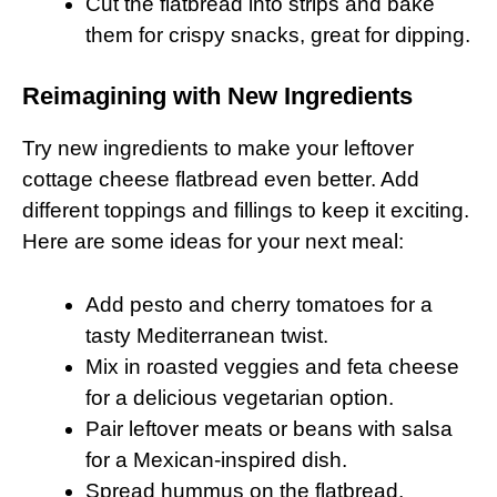
Cut the flatbread into strips and bake
them for crispy snacks, great for dipping.
Reimagining with New Ingredients
Try new ingredients to make your leftover
cottage cheese flatbread even better. Add
different toppings and fillings to keep it exciting.
Here are some ideas for your next meal:
Add pesto and cherry tomatoes for a
tasty Mediterranean twist.
Mix in roasted veggies and feta cheese
for a delicious vegetarian option.
Pair leftover meats or beans with salsa
for a Mexican-inspired dish.
Spread hummus on the flatbread,