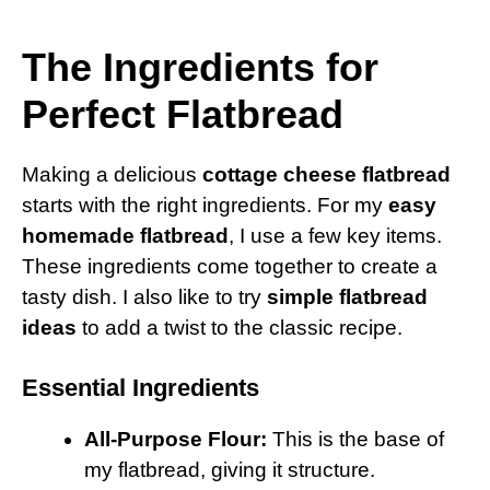
The Ingredients for
Perfect Flatbread
Making a delicious
cottage cheese flatbread
starts with the right ingredients. For my
easy
homemade flatbread
, I use a few key items.
These ingredients come together to create a
tasty dish. I also like to try
simple flatbread
ideas
to add a twist to the classic recipe.
Essential Ingredients
All-Purpose Flour:
This is the base of
my flatbread, giving it structure.