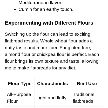
Mediterranean flavor.
Cumin for an earthy touch.
Experimenting with Different Flours
Switching up the flour can lead to exciting
flatbread results. Whole wheat flour adds a
nutty taste and more fiber. For gluten-free,
almond flour or chickpea flour is perfect. Each
flour brings its own texture and taste, allowing
me to make flatbreads for any diet.
Flour Type
Characteristic
Best Use
All-Purpose
Traditional
Light and fluffy
Flour
flatbreads