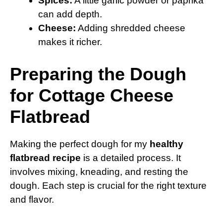
Spices:
A little garlic powder or paprika
can add depth.
Cheese:
Adding shredded cheese
makes it richer.
Preparing the Dough
for Cottage Cheese
Flatbread
Making the perfect dough for my
healthy
flatbread recipe
is a detailed process. It
involves mixing, kneading, and resting the
dough. Each step is crucial for the right texture
and flavor.