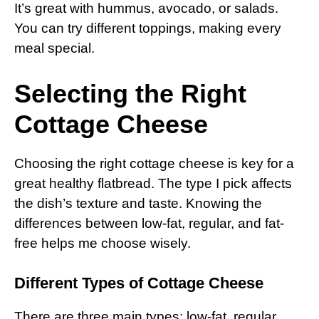
It’s great with hummus, avocado, or salads.
You can try different toppings, making every
meal special.
Selecting the Right
Cottage Cheese
Choosing the right cottage cheese is key for a
great healthy flatbread. The type I pick affects
the dish’s texture and taste. Knowing the
differences between low-fat, regular, and fat-
free helps me choose wisely.
Different Types of Cottage Cheese
There are three main types: low-fat, regular,