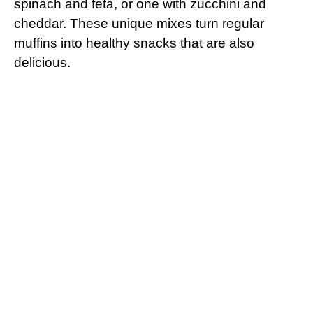
spinach and feta, or one with zucchini and
cheddar. These unique mixes turn regular
muffins into healthy snacks that are also
delicious.