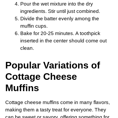
Pour the wet mixture into the dry
ingredients. Stir until just combined.
Divide the batter evenly among the
muffin cups.
Bake for 20-25 minutes. A toothpick
inserted in the center should come out
clean.
Popular Variations of
Cottage Cheese
Muffins
Cottage cheese muffins come in many flavors,
making them a tasty treat for everyone. They
can be sweet or savory, offering something for