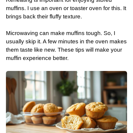
muffins. I use an oven or toaster oven for this. It
brings back their fluffy texture.
Microwaving can make muffins tough. So, I
usually skip it. A few minutes in the oven makes
them taste like new. These tips will make your
muffin experience better.