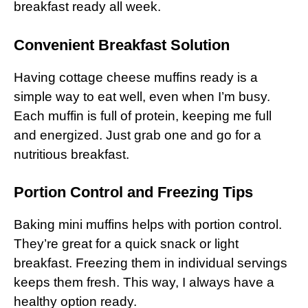
breakfast ready all week.
Convenient Breakfast Solution
Having cottage cheese muffins ready is a
simple way to eat well, even when I’m busy.
Each muffin is full of protein, keeping me full
and energized. Just grab one and go for a
nutritious breakfast.
Portion Control and Freezing Tips
Baking mini muffins helps with portion control.
They’re great for a quick snack or light
breakfast. Freezing them in individual servings
keeps them fresh. This way, I always have a
healthy option ready.