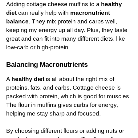
Adding cottage cheese muffins to a
healthy
diet
can really help with
macronutrient
balance
. They mix protein and carbs well,
keeping my energy up all day. Plus, they taste
great and can fit into many different diets, like
low-carb or high-protein.
Balancing Macronutrients
A
healthy diet
is all about the right mix of
proteins, fats, and carbs. Cottage cheese is
packed with protein, which is good for muscles.
The flour in muffins gives carbs for energy,
helping me stay sharp and focused.
By choosing different flours or adding nuts or