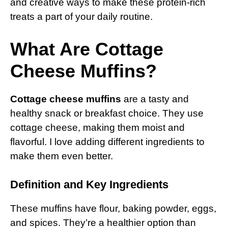
and creative ways to make these protein-rich
treats a part of your daily routine.
What Are Cottage
Cheese Muffins?
Cottage cheese muffins
are a tasty and
healthy snack or breakfast choice. They use
cottage cheese, making them moist and
flavorful. I love adding different ingredients to
make them even better.
Definition and Key Ingredients
These muffins have flour, baking powder, eggs,
and spices. They’re a healthier option than