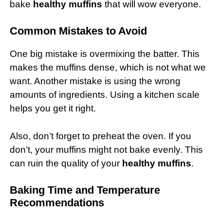
bake
healthy muffins
that will wow everyone.
Common Mistakes to Avoid
One big mistake is overmixing the batter. This
makes the muffins dense, which is not what we
want. Another mistake is using the wrong
amounts of ingredients. Using a kitchen scale
helps you get it right.
Also, don’t forget to preheat the oven. If you
don’t, your muffins might not bake evenly. This
can ruin the quality of your
healthy muffins
.
Baking Time and Temperature
Recommendations