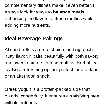
complementary dishes make it even better. I
always look for ways to
balance meals
,
enhancing the flavors of these muffins while
adding more nutrients.
Ideal Beverage Pairings
Almond milk is a great choice, adding a rich,
nutty flavor. It pairs beautifully with both savory
and sweet cottage cheese muffins. Herbal tea
is also a refreshing option, perfect for breakfast
or an afternoon snack.
Greek yogurt is a protein-packed side that
blends wonderfully. It ensures a satisfying meal
with its nutrients.