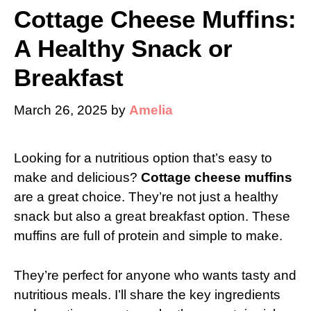
Cottage Cheese Muffins:
A Healthy Snack or
Breakfast
March 26, 2025
by
Amelia
Looking for a nutritious option that’s easy to
make and delicious?
Cottage cheese muffins
are a great choice. They’re not just a healthy
snack but also a great breakfast option. These
muffins are full of protein and simple to make.
They’re perfect for anyone who wants tasty and
nutritious meals. I’ll share the key ingredients