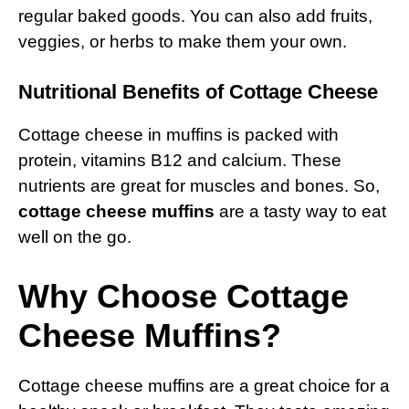
regular baked goods. You can also add fruits,
veggies, or herbs to make them your own.
Nutritional Benefits of Cottage Cheese
Cottage cheese in muffins is packed with
protein, vitamins B12 and calcium. These
nutrients are great for muscles and bones. So,
cottage cheese muffins
are a tasty way to eat
well on the go.
Why Choose Cottage
Cheese Muffins?
Cottage cheese muffins are a great choice for a