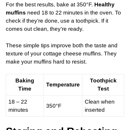
For the best results, bake at 350°F.
Healthy
muffins
need 18 to 22 minutes in the oven. To
check if they’re done, use a toothpick. If it
comes out clean, they’re ready.
These simple tips improve both the taste and
texture of your cottage cheese muffins. They
make your muffins hard to resist.
Baking
Toothpick
Temperature
Time
Test
18 – 22
Clean when
350°F
minutes
inserted