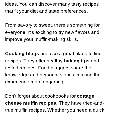
ideas. You can discover many tasty recipes
that fit your diet and taste preferences.
From savory to sweet, there’s something for
everyone. It’s exciting to try new flavors and
improve your muffin-making skills.
Cooking blogs
are also a great place to find
recipes. They offer healthy
baking tips
and
tested recipes. Food bloggers share their
knowledge and personal stories, making the
experience more engaging.
Don’t forget about cookbooks for
cottage
cheese muffin recipes
. They have tried-and-
true muffin recipes. Whether you need a quick