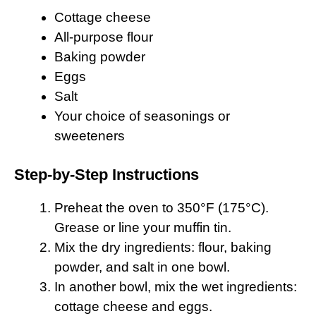
Cottage cheese
All-purpose flour
Baking powder
Eggs
Salt
Your choice of seasonings or
sweeteners
Step-by-Step Instructions
Preheat the oven to 350°F (175°C).
Grease or line your muffin tin.
Mix the dry ingredients: flour, baking
powder, and salt in one bowl.
In another bowl, mix the wet ingredients:
cottage cheese and eggs.