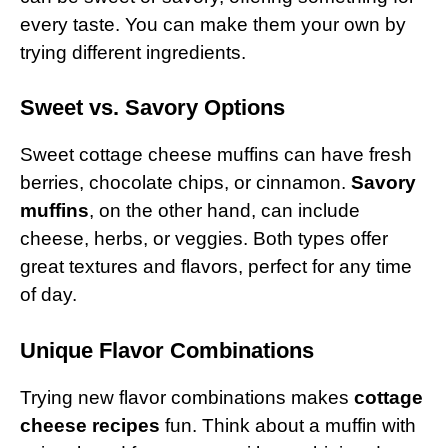
every taste. You can make them your own by
trying different ingredients.
Sweet vs. Savory Options
Sweet cottage cheese muffins can have fresh
berries, chocolate chips, or cinnamon.
Savory
muffins
, on the other hand, can include
cheese, herbs, or veggies. Both types offer
great textures and flavors, perfect for any time
of day.
Unique Flavor Combinations
Trying new flavor combinations makes
cottage
cheese recipes
fun. Think about a muffin with