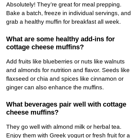
Absolutely! They’re great for meal prepping.
Bake a batch, freeze in individual servings, and
grab a healthy muffin for breakfast all week.
What are some healthy add-ins for
cottage cheese muffins?
Add fruits like blueberries or nuts like walnuts
and almonds for nutrition and flavor. Seeds like
flaxseed or chia and spices like cinnamon or
ginger can also enhance the muffins.
What beverages pair well with cottage
cheese muffins?
They go well with almond milk or herbal tea.
Enjoy them with Greek yogurt or fresh fruit for a