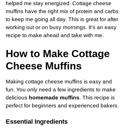
helped me stay energized. Cottage cheese
muffins have the right mix of protein and carbs
to keep me going all day. This is great for after
working out or on busy mornings. It’s an easy
recipe to make ahead and take with me.
How to Make Cottage
Cheese Muffins
Making cottage cheese muffins is easy and
fun. You only need a few ingredients to make
delicious
homemade muffins
. This recipe is
perfect for beginners and experienced bakers.
Essential Ingredients