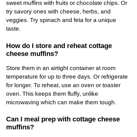
sweet muffins with fruits or chocolate chips. Or
try savory ones with cheese, herbs, and
veggies. Try spinach and feta for a unique
taste.
How do I store and reheat cottage
cheese muffins?
Store them in an airtight container at room
temperature for up to three days. Or refrigerate
for longer. To reheat, use an oven or toaster
oven. This keeps them fluffy, unlike
microwaving which can make them tough.
Can I meal prep with cottage cheese
muffins?