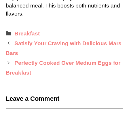
balanced meal. This boosts both nutrients and
flavors.
Categories
Breakfast
Satisfy Your Craving with Delicious Mars
Bars
Perfectly Cooked Over Medium Eggs for
Breakfast
Leave a Comment
Comment