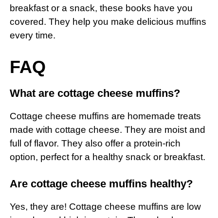
breakfast or a snack, these books have you
covered. They help you make delicious muffins
every time.
FAQ
What are cottage cheese muffins?
Cottage cheese muffins are homemade treats
made with cottage cheese. They are moist and
full of flavor. They also offer a protein-rich
option, perfect for a healthy snack or breakfast.
Are cottage cheese muffins healthy?
Yes, they are! Cottage cheese muffins are low