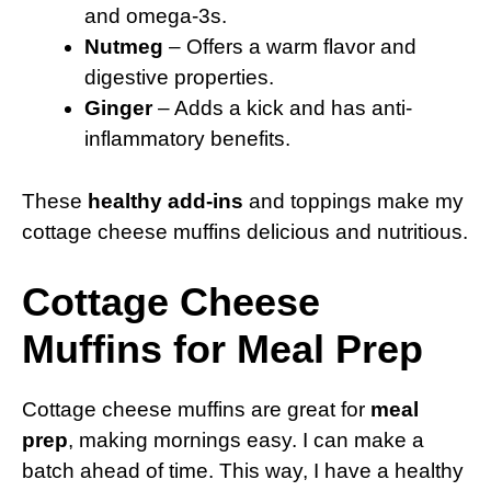
and omega-3s.
Nutmeg
– Offers a warm flavor and
digestive properties.
Ginger
– Adds a kick and has anti-
inflammatory benefits.
These
healthy add-ins
and toppings make my
cottage cheese muffins delicious and nutritious.
Cottage Cheese
Muffins for Meal Prep
Cottage cheese muffins are great for
meal
prep
, making mornings easy. I can make a
batch ahead of time. This way, I have a healthy