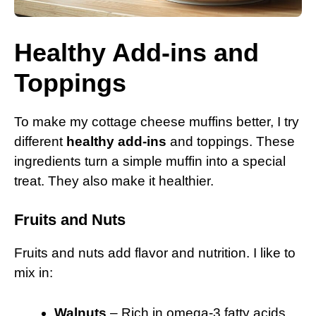
Healthy Add-ins and
Toppings
To make my cottage cheese muffins better, I try
different
healthy add-ins
and toppings. These
ingredients turn a simple muffin into a special
treat. They also make it healthier.
Fruits and Nuts
Fruits and nuts add flavor and nutrition. I like to
mix in:
Walnuts
– Rich in omega-3 fatty acids.