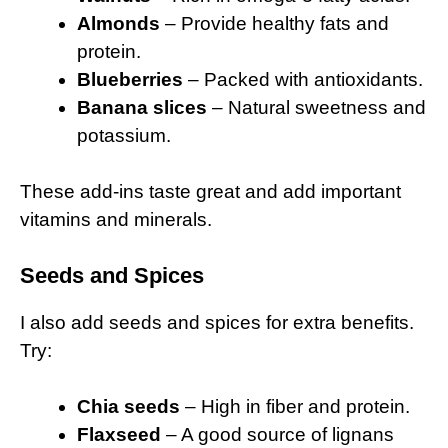
Almonds
– Provide healthy fats and
protein.
Blueberries
– Packed with antioxidants.
Banana slices
– Natural sweetness and
potassium.
These add-ins taste great and add important
vitamins and minerals.
Seeds and Spices
I also add seeds and spices for extra benefits.
Try:
Chia seeds
– High in fiber and protein.
Flaxseed
– A good source of lignans