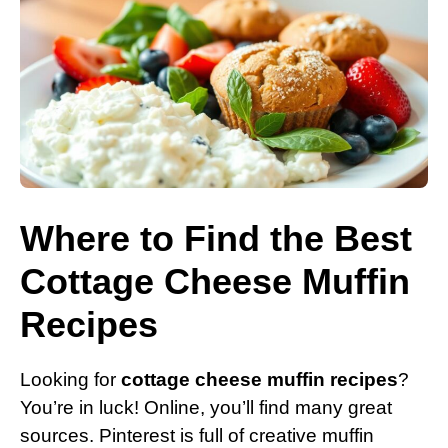
Where to Find the Best
Cottage Cheese Muffin
Recipes
Looking for
cottage cheese muffin recipes
?
You’re in luck! Online, you’ll find many great
sources. Pinterest is full of creative muffin