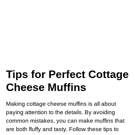
Tips for Perfect Cottage
Cheese Muffins
Making cottage cheese muffins is all about
paying attention to the details. By avoiding
common mistakes, you can make muffins that
are both fluffy and tasty. Follow these tips to