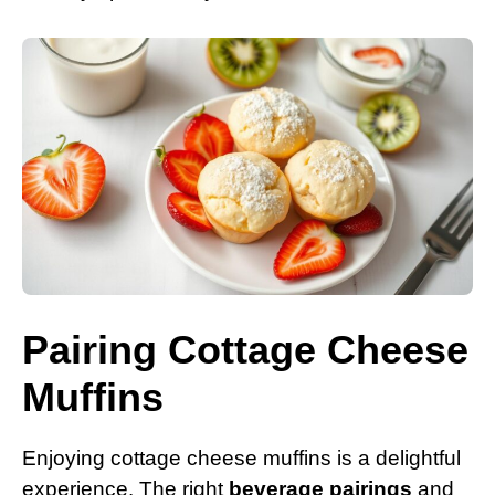
Pairing Cottage Cheese
Muffins
Enjoying cottage cheese muffins is a delightful
experience. The right
beverage pairings
and