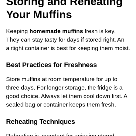
Storing and Reheating
Your Muffins
Keeping
homemade muffins
fresh is key.
They can stay tasty for days if stored right. An
airtight container is best for keeping them moist.
Best Practices for Freshness
Store muffins at room temperature for up to
three days. For longer storage, the fridge is a
good choice. Always let them cool down first. A
sealed bag or container keeps them fresh.
Reheating Techniques
Reheating is important for enjoying stored