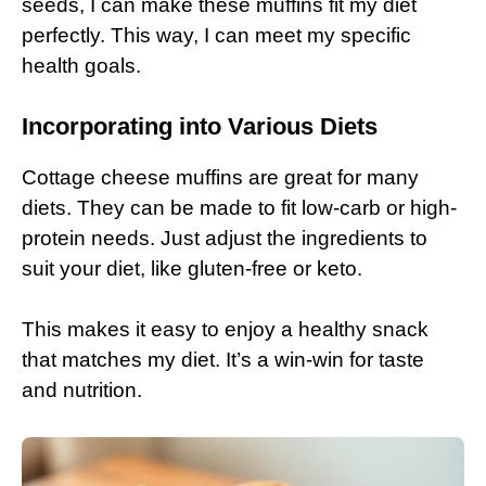
seeds, I can make these muffins fit my diet
perfectly. This way, I can meet my specific
health goals.
Incorporating into Various Diets
Cottage cheese muffins are great for many
diets. They can be made to fit low-carb or high-
protein needs. Just adjust the ingredients to
suit your diet, like gluten-free or keto.
This makes it easy to enjoy a healthy snack
that matches my diet. It’s a win-win for taste
and nutrition.