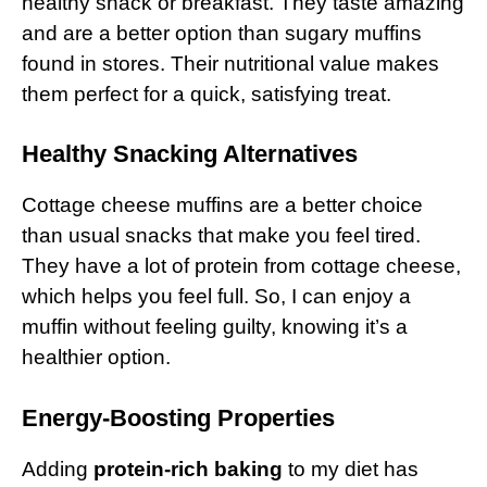
healthy snack or breakfast. They taste amazing
and are a better option than sugary muffins
found in stores. Their nutritional value makes
them perfect for a quick, satisfying treat.
Healthy Snacking Alternatives
Cottage cheese muffins are a better choice
than usual snacks that make you feel tired.
They have a lot of protein from cottage cheese,
which helps you feel full. So, I can enjoy a
muffin without feeling guilty, knowing it’s a
healthier option.
Energy-Boosting Properties
Adding
protein-rich baking
to my diet has