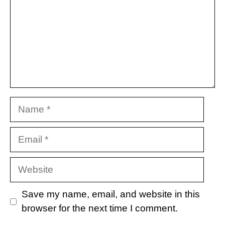
Name
Email
Website
Save my name, email, and website in this
browser for the next time I comment.