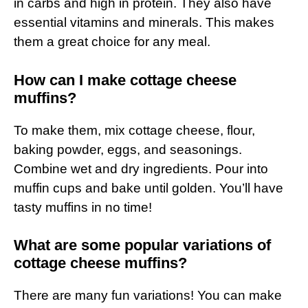
in carbs and high in protein. They also have
essential vitamins and minerals. This makes
them a great choice for any meal.
How can I make cottage cheese
muffins?
To make them, mix cottage cheese, flour,
baking powder, eggs, and seasonings.
Combine wet and dry ingredients. Pour into
muffin cups and bake until golden. You’ll have
tasty muffins in no time!
What are some popular variations of
cottage cheese muffins?
There are many fun variations! You can make