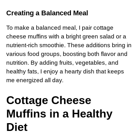
Creating a Balanced Meal
To make a balanced meal, I pair cottage
cheese muffins with a bright green salad or a
nutrient-rich smoothie. These additions bring in
various food groups, boosting both flavor and
nutrition. By adding fruits, vegetables, and
healthy fats, I enjoy a hearty dish that keeps
me energized all day.
Cottage Cheese
Muffins in a Healthy
Diet