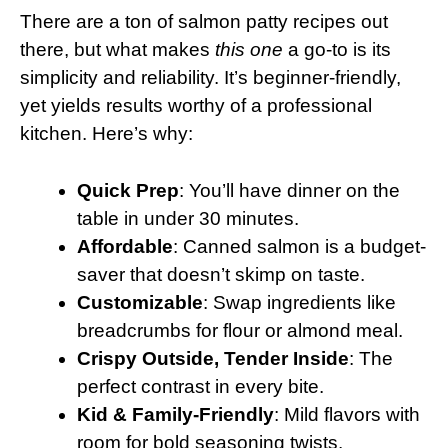
There are a ton of salmon patty recipes out
there, but what makes
this one
a go-to is its
simplicity and reliability. It’s beginner-friendly,
yet yields results worthy of a professional
kitchen. Here’s why:
Quick Prep
: You’ll have dinner on the
table in under 30 minutes.
Affordable
: Canned salmon is a budget-
saver that doesn’t skimp on taste.
Customizable
: Swap ingredients like
breadcrumbs for flour or almond meal.
Crispy Outside, Tender Inside
: The
perfect contrast in every bite.
Kid & Family-Friendly
: Mild flavors with
room for bold seasoning twists.