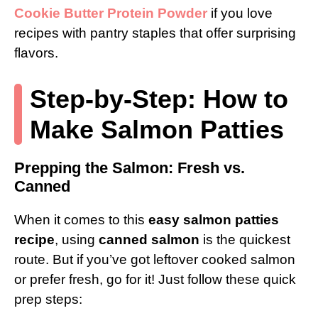
Cookie Butter Protein Powder
if you love
recipes with pantry staples that offer surprising
flavors.
Step-by-Step: How to
Make Salmon Patties
Prepping the Salmon: Fresh vs.
Canned
When it comes to this
easy salmon patties
recipe
, using
canned salmon
is the quickest
route. But if you’ve got leftover cooked salmon
or prefer fresh, go for it! Just follow these quick
prep steps: