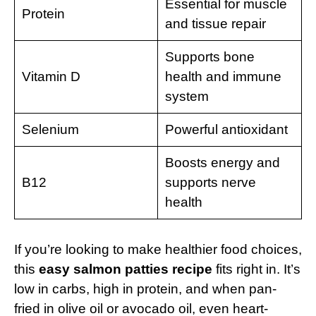
Essential for muscle
Protein
and tissue repair
Supports bone
Vitamin D
health and immune
system
Selenium
Powerful antioxidant
Boosts energy and
B12
supports nerve
health
If you’re looking to make healthier food choices,
this
easy salmon patties recipe
fits right in. It’s
low in carbs, high in protein, and when pan-
fried in olive oil or avocado oil, even heart-