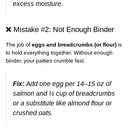
excess moisture.
❌ Mistake #2: Not Enough Binder
The job of
eggs and breadcrumbs (or flour)
is
to hold everything together. Without enough
binder, your patties crumble fast.
Fix:
Add one egg per 14–15 oz of
salmon and ½ cup of breadcrumbs
or a substitute like almond flour or
crushed oats.