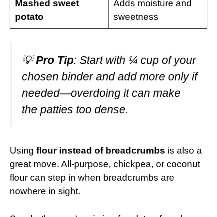
Mashed sweet
Adds moisture and
potato
sweetness
💡
Pro Tip
: Start with ¼ cup of your
chosen binder and add more only if
needed—overdoing it can make
the patties too dense.
Using
flour instead of breadcrumbs
is also a
great move. All-purpose, chickpea, or coconut
flour can step in when breadcrumbs are
nowhere in sight.