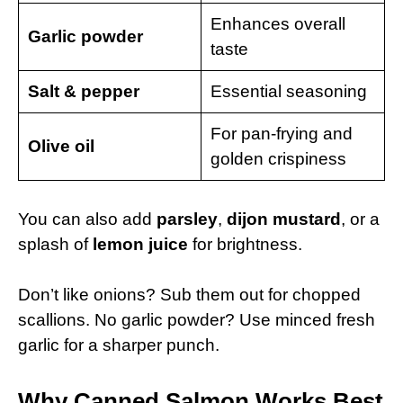
Enhances overall
Garlic powder
taste
Salt & pepper
Essential seasoning
For pan-frying and
Olive oil
golden crispiness
You can also add
parsley
,
dijon mustard
, or a
splash of
lemon juice
for brightness.
Don’t like onions? Sub them out for chopped
scallions. No garlic powder? Use minced fresh
garlic for a sharper punch.
Why Canned Salmon Works Best