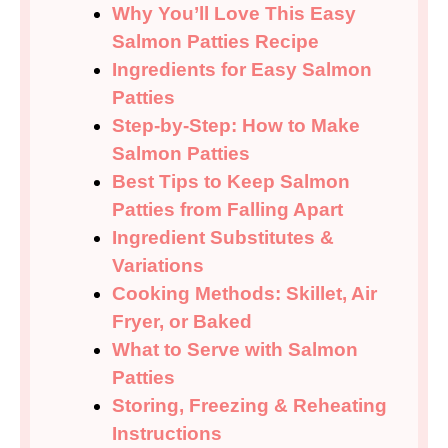
Why You’ll Love This Easy
Salmon Patties Recipe
Ingredients for Easy Salmon
Patties
Step-by-Step: How to Make
Salmon Patties
Best Tips to Keep Salmon
Patties from Falling Apart
Ingredient Substitutes &
Variations
Cooking Methods: Skillet, Air
Fryer, or Baked
What to Serve with Salmon
Patties
Storing, Freezing & Reheating
Instructions