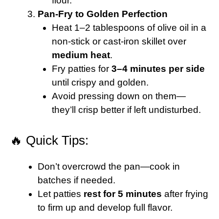
flour.
Pan-Fry to Golden Perfection
Heat 1–2 tablespoons of olive oil in a
non-stick or cast-iron skillet over
medium heat
.
Fry patties for
3–4 minutes per side
until crispy and golden.
Avoid pressing down on them—
they’ll crisp better if left undisturbed.
🔥 Quick Tips:
Don’t overcrowd the pan—cook in
batches if needed.
Let patties
rest for 5 minutes
after frying
to firm up and develop full flavor.