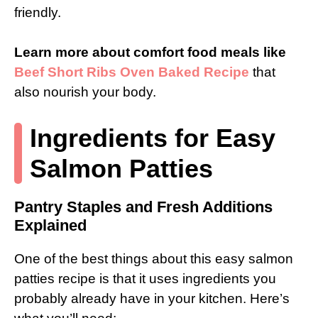
friendly.
Learn more about comfort food meals like
Beef Short Ribs Oven Baked Recipe
that
also nourish your body.
Ingredients for Easy
Salmon Patties
Pantry Staples and Fresh Additions
Explained
One of the best things about this easy salmon
patties recipe is that it uses ingredients you
probably already have in your kitchen. Here’s