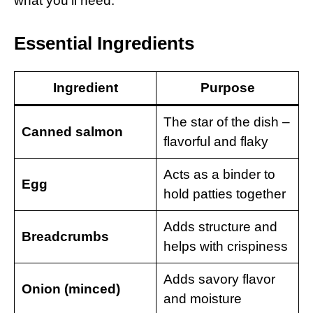
what you’ll need:
Essential Ingredients
Ingredient
Purpose
The star of the dish –
Canned salmon
flavorful and flaky
Acts as a binder to
Egg
hold patties together
Adds structure and
Breadcrumbs
helps with crispiness
Adds savory flavor
Onion (minced)
and moisture