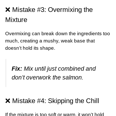
❌ Mistake #3: Overmixing the
Mixture
Overmixing can break down the ingredients too
much, creating a mushy, weak base that
doesn’t hold its shape.
Fix:
Mix until just combined and
don’t overwork the salmon.
❌ Mistake #4: Skipping the Chill
If the mixture is too soft or warm, it won’t hold