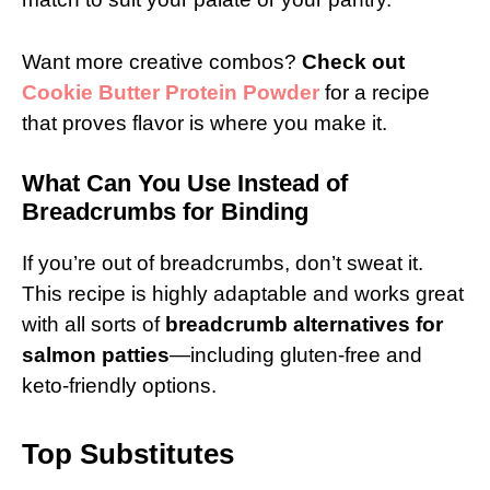
Want more creative combos?
Check out
Cookie Butter Protein Powder
for a recipe
that proves flavor is where you make it.
What Can You Use Instead of
Breadcrumbs for Binding
If you’re out of breadcrumbs, don’t sweat it.
This recipe is highly adaptable and works great
with all sorts of
breadcrumb alternatives for
salmon patties
—including gluten-free and
keto-friendly options.
Top Substitutes