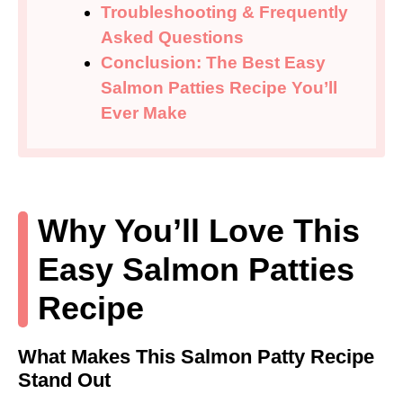
Troubleshooting & Frequently
Asked Questions
Conclusion: The Best Easy
Salmon Patties Recipe You’ll
Ever Make
Why You’ll Love This
Easy Salmon Patties
Recipe
What Makes This Salmon Patty Recipe
Stand Out