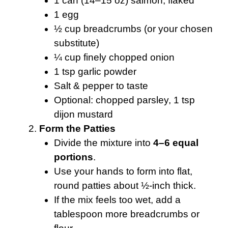
1 can (14–15 oz) salmon, flaked
1 egg
½ cup breadcrumbs (or your chosen
substitute)
¼ cup finely chopped onion
1 tsp garlic powder
Salt & pepper to taste
Optional: chopped parsley, 1 tsp
dijon mustard
Form the Patties
Divide the mixture into
4–6 equal
portions
.
Use your hands to form into flat,
round patties about ½-inch thick.
If the mix feels too wet, add a
tablespoon more breadcrumbs or