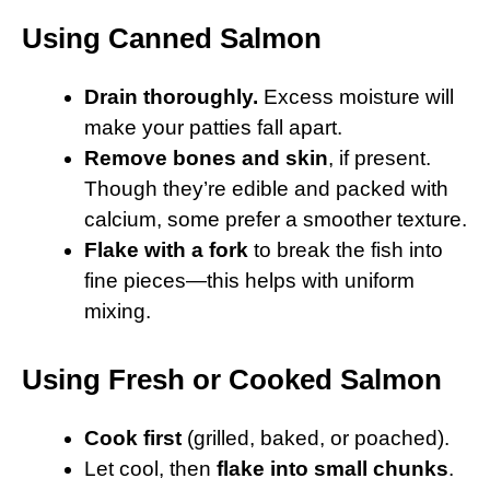
Using Canned Salmon
Drain thoroughly.
Excess moisture will
make your patties fall apart.
Remove bones and skin
, if present.
Though they’re edible and packed with
calcium, some prefer a smoother texture.
Flake with a fork
to break the fish into
fine pieces—this helps with uniform
mixing.
Using Fresh or Cooked Salmon
Cook first
(grilled, baked, or poached).
Let cool, then
flake into small chunks
.