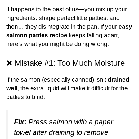
It happens to the best of us—you mix up your
ingredients, shape perfect little patties, and
then… they disintegrate in the pan. If your
easy
salmon patties recipe
keeps falling apart,
here’s what you might be doing wrong:
❌ Mistake #1: Too Much Moisture
If the salmon (especially canned) isn’t
drained
well
, the extra liquid will make it difficult for the
patties to bind.
Fix:
Press salmon with a paper
towel after draining to remove