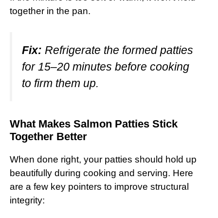
together in the pan.
Fix:
Refrigerate the formed patties
for 15–20 minutes before cooking
to firm them up.
What Makes Salmon Patties Stick
Together Better
When done right, your patties should hold up
beautifully during cooking and serving. Here
are a few key pointers to improve structural
integrity: