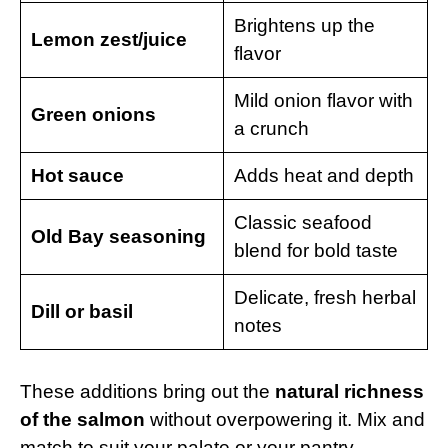
Brightens up the
Lemon zest/juice
flavor
Mild onion flavor with
Green onions
a crunch
Hot sauce
Adds heat and depth
Classic seafood
Old Bay seasoning
blend for bold taste
Delicate, fresh herbal
Dill or basil
notes
These additions bring out the
natural richness
of the salmon
without overpowering it. Mix and
match to suit your palate or your pantry.