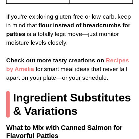
If you’re exploring gluten-free or low-carb, keep
in mind that
flour instead of breadcrumbs for
patties
is a totally legit move—just monitor
moisture levels closely.
Check out more tasty creations on
Recipes
by Amelia
for smart meal ideas that never fall
apart on your plate—or your schedule.
Ingredient Substitutes
& Variations
What to Mix with Canned Salmon for
Flavorful Patties