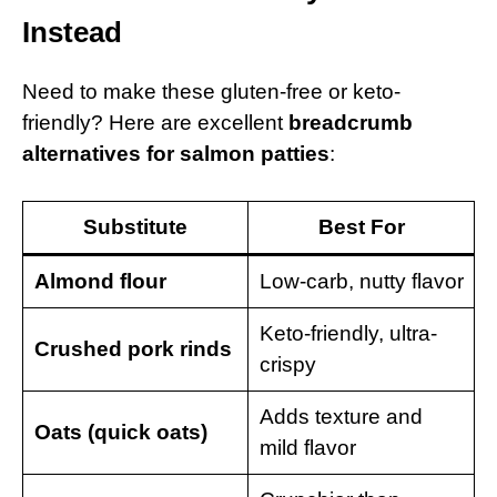
Instead
Need to make these gluten-free or keto-
friendly? Here are excellent
breadcrumb
alternatives for salmon patties
:
Substitute
Best For
Almond flour
Low-carb, nutty flavor
Keto-friendly, ultra-
Crushed pork rinds
crispy
Adds texture and
Oats (quick oats)
mild flavor