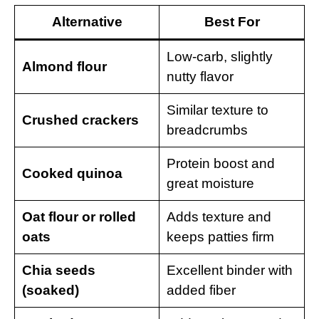
Alternative
Best For
Low-carb, slightly
Almond flour
nutty flavor
Similar texture to
Crushed crackers
breadcrumbs
Protein boost and
Cooked quinoa
great moisture
Oat flour or rolled
Adds texture and
oats
keeps patties firm
Chia seeds
Excellent binder with
(soaked)
added fiber