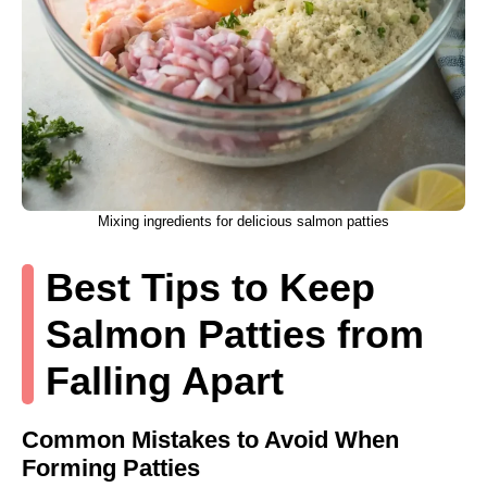
Mixing ingredients for delicious salmon patties
Best Tips to Keep
Salmon Patties from
Falling Apart
Common Mistakes to Avoid When
Forming Patties