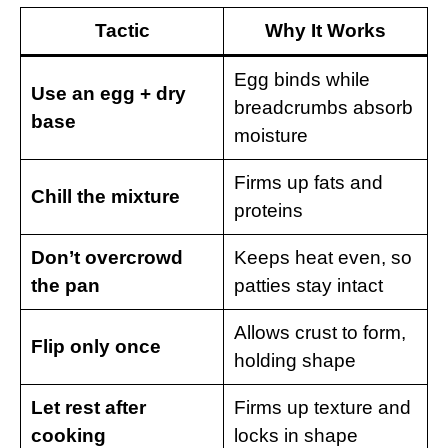
Tactic
Why It Works
Egg binds while
Use an egg + dry
breadcrumbs absorb
base
moisture
Firms up fats and
Chill the mixture
proteins
Don’t overcrowd
Keeps heat even, so
the pan
patties stay intact
Allows crust to form,
Flip only once
holding shape
Let rest after
Firms up texture and
cooking
locks in shape