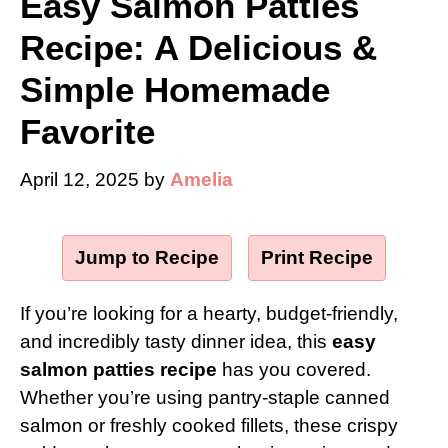
Easy Salmon Patties
Recipe: A Delicious &
Simple Homemade
Favorite
April 12, 2025
by
Amelia
Jump to Recipe
·
Print Recipe
If you’re looking for a hearty, budget-friendly,
and incredibly tasty dinner idea, this
easy
salmon patties recipe
has you covered.
Whether you’re using pantry-staple canned
salmon or freshly cooked fillets, these crispy