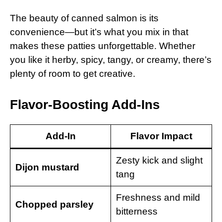
The beauty of canned salmon is its
convenience—but it’s what you mix in that
makes these patties unforgettable. Whether
you like it herby, spicy, tangy, or creamy, there’s
plenty of room to get creative.
Flavor-Boosting Add-Ins
Add-In
Flavor Impact
Zesty kick and slight
Dijon mustard
tang
Freshness and mild
Chopped parsley
bitterness