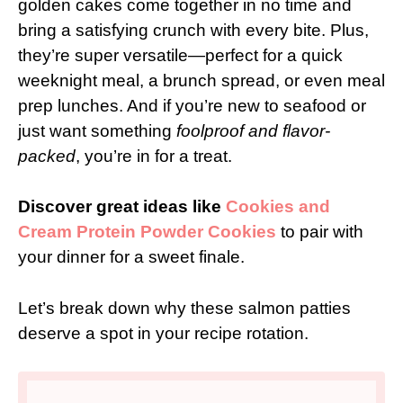
golden cakes come together in no time and
bring a satisfying crunch with every bite. Plus,
they’re super versatile—perfect for a quick
weeknight meal, a brunch spread, or even meal
prep lunches. And if you’re new to seafood or
just want something
foolproof and flavor-
packed
, you’re in for a treat.
Discover great ideas like
Cookies and
Cream Protein Powder Cookies
to pair with
your dinner for a sweet finale.
Let’s break down why these salmon patties
deserve a spot in your recipe rotation.