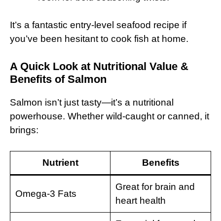
It’s a fantastic entry-level seafood recipe if
you’ve been hesitant to cook fish at home.
A Quick Look at Nutritional Value &
Benefits of Salmon
Salmon isn’t just tasty—it’s a nutritional
powerhouse. Whether wild-caught or canned, it
brings:
Nutrient
Benefits
Great for brain and
Omega-3 Fats
heart health