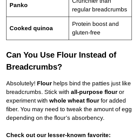
Crunchier than
Panko
regular breadcrumbs
Protein boost and
Cooked quinoa
gluten-free
Can You Use Flour Instead of
Breadcrumbs?
Absolutely!
Flour
helps bind the patties just like
breadcrumbs. Stick with
all-purpose flour
or
experiment with
whole wheat flour
for added
fiber. You may need to tweak the amount of egg
depending on the flour’s absorbency.
Check out our lesser-known favorite: