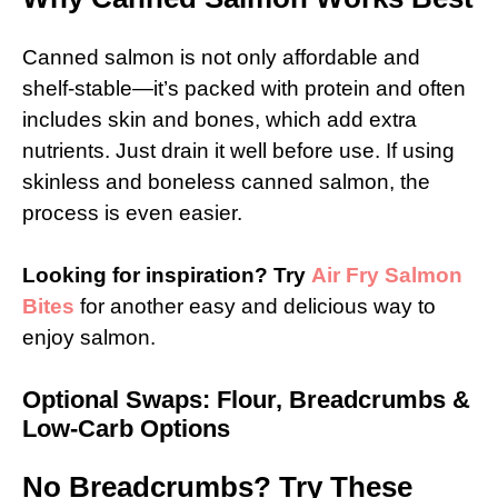
Canned salmon is not only affordable and
shelf-stable—it’s packed with protein and often
includes skin and bones, which add extra
nutrients. Just drain it well before use. If using
skinless and boneless canned salmon, the
process is even easier.
Looking for inspiration? Try
Air Fry Salmon
Bites
for another easy and delicious way to
enjoy salmon.
Optional Swaps: Flour, Breadcrumbs &
Low-Carb Options
No Breadcrumbs? Try These