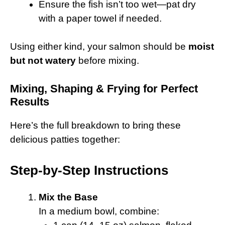
Ensure the fish isn’t too wet—pat dry
with a paper towel if needed.
Using either kind, your salmon should be
moist
but not watery
before mixing.
Mixing, Shaping & Frying for Perfect
Results
Here’s the full breakdown to bring these
delicious patties together:
Step-by-Step Instructions
Mix the Base
In a medium bowl, combine: