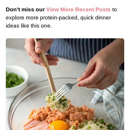
Don’t miss our
View More Recent Posts
to
explore more protein-packed, quick dinner
ideas like this one.