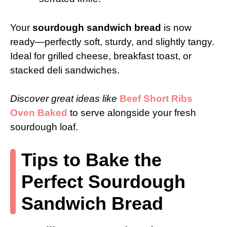
Your
sourdough sandwich bread
is now
ready—perfectly soft, sturdy, and slightly tangy.
Ideal for grilled cheese, breakfast toast, or
stacked deli sandwiches.
Discover great ideas like
Beef Short Ribs
Oven Baked
to serve alongside your fresh
sourdough loaf.
Tips to Bake the
Perfect Sourdough
Sandwich Bread