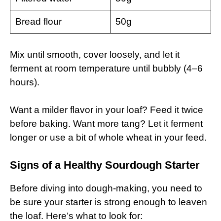
Bread flour
50g
Mix until smooth, cover loosely, and let it
ferment at room temperature until bubbly (4–6
hours).
Want a milder flavor in your loaf? Feed it twice
before baking. Want more tang? Let it ferment
longer or use a bit of whole wheat in your feed.
Signs of a Healthy Sourdough Starter
Before diving into dough-making, you need to
be sure your starter is strong enough to leaven
the loaf. Here’s what to look for: