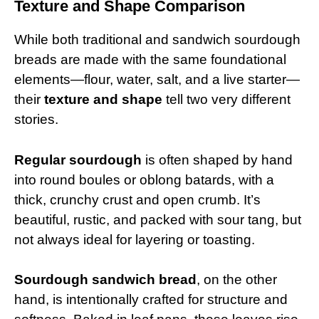
Texture and Shape Comparison
While both traditional and sandwich sourdough
breads are made with the same foundational
elements—flour, water, salt, and a live starter—
their
texture and shape
tell two very different
stories.
Regular sourdough
is often shaped by hand
into round boules or oblong batards, with a
thick, crunchy crust and open crumb. It’s
beautiful, rustic, and packed with sour tang, but
not always ideal for layering or toasting.
Sourdough sandwich bread
, on the other
hand, is intentionally crafted for structure and