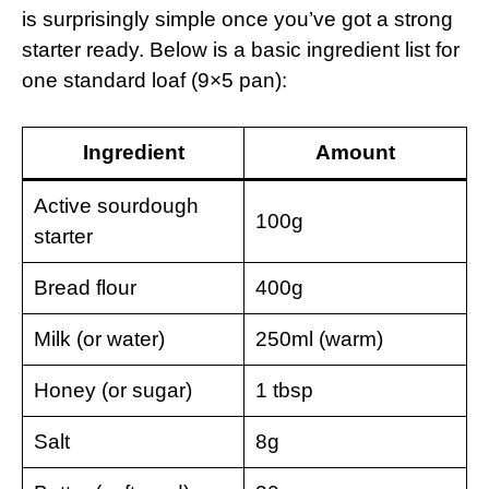
is surprisingly simple once you’ve got a strong
starter ready. Below is a basic ingredient list for
one standard loaf (9×5 pan):
Ingredient
Amount
Active sourdough
100g
starter
Bread flour
400g
Milk (or water)
250ml (warm)
Honey (or sugar)
1 tbsp
Salt
8g