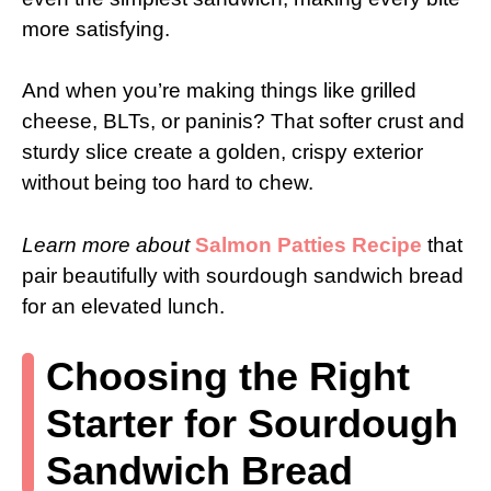
more satisfying.
And when you’re making things like grilled
cheese, BLTs, or paninis? That softer crust and
sturdy slice create a golden, crispy exterior
without being too hard to chew.
Learn more about
Salmon Patties Recipe
that
pair beautifully with sourdough sandwich bread
for an elevated lunch.
Choosing the Right
Starter for Sourdough
Sandwich Bread