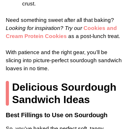
crust.
Need something sweet after all that baking?
Looking for inspiration? Try our
Cookies and
Cream Protein Cookies
as a post-lunch treat.
With patience and the right gear, you’ll be
slicing into picture-perfect sourdough sandwich
loaves in no time.
Delicious Sourdough
Sandwich Ideas
Best Fillings to Use on Sourdough
So, you’ve baked the perfect soft, tangy