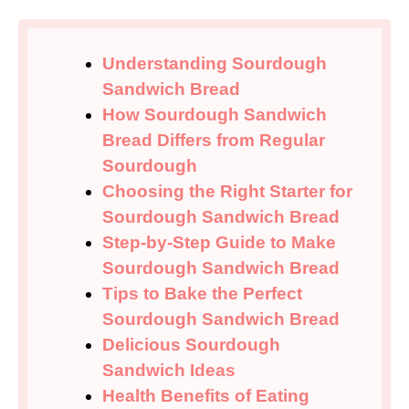
Understanding Sourdough
Sandwich Bread
How Sourdough Sandwich
Bread Differs from Regular
Sourdough
Choosing the Right Starter for
Sourdough Sandwich Bread
Step-by-Step Guide to Make
Sourdough Sandwich Bread
Tips to Bake the Perfect
Sourdough Sandwich Bread
Delicious Sourdough
Sandwich Ideas
Health Benefits of Eating