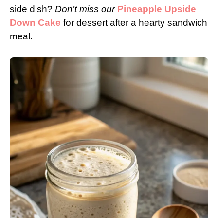
side dish?
Don’t miss our
Pineapple Upside
Down Cake
for dessert after a hearty sandwich
meal.