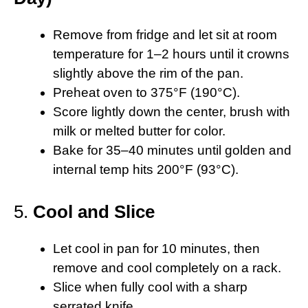
Remove from fridge and let sit at room
temperature for 1–2 hours until it crowns
slightly above the rim of the pan.
Preheat oven to 375°F (190°C).
Score lightly down the center, brush with
milk or melted butter for color.
Bake for 35–40 minutes until golden and
internal temp hits 200°F (93°C).
5.
Cool and Slice
Let cool in pan for 10 minutes, then
remove and cool completely on a rack.
Slice when fully cool with a sharp
serrated knife.