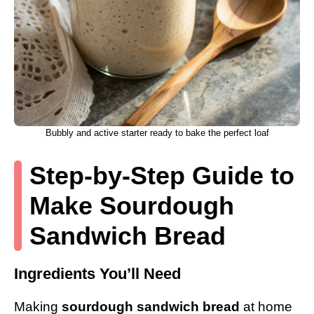
Bubbly and active starter ready to bake the perfect loaf
Step-by-Step Guide to
Make Sourdough
Sandwich Bread
Ingredients You’ll Need
Making
sourdough sandwich bread
at home