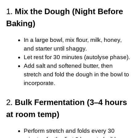
1.
Mix the Dough (Night Before
Baking)
In a large bowl, mix flour, milk, honey,
and starter until shaggy.
Let rest for 30 minutes (autolyse phase).
Add salt and softened butter, then
stretch and fold the dough in the bowl to
incorporate.
2.
Bulk Fermentation (3–4 hours
at room temp)
Perform stretch and folds every 30