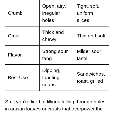
Open, airy,
Tight, soft,
Crumb
irregular
uniform
holes
slices
Thick and
Crust
Thin and soft
chewy
Strong sour
Milder sour
Flavor
tang
taste
Dipping,
Sandwiches,
Best Use
toasting,
toast, grilled
soups
So if you’re tired of fillings falling through holes
in artisan loaves or crusts that overpower the