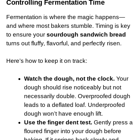
Controlling Fermentation Time
Fermentation is where the magic happens—
and where most bakers stumble. Timing is key
to ensure your
sourdough sandwich bread
turns out fluffy, flavorful, and perfectly risen.
Here’s how to keep it on track:
Watch the dough, not the clock.
Your
dough should rise noticeably but not
necessarily double. Overproofed dough
leads to a deflated loaf. Underproofed
dough won’t have enough lift.
Use the finger dent test.
Gently press a
floured finger into your dough before
baking. If it springs back slowly and