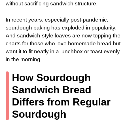
without sacrificing sandwich structure.
In recent years, especially post-pandemic,
sourdough baking has exploded in popularity.
And sandwich-style loaves are now topping the
charts for those who love homemade bread but
want it to fit neatly in a lunchbox or toast evenly
in the morning.
How Sourdough
Sandwich Bread
Differs from Regular
Sourdough