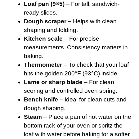
Loaf pan (9×5)
– For tall, sandwich-
ready slices.
Dough scraper
– Helps with clean
shaping and folding.
Kitchen scale
– For precise
measurements. Consistency matters in
baking.
Thermometer
– To check that your loaf
hits the golden 200°F (93°C) inside.
Lame or sharp blade
– For clean
scoring and controlled oven spring.
Bench knife
– Ideal for clean cuts and
dough shaping.
Steam
– Place a pan of hot water on the
bottom rack of your oven or spritz the
loaf with water before baking for a softer