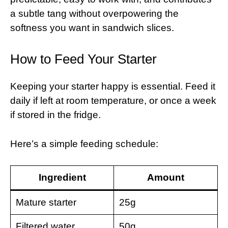
a subtle tang without overpowering the
softness you want in sandwich slices.
How to Feed Your Starter
Keeping your starter happy is essential. Feed it
daily if left at room temperature, or once a week
if stored in the fridge.
Here’s a simple feeding schedule:
Ingredient
Amount
Mature starter
25g
Filtered water
50g