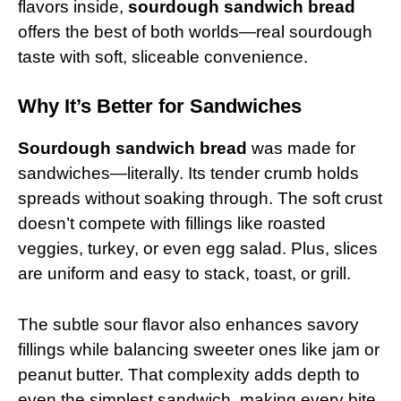
flavors inside,
sourdough sandwich bread
offers the best of both worlds—real sourdough
taste with soft, sliceable convenience.
Why It’s Better for Sandwiches
Sourdough sandwich bread
was made for
sandwiches—literally. Its tender crumb holds
spreads without soaking through. The soft crust
doesn’t compete with fillings like roasted
veggies, turkey, or even egg salad. Plus, slices
are uniform and easy to stack, toast, or grill.
The subtle sour flavor also enhances savory
fillings while balancing sweeter ones like jam or
peanut butter. That complexity adds depth to
even the simplest sandwich, making every bite