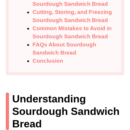
Sourdough Sandwich Bread
Cutting, Storing, and Freezing
Sourdough Sandwich Bread
Common Mistakes to Avoid in
Sourdough Sandwich Bread
FAQs About Sourdough
Sandwich Bread
Conclusion
Understanding
Sourdough Sandwich
Bread