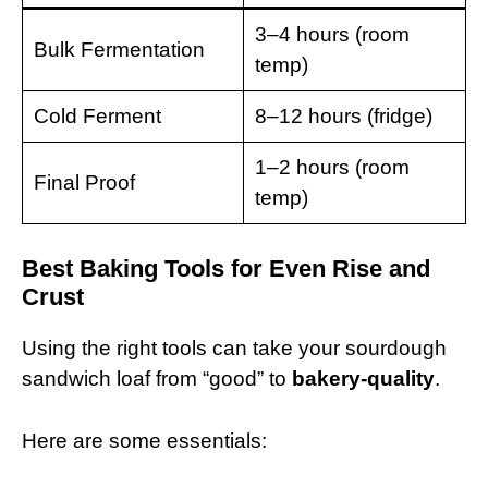
3–4 hours (room
Bulk Fermentation
temp)
Cold Ferment
8–12 hours (fridge)
1–2 hours (room
Final Proof
temp)
Best Baking Tools for Even Rise and
Crust
Using the right tools can take your sourdough
sandwich loaf from “good” to
bakery-quality
.
Here are some essentials: