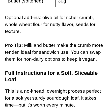
Butter (softened)
30g
Optional add-ins: olive oil for richer crumb,
whole wheat flour for nutty flavor, seeds for
texture.
Pro Tip:
Milk and butter make the crumb more
tender, ideal for sandwich use. You can swap
them for non-dairy options to keep it vegan.
Full Instructions for a Soft, Sliceable
Loaf
This is a no-knead, overnight process perfect
for a soft yet sturdy sourdough loaf. It takes
time—but it’s worth every minute.