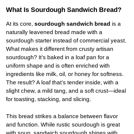
What Is Sourdough Sandwich Bread?
At its core,
sourdough sandwich bread
is a
naturally leavened bread made with a
sourdough starter instead of commercial yeast.
What makes it different from crusty artisan
sourdough? It’s baked in a loaf pan for a
uniform shape and is often enriched with
ingredients like milk, oil, or honey for softness.
The result? A loaf that’s tender inside, with a
slight chew, a mild tang, and a soft crust—ideal
for toasting, stacking, and slicing.
This bread strikes a balance between flavor
and function. While rustic sourdough is great
with soup, sandwich sourdough shines with