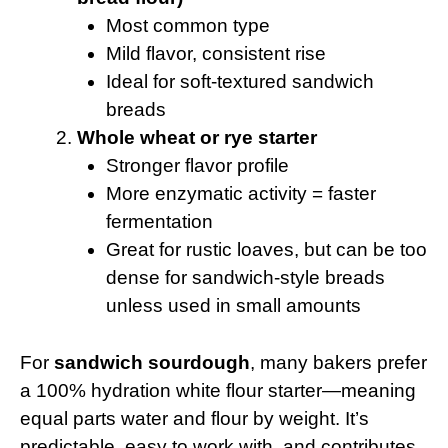
Most common type
Mild flavor, consistent rise
Ideal for soft-textured sandwich
breads
Whole wheat or rye starter
Stronger flavor profile
More enzymatic activity = faster
fermentation
Great for rustic loaves, but can be too
dense for sandwich-style breads
unless used in small amounts
For
sandwich sourdough
, many bakers prefer
a 100% hydration white flour starter—meaning
equal parts water and flour by weight. It’s
predictable, easy to work with, and contributes