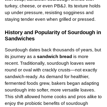
turkey, cheese, or even PB&J. Its texture holds
up under pressure, resisting sogginess and
staying tender even when grilled or pressed.
History and Popularity of Sourdough in
Sandwiches
Sourdough dates back thousands of years, but
its journey as a
sandwich bread
is more
recent. Traditionally, sourdough loaves were
round or oval with crackly crusts—not exactly
sandwich-ready. As demand for healthier,
fermented foods grew, bakers began adapting
sourdough into softer, more versatile loaves.
This shift allowed home cooks and pros alike to
enjoy the probiotic benefits of sourdough