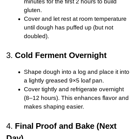
minutes for the first 2 hours to build
gluten.
Cover and let rest at room temperature
until dough has puffed up (but not
doubled).
3.
Cold Ferment Overnight
Shape dough into a log and place it into
a lightly greased 9×5 loaf pan.
Cover tightly and refrigerate overnight
(8–12 hours). This enhances flavor and
makes shaping easier.
4.
Final Proof and Bake (Next
Day)