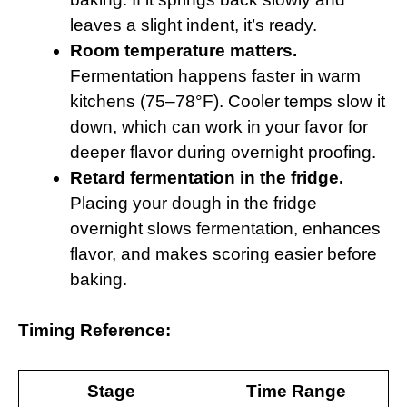
leaves a slight indent, it’s ready.
Room temperature matters.
Fermentation happens faster in warm
kitchens (75–78°F). Cooler temps slow it
down, which can work in your favor for
deeper flavor during overnight proofing.
Retard fermentation in the fridge.
Placing your dough in the fridge
overnight slows fermentation, enhances
flavor, and makes scoring easier before
baking.
Timing Reference:
Stage
Time Range