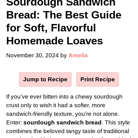
Sourdough Sandwich
Bread: The Best Guide
for Soft, Flavorful
Homemade Loaves
November 30, 2024
by
Amelia
Jump to Recipe
·
Print Recipe
If you’ve ever bitten into a chewy sourdough
crust only to wish it had a softer, more
sandwich-friendly texture, you’re not alone.
Enter:
sourdough sandwich bread
. This style
combines the beloved tangy taste of traditional