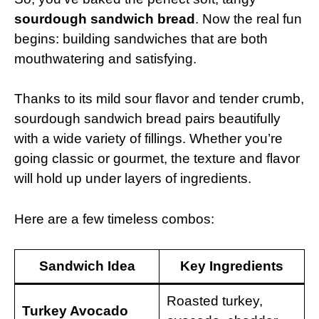
sourdough sandwich bread
. Now the real fun
begins: building sandwiches that are both
mouthwatering and satisfying.
Thanks to its mild sour flavor and tender crumb,
sourdough sandwich bread pairs beautifully
with a wide variety of fillings. Whether you’re
going classic or gourmet, the texture and flavor
will hold up under layers of ingredients.
Here are a few timeless combos:
Sandwich Idea
Key Ingredients
Roasted turkey,
Turkey Avocado