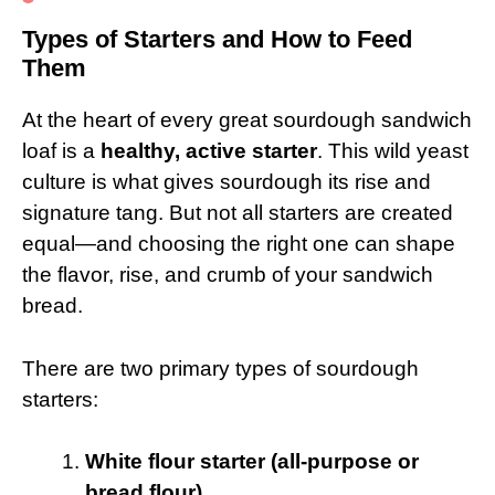
Types of Starters and How to Feed
Them
At the heart of every great sourdough sandwich
loaf is a
healthy, active starter
. This wild yeast
culture is what gives sourdough its rise and
signature tang. But not all starters are created
equal—and choosing the right one can shape
the flavor, rise, and crumb of your sandwich
bread.
There are two primary types of sourdough
starters:
White flour starter (all-purpose or
bread flour)