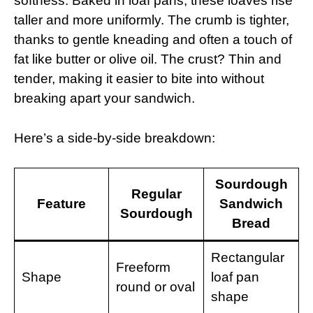
softness. Baked in loaf pans, these loaves rise
taller and more uniformly. The crumb is tighter,
thanks to gentle kneading and often a touch of
fat like butter or olive oil. The crust? Thin and
tender, making it easier to bite into without
breaking apart your sandwich.
Here’s a side-by-side breakdown:
Sourdough
Regular
Feature
Sandwich
Sourdough
Bread
Rectangular
Freeform
Shape
loaf pan
round or oval
shape