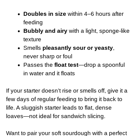
Doubles in size
within 4–6 hours after
feeding
Bubbly and airy
with a light, sponge-like
texture
Smells
pleasantly sour or yeasty
,
never sharp or foul
Passes the
float test
—drop a spoonful
in water and it floats
If your starter doesn’t rise or smells off, give it a
few days of regular feeding to bring it back to
life. A sluggish starter leads to flat, dense
loaves—not ideal for sandwich slicing.
Want to pair your soft sourdough with a perfect