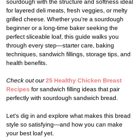
sourdough with the structure and softness ideal
for layered deli meats, fresh veggies, or melty
grilled cheese. Whether you’re a sourdough
beginner or a long-time baker seeking the
perfect sliceable loaf, this guide walks you
through every step—starter care, baking
techniques, sandwich fillings, storage tips, and
health benefits.
Check out our
25 Healthy Chicken Breast
Recipes
for sandwich filling ideas that pair
perfectly with sourdough sandwich bread.
Let’s dig in and explore what makes this bread
style so satisfying—and how you can make
your best loaf yet.