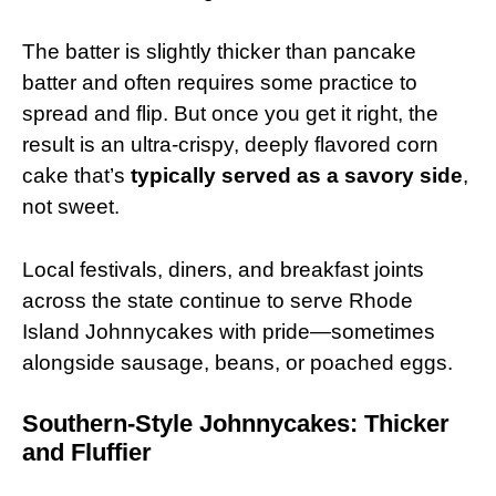
The batter is slightly thicker than pancake
batter and often requires some practice to
spread and flip. But once you get it right, the
result is an ultra-crispy, deeply flavored corn
cake that’s
typically served as a savory side
,
not sweet.
Local festivals, diners, and breakfast joints
across the state continue to serve Rhode
Island Johnnycakes with pride—sometimes
alongside sausage, beans, or poached eggs.
Southern-Style Johnnycakes: Thicker
and Fluffier