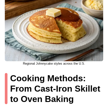
Regional Johnnycake styles across the U.S.
Cooking Methods:
From Cast-Iron Skillet
to Oven Baking