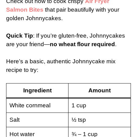
Check out how to cook crispy
Air Fryer
Salmon Bites
that pair beautifully with your
golden Johnnycakes.
Quick Tip
: If you’re gluten-free, Johnnycakes
are your friend—
no wheat flour required
.
Here’s a basic, authentic Johnnycake mix
recipe to try:
Ingredient
Amount
White cornmeal
1 cup
Salt
½ tsp
Hot water
¾ – 1 cup