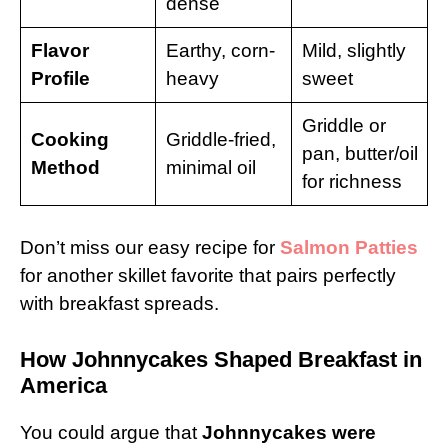
dense
Flavor
Earthy, corn-
Mild, slightly
Profile
heavy
sweet
Griddle or
Cooking
Griddle-fried,
pan, butter/oil
Method
minimal oil
for richness
Don’t miss our easy recipe for
Salmon Patties
for another skillet favorite that pairs perfectly
with breakfast spreads.
How Johnnycakes Shaped Breakfast in
America
You could argue that
Johnnycakes were