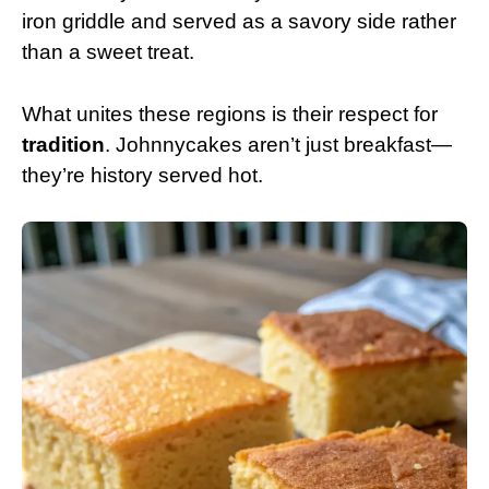
iron griddle and served as a savory side rather
than a sweet treat.
What unites these regions is their respect for
tradition
. Johnnycakes aren’t just breakfast—
they’re history served hot.