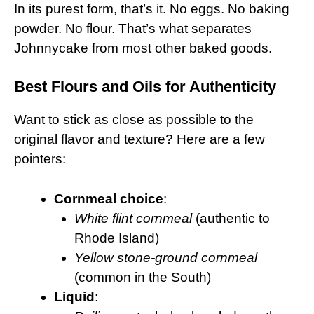
In its purest form, that’s it. No eggs. No baking
powder. No flour. That’s what separates
Johnnycake from most other baked goods.
Best Flours and Oils for Authenticity
Want to stick as close as possible to the
original flavor and texture? Here are a few
pointers:
Cornmeal choice
:
White flint cornmeal
(authentic to
Rhode Island)
Yellow stone-ground cornmeal
(common in the South)
Liquid
: