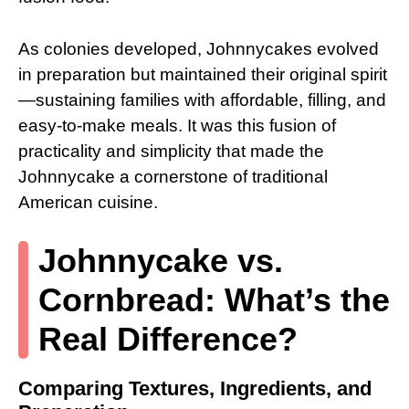
As colonies developed, Johnnycakes evolved
in preparation but maintained their original spirit
—sustaining families with affordable, filling, and
easy-to-make meals. It was this fusion of
practicality and simplicity that made the
Johnnycake a cornerstone of traditional
American cuisine.
Johnnycake vs.
Cornbread: What’s the
Real Difference?
Comparing Textures, Ingredients, and