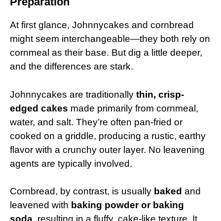
Preparation
At first glance, Johnnycakes and cornbread
might seem interchangeable—they both rely on
cornmeal as their base. But dig a little deeper,
and the differences are stark.
Johnnycakes are traditionally
thin, crisp-
edged cakes
made primarily from cornmeal,
water, and salt. They’re often pan-fried or
cooked on a griddle, producing a rustic, earthy
flavor with a crunchy outer layer. No leavening
agents are typically involved.
Cornbread, by contrast, is usually
baked
and
leavened with
baking powder or baking
soda
, resulting in a fluffy, cake-like texture. It