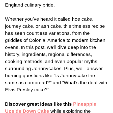
England culinary pride.
Whether you’ve heard it called hoe cake,
journey cake, or ash cake, this timeless recipe
has seen countless variations, from the
griddles of Colonial America to modern kitchen
ovens. In this post, we’ll dive deep into the
history, ingredients, regional differences,
cooking methods, and even popular myths
surrounding Johnnycakes. Plus, we’ll answer
burning questions like “Is Johnnycake the
same as cornbread?” and “What’s the deal with
Elvis Presley cake?”
Discover great ideas like this
Pineapple
Upside Down Cake
while exploring the