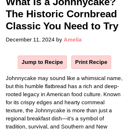
What Is a Johnnycake?
The Historic Cornbread
Classic You Need to Try
December 11, 2024
by
Amelia
Jump to Recipe
·
Print Recipe
Johnnycake may sound like a whimsical name,
but this humble flatbread has a rich and deep-
rooted legacy in American food culture. Known
for its crispy edges and hearty cornmeal
texture, the Johnnycake is more than just a
regional breakfast dish—it’s a symbol of
tradition, survival, and Southern and New