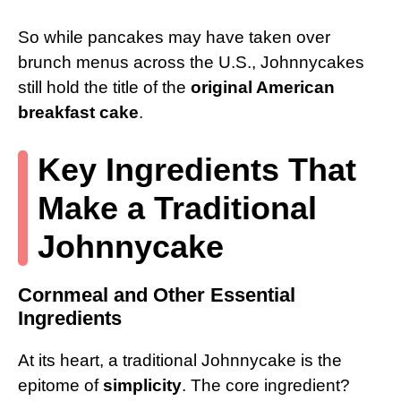
So while pancakes may have taken over
brunch menus across the U.S., Johnnycakes
still hold the title of the
original American
breakfast cake
.
Key Ingredients That
Make a Traditional
Johnnycake
Cornmeal and Other Essential
Ingredients
At its heart, a traditional Johnnycake is the
epitome of
simplicity
. The core ingredient?