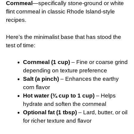
Cornmeal
—specifically stone-ground or white
flint cornmeal in classic Rhode Island-style
recipes.
Here’s the minimalist base that has stood the
test of time:
Cornmeal (1 cup)
– Fine or coarse grind
depending on texture preference
Salt (a pinch)
– Enhances the earthy
corn flavor
Hot water (¾ cup to 1 cup)
– Helps
hydrate and soften the cornmeal
Optional fat (1 tbsp)
– Lard, butter, or oil
for richer texture and flavor