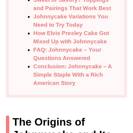
and Pairings That Work Best
Johnnycake Variations You
Need to Try Today
How Elvis Presley Cake Got
Mixed Up with Johnnycake
FAQ: Johnnycake – Your
Questions Answered
Conclusion: Johnnycake – A
Simple Staple With a Rich
American Story
The Origins of