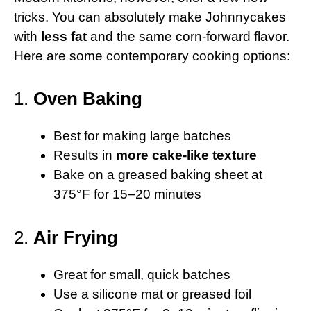
tricks. You can absolutely make Johnnycakes
with
less fat
and the same corn-forward flavor.
Here are some contemporary cooking options:
1.
Oven Baking
Best for making large batches
Results in
more cake-like texture
Bake on a greased baking sheet at
375°F for 15–20 minutes
2.
Air Frying
Great for small, quick batches
Use a silicone mat or greased foil