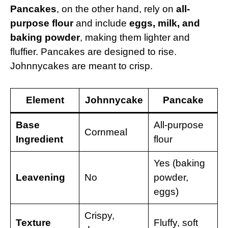
Pancakes
, on the other hand, rely on
all-
purpose flour
and include
eggs, milk, and
baking powder
, making them lighter and
fluffier. Pancakes are designed to rise.
Johnnycakes are meant to crisp.
Element
Johnnycake
Pancake
Base
All-purpose
Cornmeal
Ingredient
flour
Yes (baking
Leavening
No
powder,
eggs)
Crispy,
Texture
Fluffy, soft