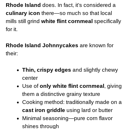
Rhode Island
does. In fact, it’s considered a
culinary icon
there—so much so that local
mills still grind
white flint cornmeal
specifically
for it.
Rhode Island Johnnycakes
are known for
their:
Thin, crispy edges
and slightly chewy
center
Use of
only white flint cornmeal
, giving
them a distinctive grainy texture
Cooking method: traditionally made on a
cast iron griddle
using lard or butter
Minimal seasoning—pure corn flavor
shines through