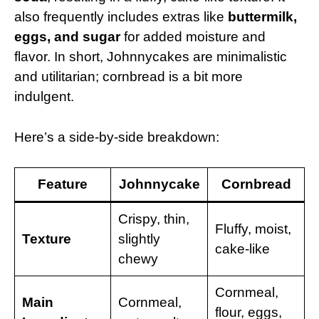
also frequently includes extras like
buttermilk,
eggs, and sugar
for added moisture and
flavor. In short, Johnnycakes are minimalistic
and utilitarian; cornbread is a bit more
indulgent.
Here’s a side-by-side breakdown:
Feature
Johnnycake
Cornbread
Crispy, thin,
Fluffy, moist,
Texture
slightly
cake-like
chewy
Cornmeal,
Main
Cornmeal,
flour, eggs,