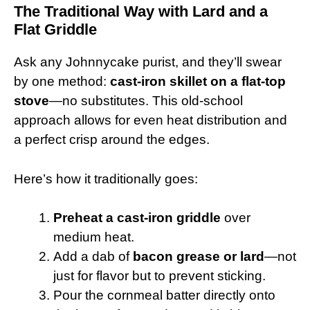
The Traditional Way with Lard and a
Flat Griddle
Ask any Johnnycake purist, and they’ll swear
by one method:
cast-iron skillet on a flat-top
stove
—no substitutes. This old-school
approach allows for even heat distribution and
a perfect crisp around the edges.
Here’s how it traditionally goes:
Preheat a cast-iron griddle
over
medium heat.
Add a dab of
bacon grease or lard
—not
just for flavor but to prevent sticking.
Pour the cornmeal batter directly onto