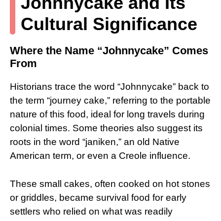
Johnnycake and Its
Cultural Significance
Where the Name “Johnnycake” Comes
From
Historians trace the word “Johnnycake” back to
the term “journey cake,” referring to the portable
nature of this food, ideal for long travels during
colonial times. Some theories also suggest its
roots in the word “janiken,” an old Native
American term, or even a Creole influence.
These small cakes, often cooked on hot stones
or griddles, became survival food for early
settlers who relied on what was readily