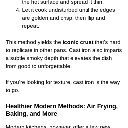
the hot surface and spread it thin.
Let it cook undisturbed until the edges
are golden and crisp, then flip and
repeat.
This method yields the
iconic crust
that’s hard
to replicate in other pans. Cast iron also imparts
a subtle smoky depth that elevates the dish
from good to unforgettable.
If you’re looking for texture, cast iron is the way
to go.
Healthier Modern Methods: Air Frying,
Baking, and More
Modern kitchens, however, offer a few new