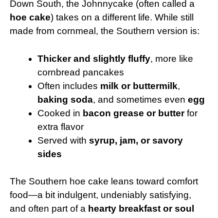
Down South, the Johnnycake (often called a
hoe cake
) takes on a different life. While still
made from cornmeal, the Southern version is:
Thicker and slightly fluffy
, more like
cornbread pancakes
Often includes
milk or buttermilk
,
baking soda
, and sometimes even
egg
Cooked in
bacon grease or butter
for
extra flavor
Served with
syrup, jam, or savory
sides
The Southern hoe cake leans toward comfort
food—a bit indulgent, undeniably satisfying,
and often part of a
hearty breakfast or soul