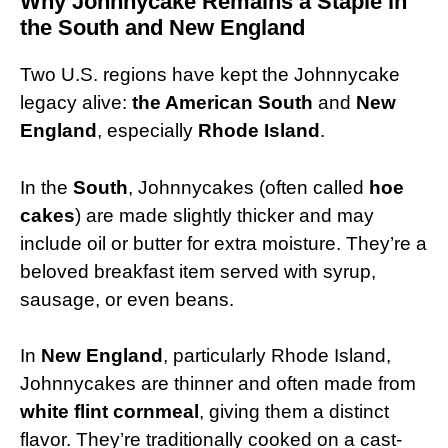
Why Johnnycake Remains a Staple in
the South and New England
Two U.S. regions have kept the Johnnycake
legacy alive:
the American South
and
New
England
, especially
Rhode Island
.
In the
South
, Johnnycakes (often called
hoe
cakes
) are made slightly thicker and may
include oil or butter for extra moisture. They’re a
beloved breakfast item served with syrup,
sausage, or even beans.
In
New England
, particularly Rhode Island,
Johnnycakes are thinner and often made from
white flint cornmeal
, giving them a distinct
flavor. They’re traditionally cooked on a cast-