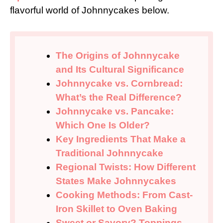
flavorful world of Johnnycakes below.
The Origins of Johnnycake
and Its Cultural Significance
Johnnycake vs. Cornbread:
What’s the Real Difference?
Johnnycake vs. Pancake:
Which One Is Older?
Key Ingredients That Make a
Traditional Johnnycake
Regional Twists: How Different
States Make Johnnycakes
Cooking Methods: From Cast-
Iron Skillet to Oven Baking
Sweet or Savory? Toppings