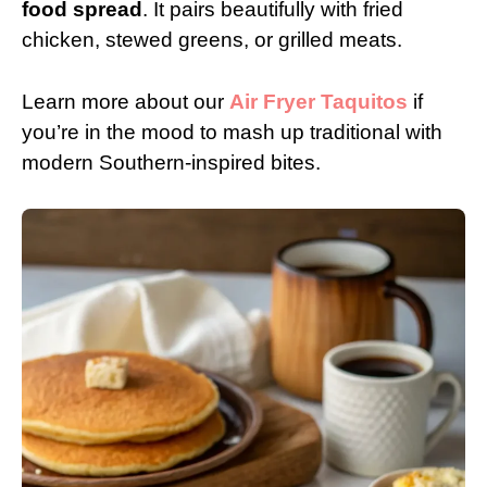
food spread
. It pairs beautifully with fried
chicken, stewed greens, or grilled meats.
Learn more about our
Air Fryer Taquitos
if
you’re in the mood to mash up traditional with
modern Southern-inspired bites.