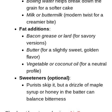
Boiling water
helps break down the
grain for a softer cake
Milk or buttermilk
(modern twist for a
creamier bite)
Fat additions
:
Bacon grease or lard
(for savory
versions)
Butter
(for a slightly sweet, golden
flavor)
Vegetable or coconut oil
(for a neutral
profile)
Sweeteners (optional)
:
Purists skip it, but a drizzle of maple
syrup or honey in the batter can
balance bitterness