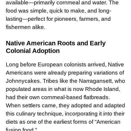
available—primarily cornmeal and water. The
food was simple, quick to make, and long-
lasting—perfect for pioneers, farmers, and
fishermen alike.
Native American Roots and Early
Colonial Adoption
Long before European colonists arrived, Native
Americans were already preparing variations of
Johnnycakes. Tribes like the Narragansett, who
populated areas in what is now Rhode Island,
had their own cornmeal-based flatbreads.
When settlers came, they adopted and adapted
this culinary technique, incorporating it into their
diets as one of the earliest forms of “American
fusion food.”