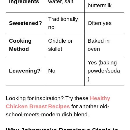
Ingredients
water, salt
buttermilk
Traditionally
Sweetened?
Often yes
no
Cooking
Griddle or
Baked in
Method
skillet
oven
Yes (baking
Leavening?
No
powder/soda
)
Looking for inspiration? Try these
Healthy
Chicken Breast Recipes
for another old-
school-meets-modern dish blend.