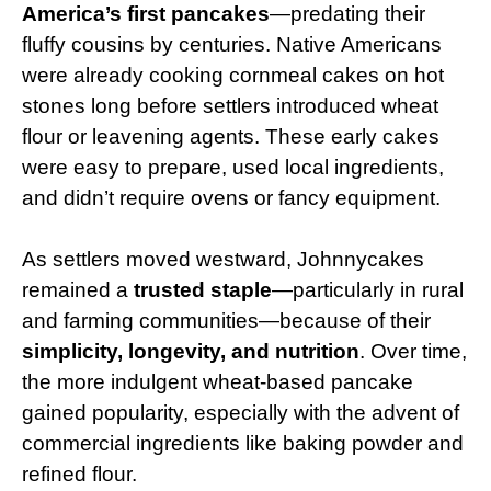
America’s first pancakes
—predating their
fluffy cousins by centuries. Native Americans
were already cooking cornmeal cakes on hot
stones long before settlers introduced wheat
flour or leavening agents. These early cakes
were easy to prepare, used local ingredients,
and didn’t require ovens or fancy equipment.
As settlers moved westward, Johnnycakes
remained a
trusted staple
—particularly in rural
and farming communities—because of their
simplicity, longevity, and nutrition
. Over time,
the more indulgent wheat-based pancake
gained popularity, especially with the advent of
commercial ingredients like baking powder and
refined flour.