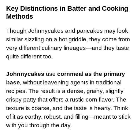
Key Distinctions in Batter and Cooking
Methods
Though Johnnycakes and pancakes may look
similar sizzling on a hot griddle, they come from
very different culinary lineages—and they taste
quite different too.
Johnnycakes
use
cornmeal as the primary
base
, without leavening agents in traditional
recipes. The result is a dense, grainy, slightly
crispy patty that offers a rustic corn flavor. The
texture is coarse, and the taste is hearty. Think
of it as earthy, robust, and filling—meant to stick
with you through the day.