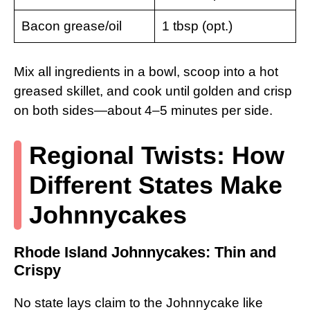
Bacon grease/oil
1 tbsp (opt.)
Mix all ingredients in a bowl, scoop into a hot
greased skillet, and cook until golden and crisp
on both sides—about 4–5 minutes per side.
Regional Twists: How
Different States Make
Johnnycakes
Rhode Island Johnnycakes: Thin and
Crispy
No state lays claim to the Johnnycake like