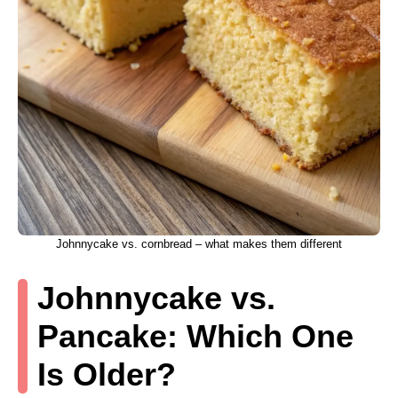
Johnnycake vs. cornbread – what makes them different
Johnnycake vs.
Pancake: Which One
Is Older?