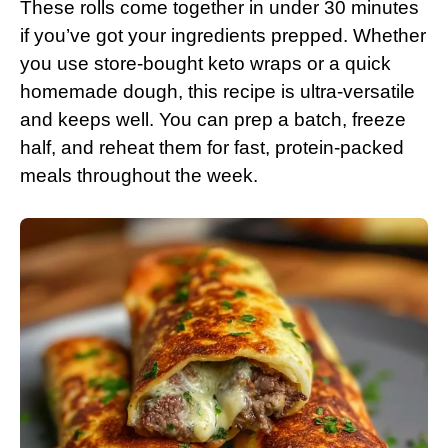
These rolls come together in under 30 minutes
if you’ve got your ingredients prepped. Whether
you use store-bought keto wraps or a quick
homemade dough, this recipe is ultra-versatile
and keeps well. You can prep a batch, freeze
half, and reheat them for fast, protein-packed
meals throughout the week.