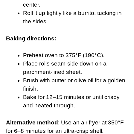
center.
Roll it up tightly like a burrito, tucking in
the sides.
Baking directions:
Preheat oven to 375°F (190°C).
Place rolls seam-side down on a
parchment-lined sheet.
Brush with butter or olive oil for a golden
finish.
Bake for 12–15 minutes or until crispy
and heated through.
Alternative method
: Use an air fryer at 350°F
for 6–8 minutes for an ultra-crisp shell.