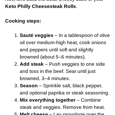
Keto Philly Cheesesteak Rolls
.
Cooking steps:
Sauté veggies
– In a tablespoon of olive
oil over medium-high heat, cook onions
and peppers until soft and slightly
browned (about 5–6 minutes).
Add steak
– Push veggies to one side
and toss in the beef. Sear until just
browned, 3–4 minutes.
Season
– Sprinkle salt, black pepper,
and optional paprika or steak seasoning.
Mix everything together
– Combine
steak and veggies. Remove from heat.
Melt cheese
– Lay provolone over the