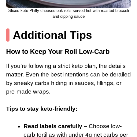
Sliced keto Philly cheesesteak rolls served hot with roasted broccoli
and dipping sauce
Additional Tips
How to Keep Your Roll Low-Carb
If you’re following a strict keto plan, the details
matter. Even the best intentions can be derailed
by sneaky carbs hiding in sauces, fillings, or
pre-made wraps.
Tips to stay keto-friendly:
Read labels carefully
– Choose low-
carb tortillas with under 4g net carbs per