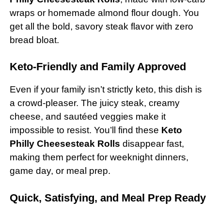
wraps or homemade almond flour dough. You
get all the bold, savory steak flavor with zero
bread bloat.
Keto-Friendly and Family Approved
Even if your family isn’t strictly keto, this dish is
a crowd-pleaser. The juicy steak, creamy
cheese, and sautéed veggies make it
impossible to resist. You’ll find these
Keto
Philly Cheesesteak Rolls
disappear fast,
making them perfect for weeknight dinners,
game day, or meal prep.
Quick, Satisfying, and Meal Prep Ready