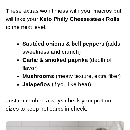
These extras won’t mess with your macros but
will take your
Keto Philly Cheesesteak Rolls
to the next level.
Sautéed onions & bell peppers
(adds
sweetness and crunch)
Garlic & smoked paprika
(depth of
flavor)
Mushrooms
(meaty texture, extra fiber)
Jalapeños
(if you like heat)
Just remember: always check your portion
sizes to keep net carbs in check.