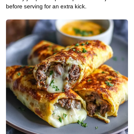
before serving for an extra kick.