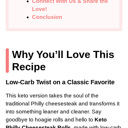
Connect With Us & Share the
Love!
Conclusion
Why You’ll Love This
Recipe
Low-Carb Twist on a Classic Favorite
This keto version takes the soul of the
traditional Philly cheesesteak and transforms it
into something leaner and cleaner. Say
goodbye to hoagie rolls and hello to
Keto
Philly Cheesesteak Rolls
, made with low-carb