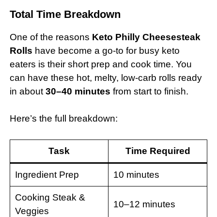
Total Time Breakdown
One of the reasons
Keto Philly Cheesesteak
Rolls
have become a go-to for busy keto
eaters is their short prep and cook time. You
can have these hot, melty, low-carb rolls ready
in about
30–40 minutes
from start to finish.
Here’s the full breakdown:
Task
Time Required
Ingredient Prep
10 minutes
Cooking Steak &
10–12 minutes
Veggies