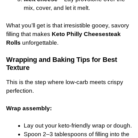
mix, cover, and let it melt.
What you’ll get is that irresistible gooey, savory
filling that makes
Keto Philly Cheesesteak
Rolls
unforgettable.
Wrapping and Baking Tips for Best
Texture
This is the step where low-carb meets crispy
perfection.
Wrap assembly:
Lay out your keto-friendly wrap or dough.
Spoon 2–3 tablespoons of filling into the