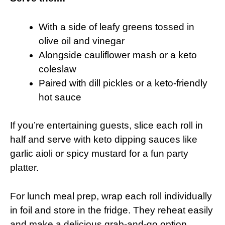
With a side of leafy greens tossed in
olive oil and vinegar
Alongside cauliflower mash or a keto
coleslaw
Paired with dill pickles or a keto-friendly
hot sauce
If you’re entertaining guests, slice each roll in
half and serve with keto dipping sauces like
garlic aioli or spicy mustard for a fun party
platter.
For lunch meal prep, wrap each roll individually
in foil and store in the fridge. They reheat easily
and make a delicious grab-and-go option.