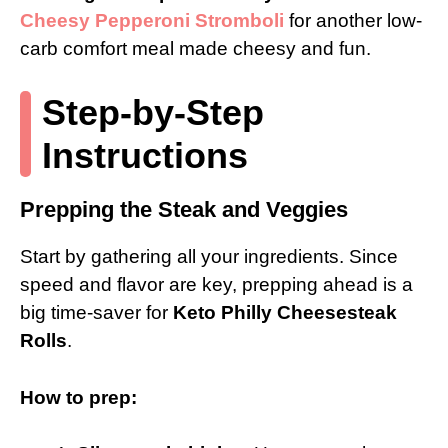
Cheesy Pepperoni Stromboli
for another low-
carb comfort meal made cheesy and fun.
Step-by-Step
Instructions
Prepping the Steak and Veggies
Start by gathering all your ingredients. Since
speed and flavor are key, prepping ahead is a
big time-saver for
Keto Philly Cheesesteak
Rolls
.
How to prep: