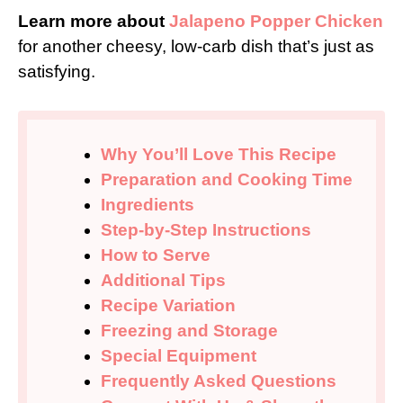
Learn more about
Jalapeno Popper Chicken
for another cheesy, low-carb dish that’s just as
satisfying.
Why You’ll Love This Recipe
Preparation and Cooking Time
Ingredients
Step-by-Step Instructions
How to Serve
Additional Tips
Recipe Variation
Freezing and Storage
Special Equipment
Frequently Asked Questions