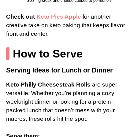
Sizzling steak and cheese cooked to perfection
Check out
Keto Pies Apple
for another
creative take on keto baking that keeps flavor
front and center.
How to Serve
Serving Ideas for Lunch or Dinner
Keto Philly Cheesesteak Rolls
are super
versatile. Whether you’re planning a cozy
weeknight dinner or looking for a protein-
packed lunch that doesn’t mess with your
macros, these rolls hit the spot.
Serve them: