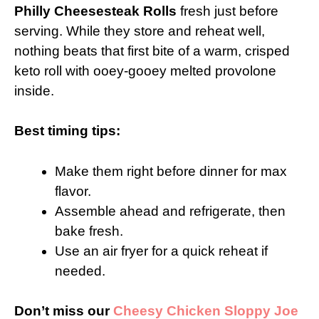
Philly Cheesesteak Rolls
fresh just before
serving. While they store and reheat well,
nothing beats that first bite of a warm, crisped
keto roll with ooey-gooey melted provolone
inside.
Best timing tips:
Make them right before dinner for max
flavor.
Assemble ahead and refrigerate, then
bake fresh.
Use an air fryer for a quick reheat if
needed.
Don’t miss our
Cheesy Chicken Sloppy Joe