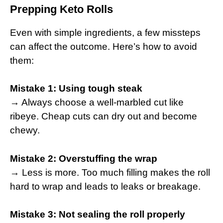
Prepping Keto Rolls
Even with simple ingredients, a few missteps
can affect the outcome. Here’s how to avoid
them:
Mistake 1: Using tough steak
→ Always choose a well-marbled cut like
ribeye. Cheap cuts can dry out and become
chewy.
Mistake 2: Overstuffing the wrap
→ Less is more. Too much filling makes the roll
hard to wrap and leads to leaks or breakage.
Mistake 3: Not sealing the roll properly