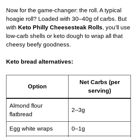
Now for the game-changer: the roll. A typical
hoagie roll? Loaded with 30–40g of carbs. But
with
Keto Philly Cheesesteak Rolls
, you’ll use
low-carb shells or keto dough to wrap all that
cheesy beefy goodness.
Keto bread alternatives:
Net Carbs (per
Option
serving)
Almond flour
2–3g
flatbread
Egg white wraps
0–1g