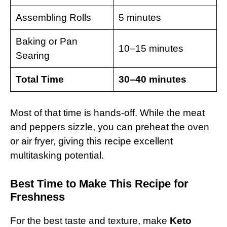
Assembling Rolls
5 minutes
Baking or Pan
10–15 minutes
Searing
Total Time
30–40 minutes
Most of that time is hands-off. While the meat
and peppers sizzle, you can preheat the oven
or air fryer, giving this recipe excellent
multitasking potential.
Best Time to Make This Recipe for
Freshness
For the best taste and texture, make
Keto