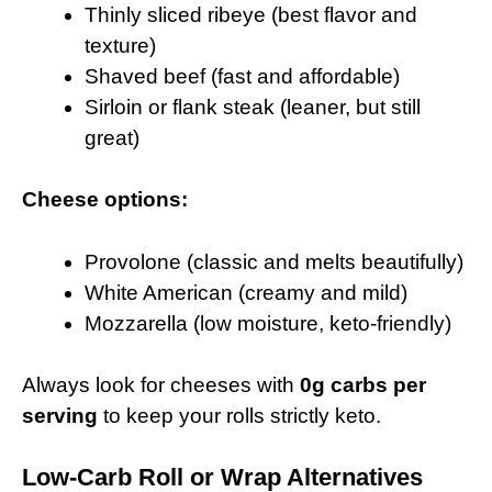
Thinly sliced ribeye (best flavor and
texture)
Shaved beef (fast and affordable)
Sirloin or flank steak (leaner, but still
great)
Cheese options:
Provolone (classic and melts beautifully)
White American (creamy and mild)
Mozzarella (low moisture, keto-friendly)
Always look for cheeses with
0g carbs per
serving
to keep your rolls strictly keto.
Low-Carb Roll or Wrap Alternatives