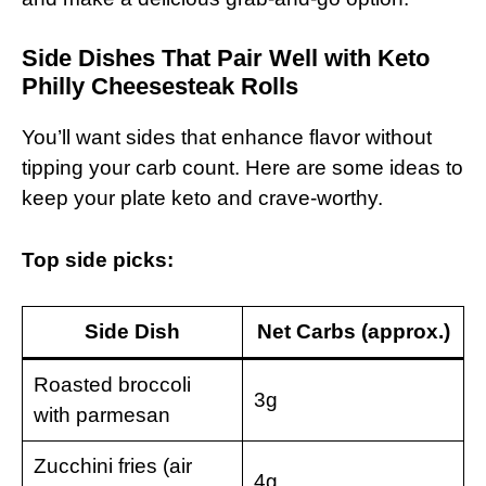
Side Dishes That Pair Well with Keto
Philly Cheesesteak Rolls
You’ll want sides that enhance flavor without
tipping your carb count. Here are some ideas to
keep your plate keto and crave-worthy.
Top side picks:
Side Dish
Net Carbs (approx.)
Roasted broccoli
3g
with parmesan
Zucchini fries (air
4g