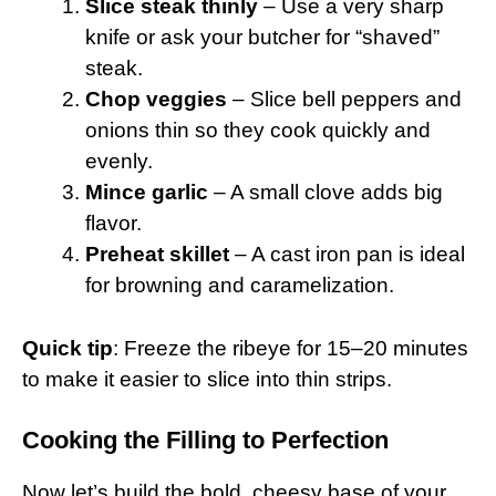
Slice steak thinly
– Use a very sharp
knife or ask your butcher for “shaved”
steak.
Chop veggies
– Slice bell peppers and
onions thin so they cook quickly and
evenly.
Mince garlic
– A small clove adds big
flavor.
Preheat skillet
– A cast iron pan is ideal
for browning and caramelization.
Quick tip
: Freeze the ribeye for 15–20 minutes
to make it easier to slice into thin strips.
Cooking the Filling to Perfection
Now let’s build the bold, cheesy base of your