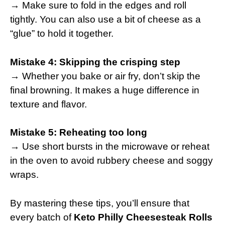
→ Make sure to fold in the edges and roll
tightly. You can also use a bit of cheese as a
“glue” to hold it together.
Mistake 4: Skipping the crisping step
→ Whether you bake or air fry, don’t skip the
final browning. It makes a huge difference in
texture and flavor.
Mistake 5: Reheating too long
→ Use short bursts in the microwave or reheat
in the oven to avoid rubbery cheese and soggy
wraps.
By mastering these tips, you’ll ensure that
every batch of
Keto Philly Cheesesteak Rolls