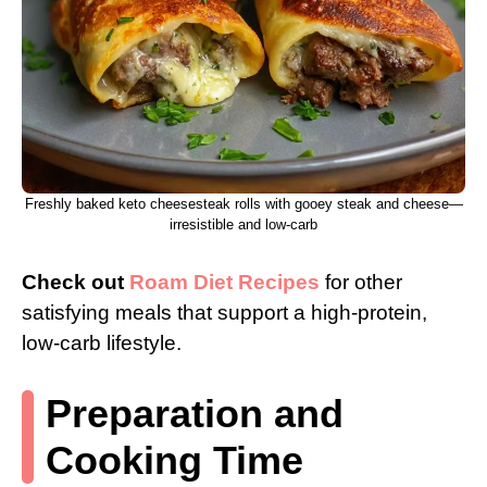
Freshly baked keto cheesesteak rolls with gooey steak and cheese—
irresistible and low-carb
Check out
Roam Diet Recipes
for other
satisfying meals that support a high-protein,
low-carb lifestyle.
Preparation and
Cooking Time