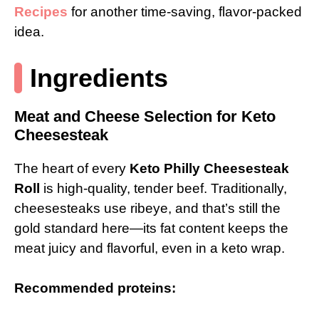
Recipes
for another time-saving, flavor-packed
idea.
Ingredients
Meat and Cheese Selection for Keto
Cheesesteak
The heart of every
Keto Philly Cheesesteak
Roll
is high-quality, tender beef. Traditionally,
cheesesteaks use ribeye, and that’s still the
gold standard here—its fat content keeps the
meat juicy and flavorful, even in a keto wrap.
Recommended proteins: