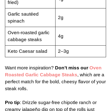
fried)
Garlic sautéed
2g
spinach
Oven-roasted garlic
4g
cabbage steaks
Keto Caesar salad
2–3g
Want more inspiration?
Don’t miss our
Oven
Roasted Garlic Cabbage Steaks
, which are a
perfect match for the bold, cheesy flavor of your
steak rolls.
Pro tip
: Drizzle sugar-free chipotle ranch or
creamy jalapeño dip on top of the rolls just