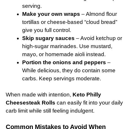
serving.
Make your own wraps
– Almond flour
tortillas or cheese-based “cloud bread”
give you full control.
Skip sugary sauces
– Avoid ketchup or
high-sugar marinades. Use mustard,
mayo, or homemade aioli instead.
Portion the onions and peppers
–
While delicious, they do contain some
carbs. Keep servings moderate.
When made with intention,
Keto Philly
Cheesesteak Rolls
can easily fit into your daily
carb limit while still feeling indulgent.
Common Mistakes to Avoid When