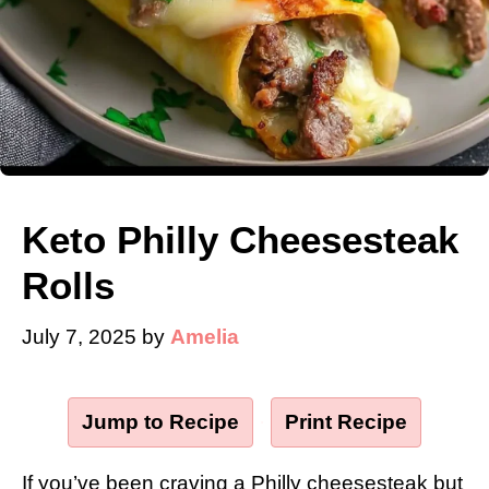
Keto Philly Cheesesteak
Rolls
July 7, 2025
by
Amelia
Jump to Recipe
·
Print Recipe
If you’ve been craving a Philly cheesesteak but