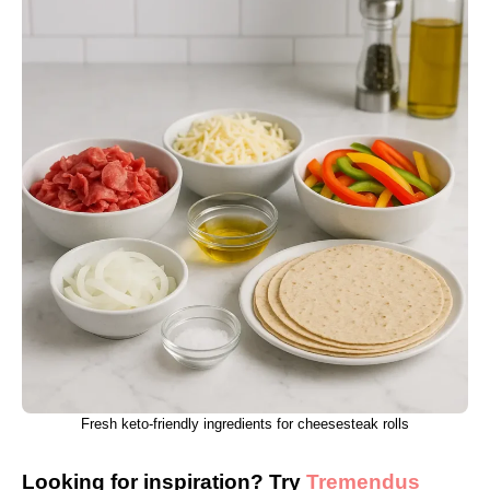
Fresh keto-friendly ingredients for cheesesteak rolls
Looking for inspiration? Try
Tremendus