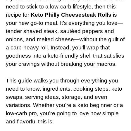
need to stick to a low-carb lifestyle, then this
recipe for
Keto Philly Cheesesteak Rolls
is
your new go-to meal. It’s everything you love—
tender shaved steak, sautéed peppers and
onions, and melted cheese—without the guilt of
a carb-heavy roll. Instead, you’ll wrap that
goodness into a keto-friendly shell that satisfies
your cravings without breaking your macros.
This guide walks you through everything you
need to know: ingredients, cooking steps, keto
swaps, serving ideas, storage, and even
variations. Whether you’re a keto beginner or a
low-carb pro, you’re going to love how simple
and flavorful this is.