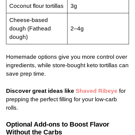
Coconut flour tortillas
3g
Cheese-based
dough (Fathead
2–4g
dough)
Homemade options give you more control over
ingredients, while store-bought keto tortillas can
save prep time.
Discover great ideas like
Shaved Ribeye
for
prepping the perfect filling for your low-carb
rolls.
Optional Add-ons to Boost Flavor
Without the Carbs