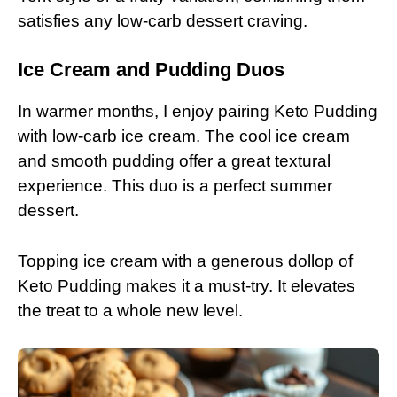
satisfies any low-carb dessert craving.
Ice Cream and Pudding Duos
In warmer months, I enjoy pairing Keto Pudding
with low-carb ice cream. The cool ice cream
and smooth pudding offer a great textural
experience. This duo is a perfect summer
dessert.
Topping ice cream with a generous dollop of
Keto Pudding makes it a must-try. It elevates
the treat to a whole new level.