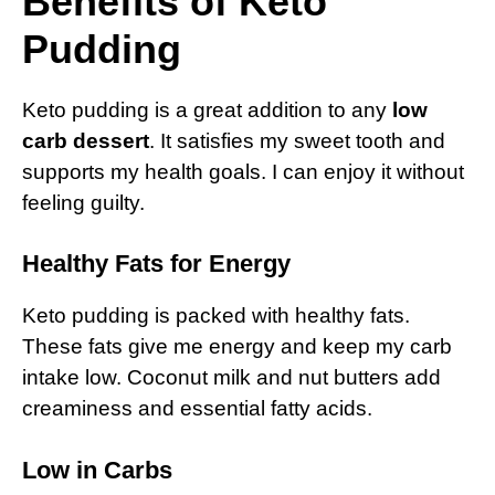
Benefits of Keto
Pudding
Keto pudding is a great addition to any
low
carb dessert
. It satisfies my sweet tooth and
supports my health goals. I can enjoy it without
feeling guilty.
Healthy Fats for Energy
Keto pudding is packed with healthy fats.
These fats give me energy and keep my carb
intake low. Coconut milk and nut butters add
creaminess and essential fatty acids.
Low in Carbs