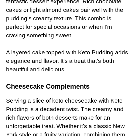
fantastic dessert experience. Rich chocolate
cakes or light almond cakes pair well with the
pudding’s creamy texture. This combo is
perfect for special occasions or when I’m
craving something sweet.
A layered cake topped with Keto Pudding adds
elegance and flavor. It’s a treat that’s both
beautiful and delicious.
Cheesecake Complements
Serving a slice of keto cheesecake with Keto
Pudding is a decadent twist. The creamy and
rich flavors of both desserts make for an
unforgettable treat. Whether it’s a classic New
York style or a fruity variation, combining them