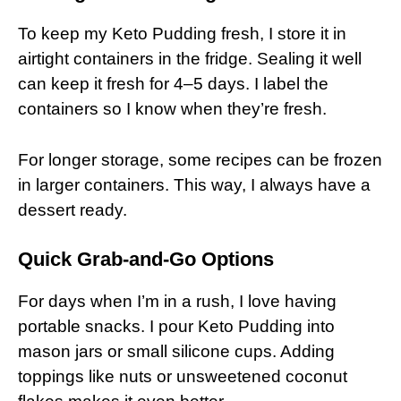
To keep my Keto Pudding fresh, I store it in
airtight containers in the fridge. Sealing it well
can keep it fresh for 4–5 days. I label the
containers so I know when they’re fresh.
For longer storage, some recipes can be frozen
in larger containers. This way, I always have a
dessert ready.
Quick Grab-and-Go Options
For days when I’m in a rush, I love having
portable snacks. I pour Keto Pudding into
mason jars or small silicone cups. Adding
toppings like nuts or unsweetened coconut