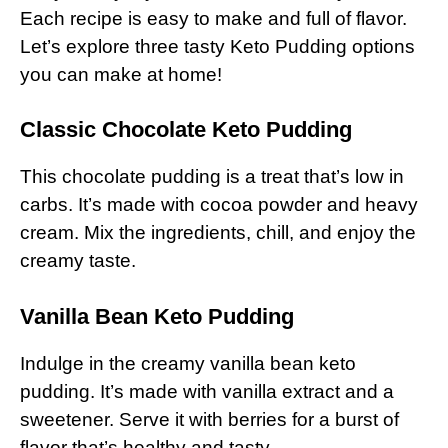
Each recipe is easy to make and full of flavor.
Let’s explore three tasty Keto Pudding options
you can make at home!
Classic Chocolate Keto Pudding
This chocolate pudding is a treat that’s low in
carbs. It’s made with cocoa powder and heavy
cream. Mix the ingredients, chill, and enjoy the
creamy taste.
Vanilla Bean Keto Pudding
Indulge in the creamy vanilla bean keto
pudding. It’s made with vanilla extract and a
sweetener. Serve it with berries for a burst of
flavor that’s healthy and tasty.