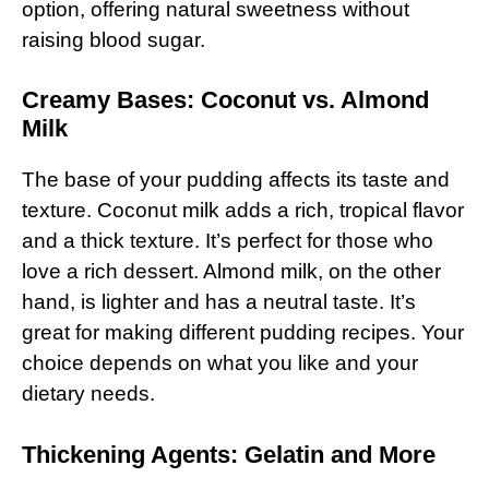
option, offering natural sweetness without
raising blood sugar.
Creamy Bases: Coconut vs. Almond
Milk
The base of your pudding affects its taste and
texture. Coconut milk adds a rich, tropical flavor
and a thick texture. It’s perfect for those who
love a rich dessert. Almond milk, on the other
hand, is lighter and has a neutral taste. It’s
great for making different pudding recipes. Your
choice depends on what you like and your
dietary needs.
Thickening Agents: Gelatin and More