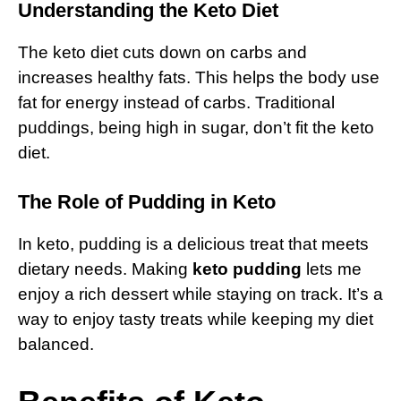
Understanding the Keto Diet
The keto diet cuts down on carbs and
increases healthy fats. This helps the body use
fat for energy instead of carbs. Traditional
puddings, being high in sugar, don’t fit the keto
diet.
The Role of Pudding in Keto
In keto, pudding is a delicious treat that meets
dietary needs. Making
keto pudding
lets me
enjoy a rich dessert while staying on track. It’s a
way to enjoy tasty treats while keeping my diet
balanced.