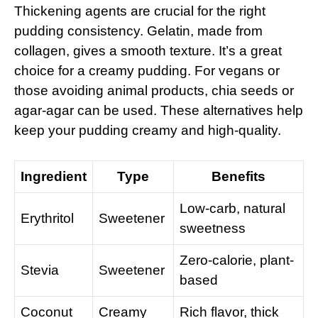
Thickening agents are crucial for the right
pudding consistency. Gelatin, made from
collagen, gives a smooth texture. It’s a great
choice for a creamy pudding. For vegans or
those avoiding animal products, chia seeds or
agar-agar can be used. These alternatives help
keep your pudding creamy and high-quality.
Ingredient
Type
Benefits
Low-carb, natural
Erythritol
Sweetener
sweetness
Zero-calorie, plant-
Stevia
Sweetener
based
Coconut
Creamy
Rich flavor, thick