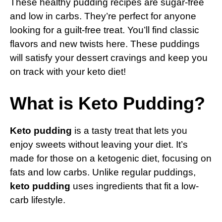
These healthy pudding recipes are sugar-free
and low in carbs. They’re perfect for anyone
looking for a guilt-free treat. You’ll find classic
flavors and new twists here. These puddings
will satisfy your dessert cravings and keep you
on track with your keto diet!
What is Keto Pudding?
Keto pudding
is a tasty treat that lets you
enjoy sweets without leaving your diet. It’s
made for those on a ketogenic diet, focusing on
fats and low carbs. Unlike regular puddings,
keto pudding
uses ingredients that fit a low-
carb lifestyle.