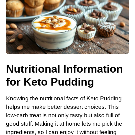
Nutritional Information
for Keto Pudding
Knowing the nutritional facts of Keto Pudding
helps me make better dessert choices. This
low-carb treat is not only tasty but also full of
good stuff. Making it at home lets me pick the
ingredients, so I can enjoy it without feeling