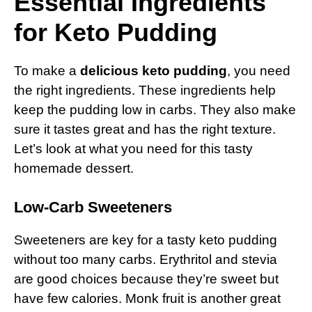
Essential Ingredients
for Keto Pudding
To make a
delicious keto pudding
, you need
the right ingredients. These ingredients help
keep the pudding low in carbs. They also make
sure it tastes great and has the right texture.
Let’s look at what you need for this tasty
homemade dessert.
Low-Carb Sweeteners
Sweeteners are key for a tasty keto pudding
without too many carbs. Erythritol and stevia
are good choices because they’re sweet but
have few calories. Monk fruit is another great