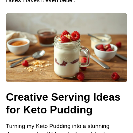
flakes makes it even better.
Creative Serving Ideas
for Keto Pudding
Turning my Keto Pudding into a stunning