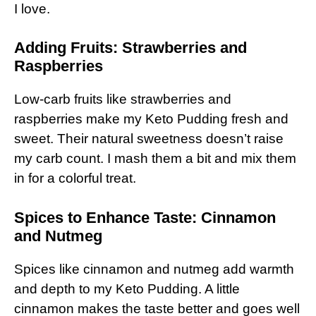
I love.
Adding Fruits: Strawberries and
Raspberries
Low-carb fruits like strawberries and
raspberries make my Keto Pudding fresh and
sweet. Their natural sweetness doesn’t raise
my carb count. I mash them a bit and mix them
in for a colorful treat.
Spices to Enhance Taste: Cinnamon
and Nutmeg
Spices like cinnamon and nutmeg add warmth
and depth to my Keto Pudding. A little
cinnamon makes the taste better and goes well