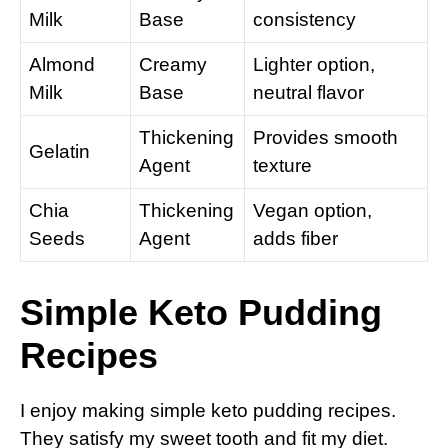
Milk
Base
consistency
Almond
Creamy
Lighter option,
Milk
Base
neutral flavor
Thickening
Provides smooth
Gelatin
Agent
texture
Chia
Thickening
Vegan option,
Seeds
Agent
adds fiber
Simple Keto Pudding
Recipes
I enjoy making simple keto pudding recipes.
They satisfy my sweet tooth and fit my diet.