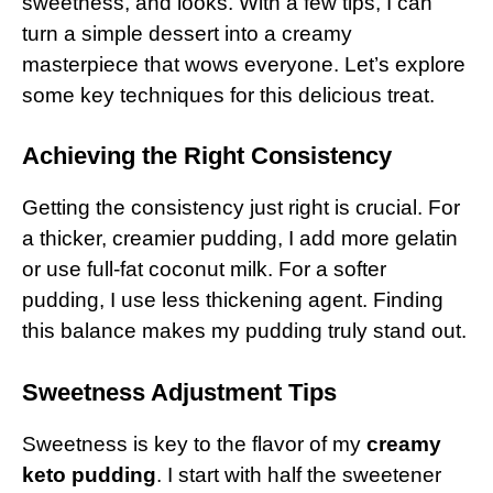
sweetness, and looks. With a few tips, I can
turn a simple dessert into a creamy
masterpiece that wows everyone. Let’s explore
some key techniques for this delicious treat.
Achieving the Right Consistency
Getting the consistency just right is crucial. For
a thicker, creamier pudding, I add more gelatin
or use full-fat coconut milk. For a softer
pudding, I use less thickening agent. Finding
this balance makes my pudding truly stand out.
Sweetness Adjustment Tips
Sweetness is key to the flavor of my
creamy
keto pudding
. I start with half the sweetener