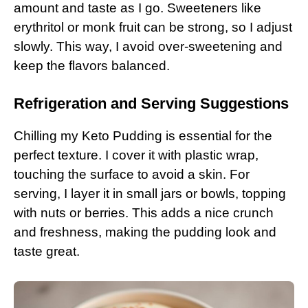
amount and taste as I go. Sweeteners like
erythritol or monk fruit can be strong, so I adjust
slowly. This way, I avoid over-sweetening and
keep the flavors balanced.
Refrigeration and Serving Suggestions
Chilling my Keto Pudding is essential for the
perfect texture. I cover it with plastic wrap,
touching the surface to avoid a skin. For
serving, I layer it in small jars or bowls, topping
with nuts or berries. This adds a nice crunch
and freshness, making the pudding look and
taste great.