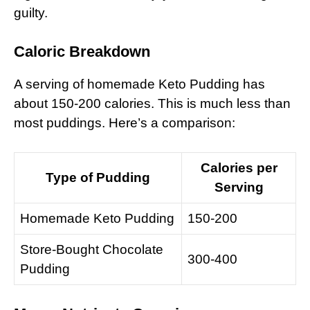
guilty.
Caloric Breakdown
A serving of homemade Keto Pudding has
about 150-200 calories. This is much less than
most puddings. Here’s a comparison:
Calories per
Type of Pudding
Serving
Homemade Keto Pudding
150-200
Store-Bought Chocolate
300-400
Pudding