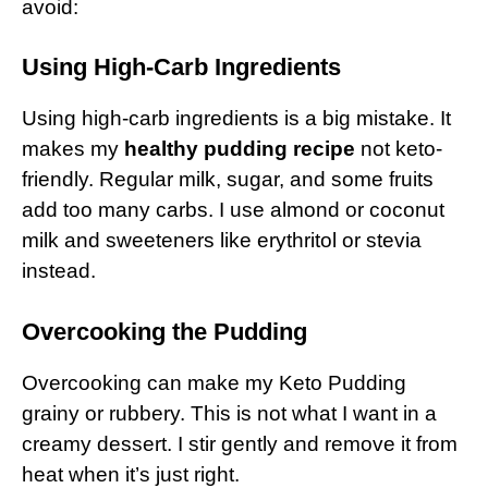
avoid:
Using High-Carb Ingredients
Using high-carb ingredients is a big mistake. It
makes my
healthy pudding recipe
not keto-
friendly. Regular milk, sugar, and some fruits
add too many carbs. I use almond or coconut
milk and sweeteners like erythritol or stevia
instead.
Overcooking the Pudding
Overcooking can make my Keto Pudding
grainy or rubbery. This is not what I want in a
creamy dessert. I stir gently and remove it from
heat when it’s just right.