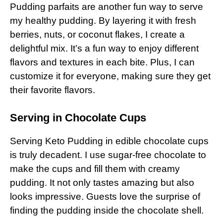
Pudding parfaits are another fun way to serve
my healthy pudding. By layering it with fresh
berries, nuts, or coconut flakes, I create a
delightful mix. It’s a fun way to enjoy different
flavors and textures in each bite. Plus, I can
customize it for everyone, making sure they get
their favorite flavors.
Serving in Chocolate Cups
Serving Keto Pudding in edible chocolate cups
is truly decadent. I use sugar-free chocolate to
make the cups and fill them with creamy
pudding. It not only tastes amazing but also
looks impressive. Guests love the surprise of
finding the pudding inside the chocolate shell.