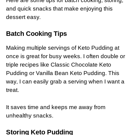
Here are some tips for batch cooking, storing,
and quick snacks that make enjoying this
dessert easy.
Batch Cooking Tips
Making multiple servings of Keto Pudding at
once is great for busy weeks. I often double or
triple recipes like Classic Chocolate Keto
Pudding or Vanilla Bean Keto Pudding. This
way, I can easily grab a serving when I want a
treat.
It saves time and keeps me away from
unhealthy snacks.
Storing Keto Pudding