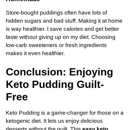
Store-bought puddings often have lots of
hidden sugars and bad stuff. Making it at home
is way healthier. I save calories and get better
taste without giving up on my diet. Choosing
low-carb sweeteners or fresh ingredients
makes it even healthier.
Conclusion: Enjoying
Keto Pudding Guilt-
Free
Keto Pudding is a game-changer for those on a
ketogenic diet. It lets us enjoy delicious
desserts without the guilt. This
easy keto