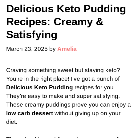
Delicious Keto Pudding
Recipes: Creamy &
Satisfying
March 23, 2025
by
Amelia
Craving something sweet but staying keto?
You’re in the right place! I’ve got a bunch of
Delicious Keto Pudding
recipes for you.
They’re easy to make and super satisfying.
These creamy puddings prove you can enjoy a
low carb dessert
without giving up on your
diet.