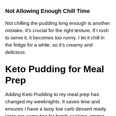
Not Allowing Enough Chill Time
Not chilling the pudding long enough is another
mistake. It’s crucial for the right texture. If I rush
to serve it, it becomes too runny. I let it chill in
the fridge for a while, so it’s creamy and
delicious.
Keto Pudding for Meal
Prep
Adding Keto Pudding to my meal prep has
changed my weeknights. It saves time and
ensures I have a tasty low carb dessert ready.