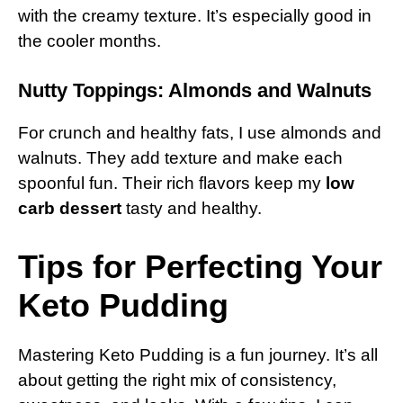
with the creamy texture. It’s especially good in
the cooler months.
Nutty Toppings: Almonds and Walnuts
For crunch and healthy fats, I use almonds and
walnuts. They add texture and make each
spoonful fun. Their rich flavors keep my
low
carb dessert
tasty and healthy.
Tips for Perfecting Your
Keto Pudding
Mastering Keto Pudding is a fun journey. It’s all
about getting the right mix of consistency,