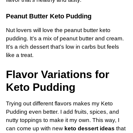
Peanut Butter Keto Pudding
Nut lovers will love the peanut butter keto
pudding. It’s a mix of peanut butter and cream.
It’s a rich dessert that’s low in carbs but feels
like a treat.
Flavor Variations for
Keto Pudding
Trying out different flavors makes my Keto
Pudding even better. I add fruits, spices, and
nutty toppings to make it my own. This way, I
can come up with new
keto dessert ideas
that