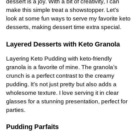
dessert is a joy. With a bit of creativity, I can
make this simple treat a showstopper. Let’s
look at some fun ways to serve my favorite keto
desserts, making dessert time extra special.
Layered Desserts with Keto Granola
Layering Keto Pudding with keto-friendly
granola is a favorite of mine. The granola’s
crunch is a perfect contrast to the creamy
pudding. It’s not just pretty but also adds a
wholesome texture. I love serving it in clear
glasses for a stunning presentation, perfect for
parties.
Pudding Parfaits