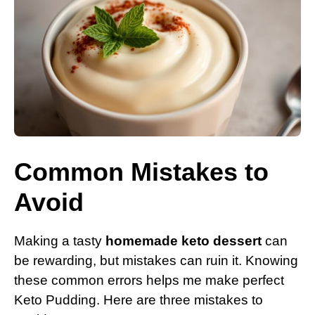
Common Mistakes to
Avoid
Making a tasty
homemade keto dessert
can
be rewarding, but mistakes can ruin it. Knowing
these common errors helps me make perfect
Keto Pudding. Here are three mistakes to