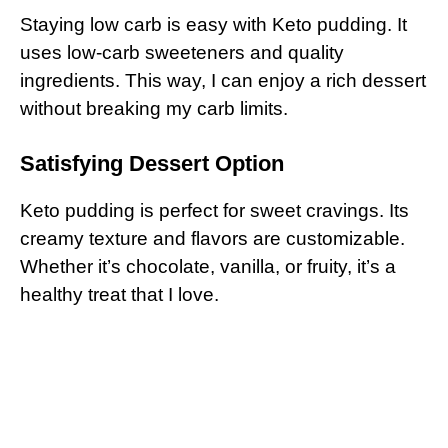
Staying low carb is easy with Keto pudding. It
uses low-carb sweeteners and quality
ingredients. This way, I can enjoy a rich dessert
without breaking my carb limits.
Satisfying Dessert Option
Keto pudding is perfect for sweet cravings. Its
creamy texture and flavors are customizable.
Whether it’s chocolate, vanilla, or fruity, it’s a
healthy treat that I love.