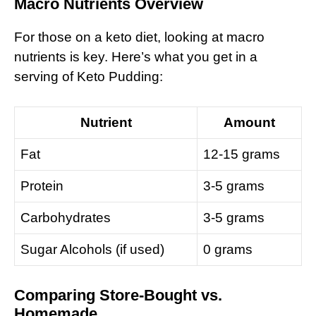
Macro Nutrients Overview
For those on a keto diet, looking at macro
nutrients is key. Here’s what you get in a
serving of Keto Pudding:
Nutrient
Amount
Fat
12-15 grams
Protein
3-5 grams
Carbohydrates
3-5 grams
Sugar Alcohols (if used)
0 grams
Comparing Store-Bought vs.
Homemade