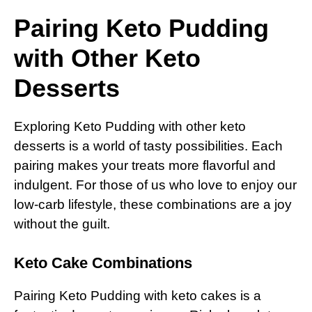
Pairing Keto Pudding
with Other Keto
Desserts
Exploring Keto Pudding with other keto
desserts is a world of tasty possibilities. Each
pairing makes your treats more flavorful and
indulgent. For those of us who love to enjoy our
low-carb lifestyle, these combinations are a joy
without the guilt.
Keto Cake Combinations
Pairing Keto Pudding with keto cakes is a