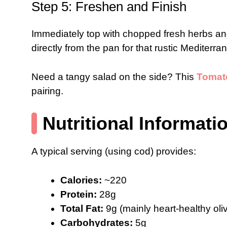
Step 5: Freshen and Finish
Immediately top with chopped fresh herbs an
directly from the pan for that rustic Mediterr
Need a tangy salad on the side? This
Tomato
pairing.
Nutritional Informati
A typical serving (using cod) provides:
Calories:
~220
Protein:
28g
Total Fat:
9g (mainly heart-healthy oliv
Carbohydrates:
5g