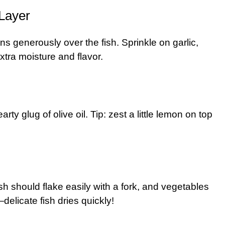
 Layer
ns generously over the fish. Sprinkle on garlic,
xtra moisture and flavor.
ty glug of olive oil. Tip: zest a little lemon on top
h should flake easily with a fork, and vegetables
elicate fish dries quickly!