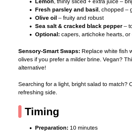
Lemon
, thinly sliced + extra juice – bri
Fresh parsley and basil
, chopped – 
Olive oil
– fruity and robust
Sea salt & cracked black pepper
– t
Optional:
capers, artichoke hearts, or c
Sensory-Smart Swaps:
Replace white fish w
olives if you prefer a milder brine. Vegan? T
alternative!
Searching for a light, bright salad to match?
refreshing side.
Timing
Preparation:
10 minutes