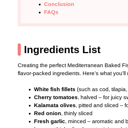
Conclusion
FAQs
Ingredients List
Creating the perfect Mediterranean Baked Fis
flavor-packed ingredients. Here’s what you’ll
White fish fillets
(such as cod, tilapia
Cherry tomatoes
, halved – for juicy
Kalamata olives
, pitted and sliced – f
Red onion
, thinly sliced
Fresh garlic
, minced – aromatic and 