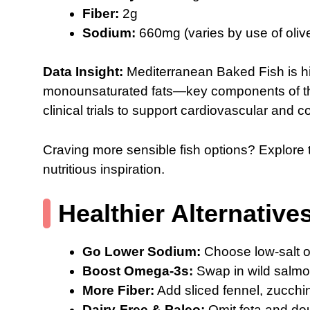
Fiber:
2g
Sodium:
660mg (varies by use of olive
Data Insight:
Mediterranean Baked Fish is hig
monounsaturated fats—key components of th
clinical trials to support cardiovascular and c
Craving more sensible fish options? Explore 
nutritious inspiration.
Healthier Alternative
Go Lower Sodium:
Choose low-salt ol
Boost Omega-3s:
Swap in wild salmon
More Fiber:
Add sliced fennel, zucchin
Dairy-Free & Paleo:
Omit feta and do