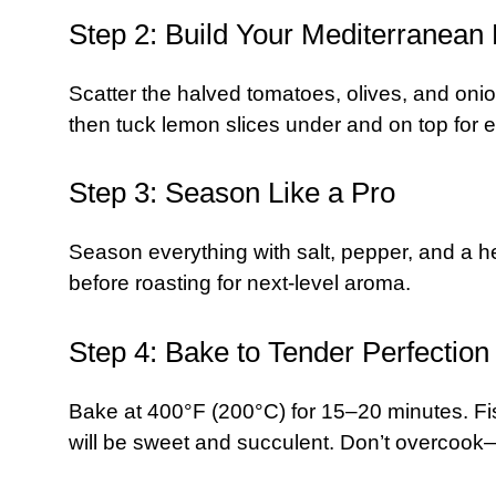
Step 2: Build Your Mediterranean
Scatter the halved tomatoes, olives, and onio
then tuck lemon slices under and on top for e
Step 3: Season Like a Pro
Season everything with salt, pepper, and a hear
before roasting for next-level aroma.
Step 4: Bake to Tender Perfection
Bake at 400°F (200°C) for 15–20 minutes. Fis
will be sweet and succulent. Don’t overcook—d