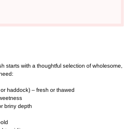
h starts with a thoughtful selection of wholesome,
 need:
, or haddock) – fresh or thawed
 sweetness
or briny depth
bold