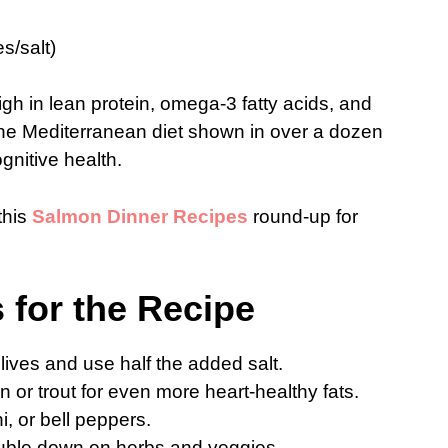
s/salt)
h in lean protein, omega-3 fatty acids, and
e Mediterranean diet shown in over a dozen
ognitive health.
this
Salmon Dinner Recipes
round-up for
s for the Recipe
ives and use half the added salt.
 or trout for even more heart-healthy fats.
i, or bell peppers.
uble down on herbs and veggies.