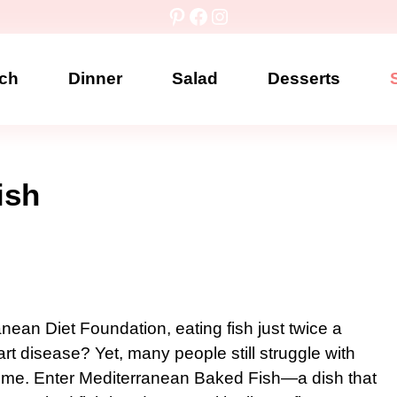
Pinterest
Facebook
Instagram
ch
Dinner
Salad
Desserts
ish
nean Diet Foundation, eating fish just twice a
rt disease? Yet, many people still struggle with
home. Enter Mediterranean Baked Fish—a dish that