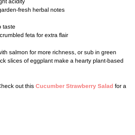
ght acidity
garden-fresh herbal notes
o taste
rumbled feta for extra flair
ith salmon for more richness, or sub in green
hick slices of eggplant make a hearty plant-based
 Check out this
Cucumber Strawberry Salad
for a