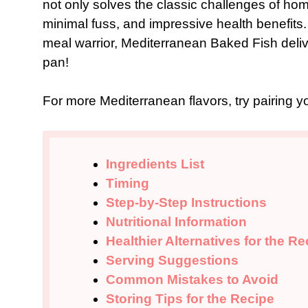
not only solves the classic challenges of hom
minimal fuss, and impressive health benefit
meal warrior, Mediterranean Baked Fish deliver
pan!
For more Mediterranean flavors, try pairing y
Ingredients List
Timing
Step-by-Step Instructions
Nutritional Information
Healthier Alternatives for the Re
Serving Suggestions
Common Mistakes to Avoid
Storing Tips for the Recipe