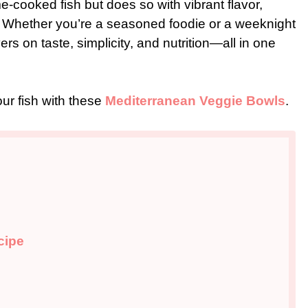
e-cooked fish but does so with vibrant flavor,
s. Whether you’re a seasoned foodie or a weeknight
s on taste, simplicity, and nutrition—all in one
our fish with these
Mediterranean Veggie Bowls
.
cipe