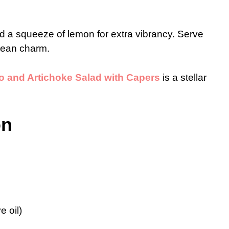
d a squeeze of lemon for extra vibrancy. Serve
anean charm.
 and Artichoke Salad with Capers
is a stellar
on
e oil)