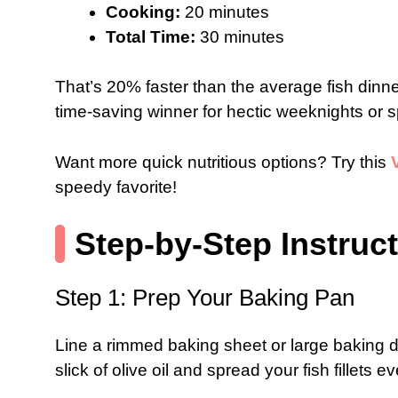
Cooking:
20 minutes
Total Time:
30 minutes
That’s 20% faster than the average fish din
time-saving winner for hectic weeknights or 
Want more quick nutritious options? Try this
speedy favorite!
Step-by-Step Instruc
Step 1: Prep Your Baking Pan
Line a rimmed baking sheet or large baking d
slick of olive oil and spread your fish fillets