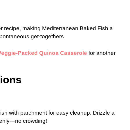
ner recipe, making Mediterranean Baked Fish a
spontaneous get-togethers.
Veggie-Packed Quinoa Casserole
for another
tions
ish with parchment for easy cleanup. Drizzle a
 evenly—no crowding!