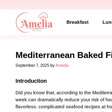
Skip
to
content
Breakfast
Lun
Mediterranean Baked F
September 7, 2025
by
Amelia
Introduction
Did you know that, according to the Mediterra
week can dramatically reduce your risk of hea
flavorless, complicated seafood recipes at 