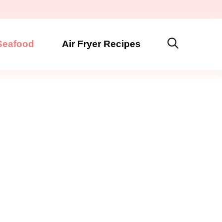
Seafood
Air Fryer Recipes