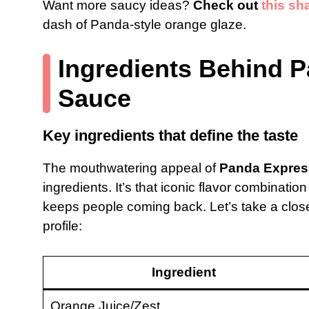
Want more saucy ideas?
Check out
this sh
dash of Panda-style orange glaze.
Ingredients Behind 
Sauce
Key ingredients that define the taste
The mouthwatering appeal of
Panda Expres
ingredients. It’s that iconic flavor combination
keeps people coming back. Let’s take a closer
profile:
Ingredient
Orange Juice/Zest