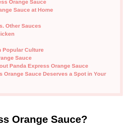
ess Orange Sauce
ange Sauce at Home
s. Other Sauces
hicken
 Popular Culture
range Sauce
bout Panda Express Orange Sauce
 Orange Sauce Deserves a Spot in Your
ess Orange Sauce?