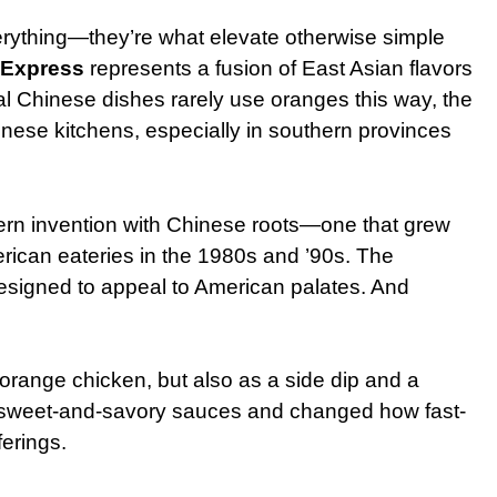
rything—they’re what elevate otherwise simple
 Express
represents a fusion of East Asian flavors
al Chinese dishes rarely use oranges this way, the
inese kitchens, especially in southern provinces
ern invention with Chinese roots—one that grew
erican eateries in the 1980s and ’90s. The
 designed to appeal to American palates. And
 orange chicken, but also as a side dip and a
r sweet-and-savory sauces and changed how fast-
erings.