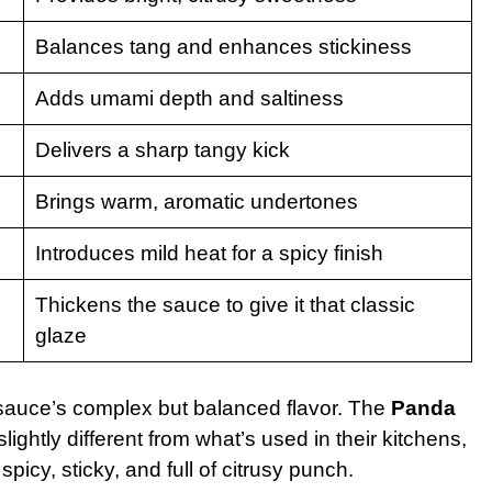
Balances tang and enhances stickiness
Adds umami depth and saltiness
Delivers a sharp tangy kick
Brings warm, aromatic undertones
Introduces mild heat for a spicy finish
Thickens the sauce to give it that classic
glaze
e sauce’s complex but balanced flavor. The
Panda
lightly different from what’s used in their kitchens,
icy, sticky, and full of citrusy punch.