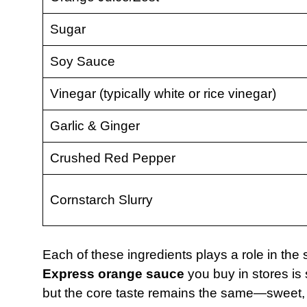
Sugar
Soy Sauce
Vinegar (typically white or rice vinegar)
Garlic & Ginger
Crushed Red Pepper
Cornstarch Slurry
Each of these ingredients plays a role in th
Express orange sauce
you buy in stores is s
but the core taste remains the same—sweet, sp