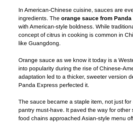
In American-Chinese cuisine, sauces are eve
ingredients. The
orange sauce from Panda
with American-style boldness. While tradition
concept of citrus in cooking is common in Ch
like Guangdong.
Orange sauce as we know it today is a West
into popularity during the rise of Chinese-Am
adaptation led to a thicker, sweeter version
Panda Express perfected it.
The sauce became a staple item, not just for
pantry must-have. It paved the way for othe
food chains approached Asian-style menu off