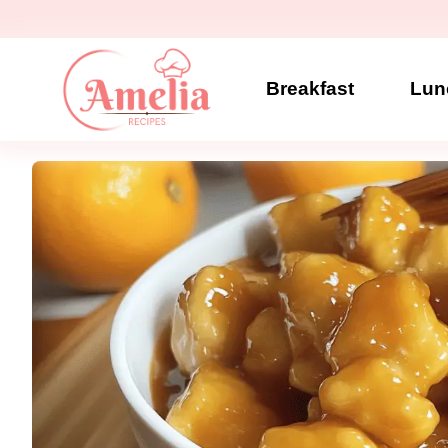
Skip
to
content
Breakfast
Lun