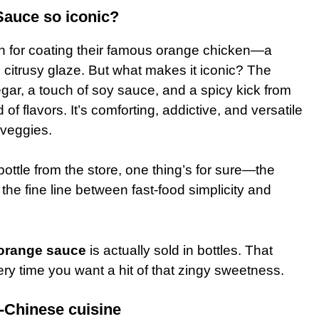
auce so iconic?
n for coating their famous orange chicken—a
, citrusy glaze. But what makes it iconic? The
gar, a touch of soy sauce, and a spicy kick from
of flavors. It’s comforting, addictive, and versatile
 veggies.
ottle from the store, one thing’s for sure—the
 the fine line between fast-food simplicity and
orange sauce
is actually sold in bottles. That
ery time you want a hit of that zingy sweetness.
-Chinese cuisine