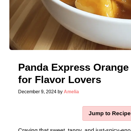
Panda Express Orange 
for Flavor Lovers
December 9, 2024
by
Amelia
Jump to Recipe
Craving that sweet, tangy, and just-spicy-en