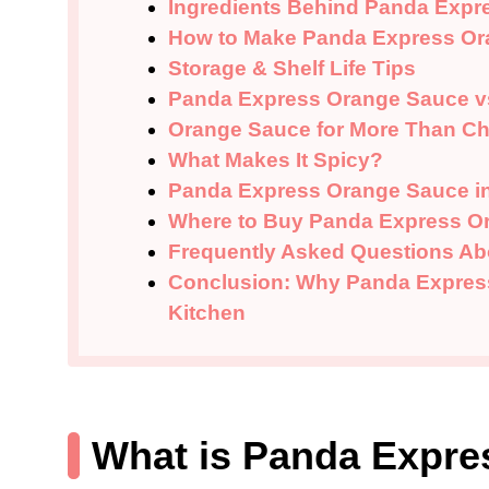
Ingredients Behind Panda Expr
How to Make Panda Express Or
Storage & Shelf Life Tips
Panda Express Orange Sauce v
Orange Sauce for More Than C
What Makes It Spicy?
Panda Express Orange Sauce in
Where to Buy Panda Express O
Frequently Asked Questions A
Conclusion: Why Panda Express
Kitchen
What is Panda Expr