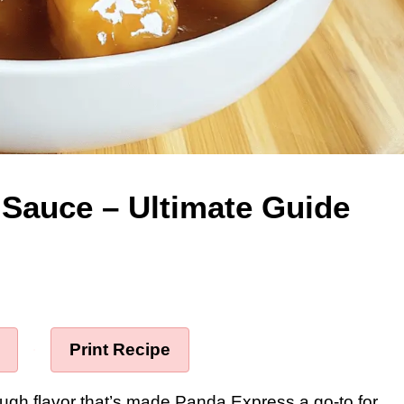
Sauce – Ultimate Guide
·
Print Recipe
ough flavor that’s made Panda Express a go-to for