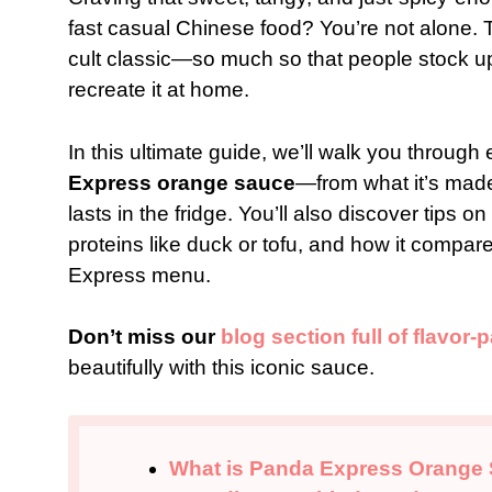
fast casual Chinese food? You’re not alone.
cult classic—so much so that people stock up on
recreate it at home.
In this ultimate guide, we’ll walk you throu
Express orange sauce
—from what it’s made
lasts in the fridge. You’ll also discover tips o
proteins like duck or tofu, and how it compa
Express menu.
Don’t miss our
blog section full of flavor
beautifully with this iconic sauce.
What is Panda Express Orange