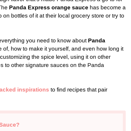
 The
Panda Express orange sauce
has become a
 bottles of it at their local grocery store or try to
gh everything you need to know about
Panda
 of, how to make it yourself, and even how long it
n customizing the spice level, using it on other
res to other signature sauces on the Panda
-packed inspirations
to find recipes that pair
 Sauce?