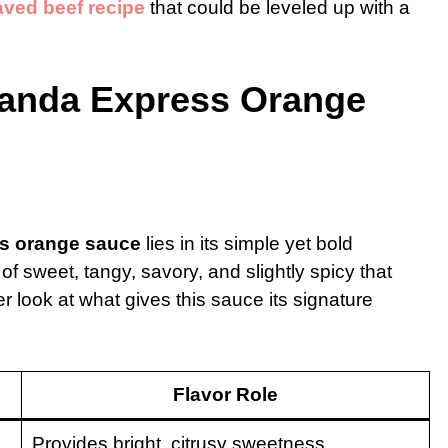
aved beef recipe
that could be leveled up with a
Panda Express Orange
s orange sauce
lies in its simple yet bold
 of sweet, tangy, savory, and slightly spicy that
 look at what gives this sauce its signature
Flavor Role
Provides bright, citrusy sweetness