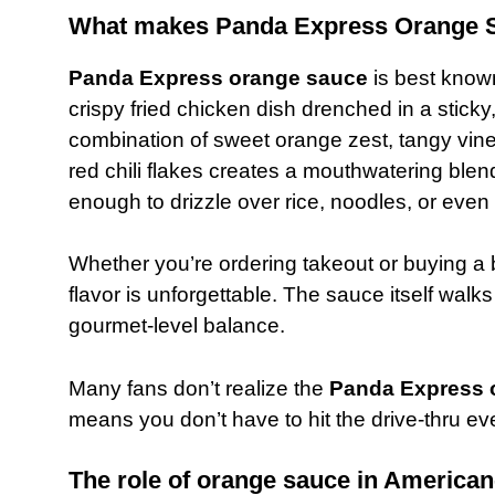
What makes Panda Express Orange S
Panda Express orange sauce
is best know
crispy fried chicken dish drenched in a sticky
combination of sweet orange zest, tangy vine
red chili flakes creates a mouthwatering blend 
enough to drizzle over rice, noodles, or even
Whether you’re ordering takeout or buying a b
flavor is unforgettable. The sauce itself walks
gourmet-level balance.
Many fans don’t realize the
Panda Express 
means you don’t have to hit the drive-thru ev
The role of orange sauce in American