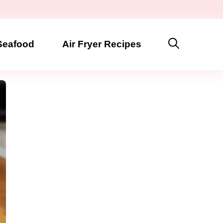
Seafood
Air Fryer Recipes