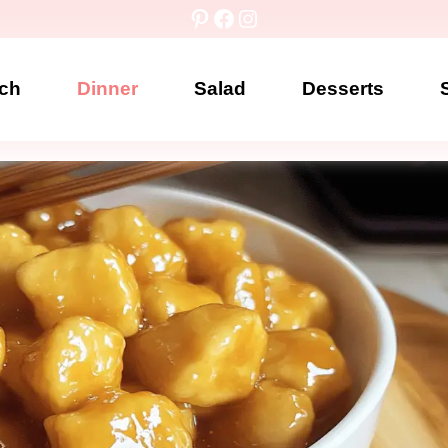
Pinterest
Facebook
Instagram
ch
Dinner
Salad
Desserts