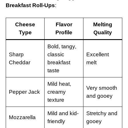
Breakfast Roll-Ups
:
Cheese
Flavor
Melting
Type
Profile
Quality
Bold, tangy,
Sharp
classic
Excellent
Cheddar
breakfast
melt
taste
Mild heat,
Very smooth
Pepper Jack
creamy
and gooey
texture
Mild and kid-
Stretchy and
Mozzarella
friendly
gooey