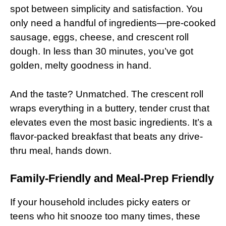
spot between simplicity and satisfaction. You
only need a handful of ingredients—pre-cooked
sausage, eggs, cheese, and crescent roll
dough. In less than 30 minutes, you’ve got
golden, melty goodness in hand.
And the taste? Unmatched. The crescent roll
wraps everything in a buttery, tender crust that
elevates even the most basic ingredients. It’s a
flavor-packed breakfast that beats any drive-
thru meal, hands down.
Family-Friendly and Meal-Prep Friendly
If your household includes picky eaters or
teens who hit snooze too many times, these