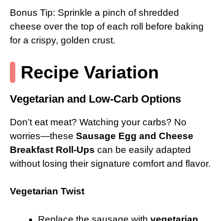
Bonus Tip: Sprinkle a pinch of shredded
cheese over the top of each roll before baking
for a crispy, golden crust.
Recipe Variation
Vegetarian and Low-Carb Options
Don’t eat meat? Watching your carbs? No
worries—these
Sausage Egg and Cheese
Breakfast Roll-Ups
can be easily adapted
without losing their signature comfort and flavor.
Vegetarian Twist
Replace the sausage with
vegetarian