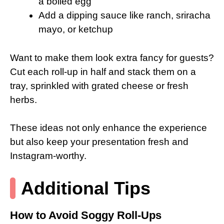
a boiled egg
Add a dipping sauce like ranch, sriracha
mayo, or ketchup
Want to make them look extra fancy for guests?
Cut each roll-up in half and stack them on a
tray, sprinkled with grated cheese or fresh
herbs.
These ideas not only enhance the experience
but also keep your presentation fresh and
Instagram-worthy.
Additional Tips
How to Avoid Soggy Roll-Ups