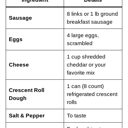
8 links or 1 lb ground
Sausage
breakfast sausage
4 large eggs,
Eggs
scrambled
1 cup shredded
Cheese
cheddar or your
favorite mix
1 can (8 count)
Crescent Roll
refrigerated crescent
Dough
rolls
Salt & Pepper
To taste