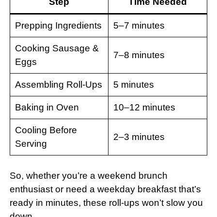
Step
Time Needed
Prepping Ingredients
5–7 minutes
Cooking Sausage &
7–8 minutes
Eggs
Assembling Roll-Ups
5 minutes
Baking in Oven
10–12 minutes
Cooling Before
2–3 minutes
Serving
So, whether you’re a weekend brunch
enthusiast or need a weekday breakfast that’s
ready in minutes, these roll-ups won’t slow you
down.