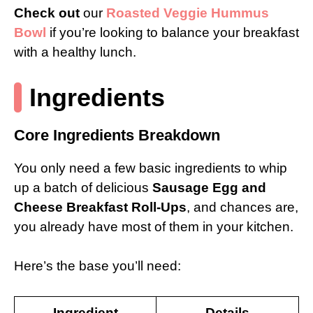
Check out
our
Roasted Veggie Hummus
Bowl
if you’re looking to balance your breakfast
with a healthy lunch.
Ingredients
Core Ingredients Breakdown
You only need a few basic ingredients to whip
up a batch of delicious
Sausage Egg and
Cheese Breakfast Roll-Ups
, and chances are,
you already have most of them in your kitchen.
Here’s the base you’ll need:
Ingredient
Details