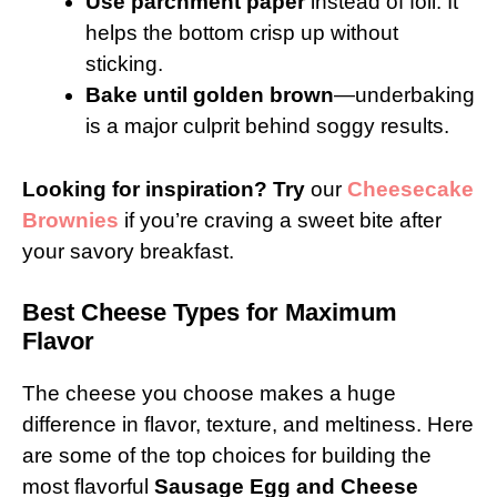
Use parchment paper
instead of foil. It
helps the bottom crisp up without
sticking.
Bake until golden brown
—underbaking
is a major culprit behind soggy results.
Looking for inspiration? Try
our
Cheesecake
Brownies
if you’re craving a sweet bite after
your savory breakfast.
Best Cheese Types for Maximum
Flavor
The cheese you choose makes a huge
difference in flavor, texture, and meltiness. Here
are some of the top choices for building the
most flavorful
Sausage Egg and Cheese