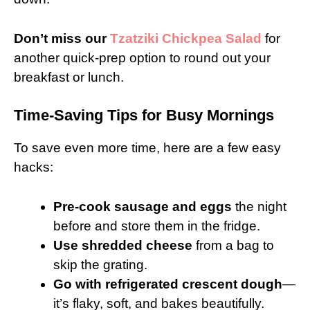
Don’t miss our
Tzatziki Chickpea Salad
for
another quick-prep option to round out your
breakfast or lunch.
Time-Saving Tips for Busy Mornings
To save even more time, here are a few easy
hacks:
Pre-cook sausage and eggs
the night
before and store them in the fridge.
Use shredded cheese
from a bag to
skip the grating.
Go with refrigerated crescent dough
—
it’s flaky, soft, and bakes beautifully.