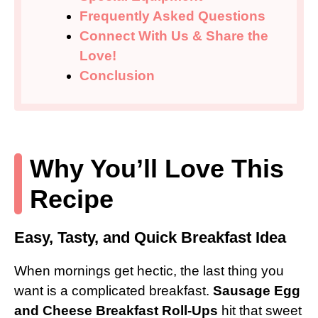
Frequently Asked Questions
Connect With Us & Share the
Love!
Conclusion
Why You’ll Love This
Recipe
Easy, Tasty, and Quick Breakfast Idea
When mornings get hectic, the last thing you
want is a complicated breakfast.
Sausage Egg
and Cheese Breakfast Roll-Ups
hit that sweet