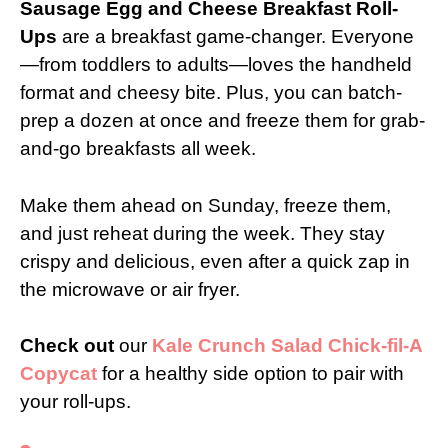
Sausage Egg and Cheese Breakfast Roll-
Ups
are a breakfast game-changer. Everyone
—from toddlers to adults—loves the handheld
format and cheesy bite. Plus, you can batch-
prep a dozen at once and freeze them for grab-
and-go breakfasts all week.
Make them ahead on Sunday, freeze them,
and just reheat during the week. They stay
crispy and delicious, even after a quick zap in
the microwave or air fryer.
Check out
our
Kale Crunch Salad Chick-fil-A
Copycat
for a healthy side option to pair with
your roll-ups.