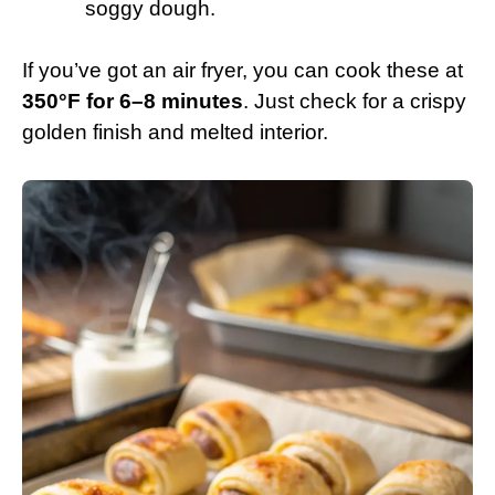
soggy dough.
If you’ve got an air fryer, you can cook these at
350°F for 6–8 minutes
. Just check for a crispy
golden finish and melted interior.