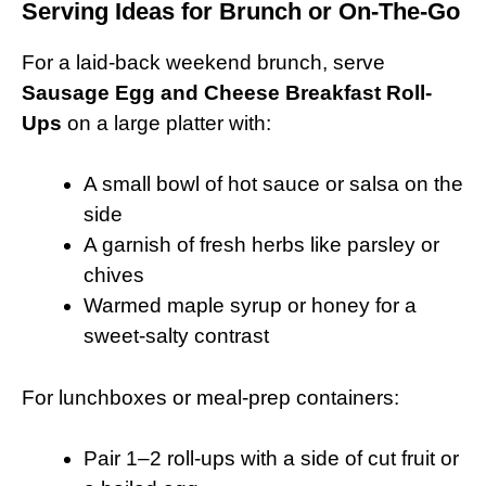
Serving Ideas for Brunch or On-The-Go
For a laid-back weekend brunch, serve
Sausage Egg and Cheese Breakfast Roll-
Ups
on a large platter with:
A small bowl of hot sauce or salsa on the
side
A garnish of fresh herbs like parsley or
chives
Warmed maple syrup or honey for a
sweet-salty contrast
For lunchboxes or meal-prep containers:
Pair 1–2 roll-ups with a side of cut fruit or