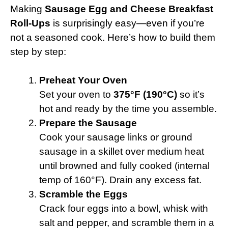
Making
Sausage Egg and Cheese Breakfast
Roll-Ups
is surprisingly easy—even if you’re
not a seasoned cook. Here’s how to build them
step by step:
Preheat Your Oven
Set your oven to
375°F (190°C)
so it’s
hot and ready by the time you assemble.
Prepare the Sausage
Cook your sausage links or ground
sausage in a skillet over medium heat
until browned and fully cooked (internal
temp of 160°F). Drain any excess fat.
Scramble the Eggs
Crack four eggs into a bowl, whisk with
salt and pepper, and scramble them in a