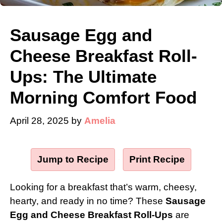
Sausage Egg and
Cheese Breakfast Roll-
Ups: The Ultimate
Morning Comfort Food
April 28, 2025
by
Amelia
Jump to Recipe
·
Print Recipe
Looking for a breakfast that’s warm, cheesy,
hearty, and ready in no time? These
Sausage
Egg and Cheese Breakfast Roll-Ups
are