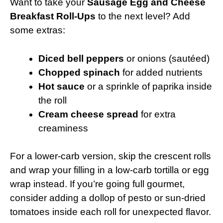
Want to take your
Sausage Egg and Cheese
Breakfast Roll-Ups
to the next level? Add
some extras:
Diced bell peppers
or onions (sautéed)
Chopped spinach
for added nutrients
Hot sauce
or a sprinkle of paprika inside
the roll
Cream cheese spread
for extra
creaminess
For a lower-carb version, skip the crescent rolls
and wrap your filling in a low-carb tortilla or egg
wrap instead. If you’re going full gourmet,
consider adding a dollop of pesto or sun-dried
tomatoes inside each roll for unexpected flavor.