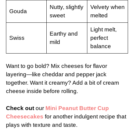
Nutty, slightly
Velvety when
Gouda
sweet
melted
Light melt,
Earthy and
Swiss
perfect
mild
balance
Want to go bold? Mix cheeses for flavor
layering—like cheddar and pepper jack
together. Want it creamy? Add a bit of cream
cheese inside before rolling.
Check out
our
Mini Peanut Butter Cup
Cheesecakes
for another indulgent recipe that
plays with texture and taste.