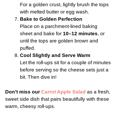
For a golden crust, lightly brush the tops
with melted butter or egg wash.
Bake to Golden Perfection
Place on a parchment-lined baking
sheet and bake for
10–12 minutes
, or
until the tops are golden brown and
puffed.
Cool Slightly and Serve Warm
Let the roll-ups sit for a couple of minutes
before serving so the cheese sets just a
bit. Then dive in!
Don’t miss our
Carrot Apple Salad
as a fresh,
sweet side dish that pairs beautifully with these
warm, cheesy roll-ups.