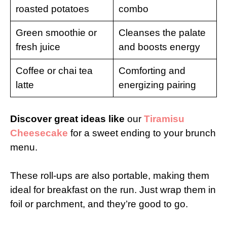
roasted potatoes
combo
Green smoothie or
Cleanses the palate
fresh juice
and boosts energy
Coffee or chai tea
Comforting and
latte
energizing pairing
Discover great ideas like
our
Tiramisu
Cheesecake
for a sweet ending to your brunch
menu.
These roll-ups are also portable, making them
ideal for breakfast on the run. Just wrap them in
foil or parchment, and they’re good to go.