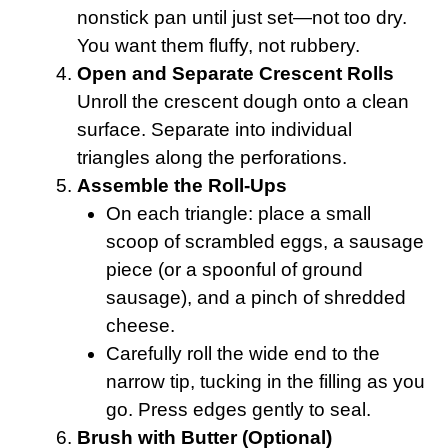
nonstick pan until just set—not too dry.
You want them fluffy, not rubbery.
Open and Separate Crescent Rolls
Unroll the crescent dough onto a clean
surface. Separate into individual
triangles along the perforations.
Assemble the Roll-Ups
On each triangle: place a small
scoop of scrambled eggs, a sausage
piece (or a spoonful of ground
sausage), and a pinch of shredded
cheese.
Carefully roll the wide end to the
narrow tip, tucking in the filling as you
go. Press edges gently to seal.
Brush with Butter (Optional)