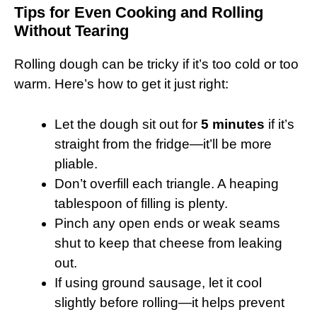
Tips for Even Cooking and Rolling
Without Tearing
Rolling dough can be tricky if it’s too cold or too
warm. Here’s how to get it just right:
Let the dough sit out for
5 minutes
if it’s
straight from the fridge—it’ll be more
pliable.
Don’t overfill each triangle. A heaping
tablespoon of filling is plenty.
Pinch any open ends or weak seams
shut to keep that cheese from leaking
out.
If using ground sausage, let it cool
slightly before rolling—it helps prevent