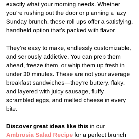
exactly what your morning needs. Whether
you’re rushing out the door or planning a lazy
Sunday brunch, these roll-ups offer a satisfying,
handheld option that’s packed with flavor.
They’re easy to make, endlessly customizable,
and seriously addictive. You can prep them
ahead, freeze them, or whip them up fresh in
under 30 minutes. These are not your average
breakfast sandwiches—they’re buttery, flaky,
and layered with juicy sausage, fluffy
scrambled eggs, and melted cheese in every
bite.
Discover great ideas like this
in our
Ambrosia Salad Recipe
for a perfect brunch