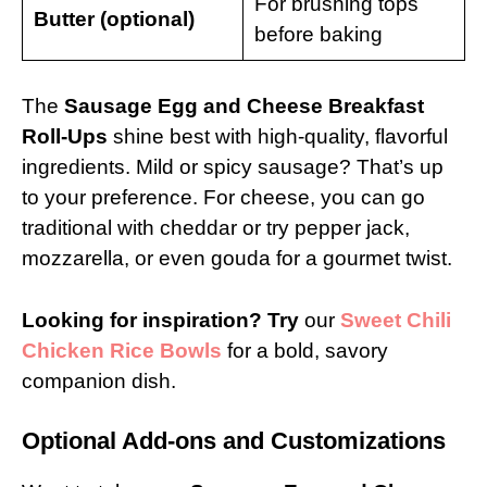
For brushing tops
Butter (optional)
before baking
The
Sausage Egg and Cheese Breakfast
Roll-Ups
shine best with high-quality, flavorful
ingredients. Mild or spicy sausage? That’s up
to your preference. For cheese, you can go
traditional with cheddar or try pepper jack,
mozzarella, or even gouda for a gourmet twist.
Looking for inspiration? Try
our
Sweet Chili
Chicken Rice Bowls
for a bold, savory
companion dish.
Optional Add-ons and Customizations