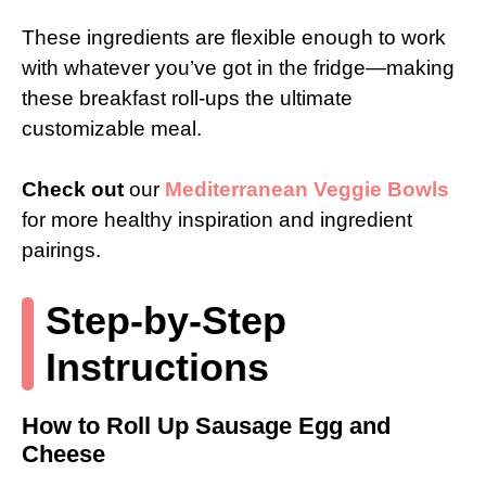
These ingredients are flexible enough to work
with whatever you’ve got in the fridge—making
these breakfast roll-ups the ultimate
customizable meal.
Check out
our
Mediterranean Veggie Bowls
for more healthy inspiration and ingredient
pairings.
Step-by-Step
Instructions
How to Roll Up Sausage Egg and
Cheese