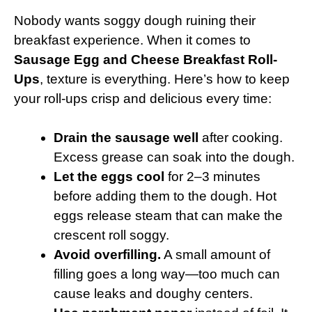
Nobody wants soggy dough ruining their
breakfast experience. When it comes to
Sausage Egg and Cheese Breakfast Roll-
Ups
, texture is everything. Here’s how to keep
your roll-ups crisp and delicious every time:
Drain the sausage well
after cooking.
Excess grease can soak into the dough.
Let the eggs cool
for 2–3 minutes
before adding them to the dough. Hot
eggs release steam that can make the
crescent roll soggy.
Avoid overfilling.
A small amount of
filling goes a long way—too much can
cause leaks and doughy centers.