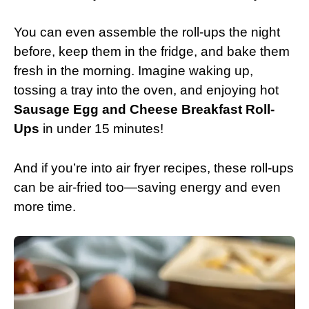
You can even assemble the roll-ups the night
before, keep them in the fridge, and bake them
fresh in the morning. Imagine waking up,
tossing a tray into the oven, and enjoying hot
Sausage Egg and Cheese Breakfast Roll-
Ups
in under 15 minutes!
And if you’re into air fryer recipes, these roll-ups
can be air-fried too—saving energy and even
more time.