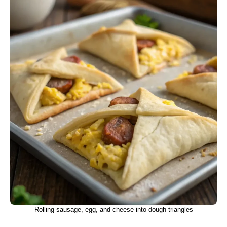
Rolling sausage, egg, and cheese into dough triangles