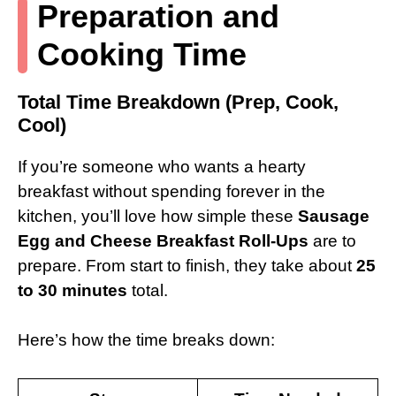
Preparation and
Cooking Time
Total Time Breakdown (Prep, Cook,
Cool)
If you’re someone who wants a hearty
breakfast without spending forever in the
kitchen, you’ll love how simple these
Sausage
Egg and Cheese Breakfast Roll-Ups
are to
prepare. From start to finish, they take about
25
to 30 minutes
total.
Here’s how the time breaks down: