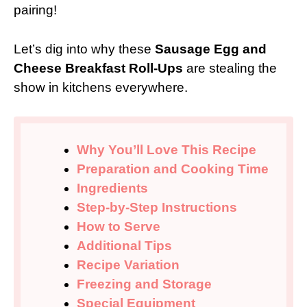
pairing!
Let’s dig into why these
Sausage Egg and
Cheese Breakfast Roll-Ups
are stealing the
show in kitchens everywhere.
Why You’ll Love This Recipe
Preparation and Cooking Time
Ingredients
Step-by-Step Instructions
How to Serve
Additional Tips
Recipe Variation
Freezing and Storage
Special Equipment