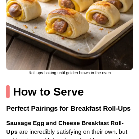
Roll-ups baking until golden brown in the oven
How to Serve
Perfect Pairings for Breakfast Roll-Ups
Sausage Egg and Cheese Breakfast Roll-
Ups
are incredibly satisfying on their own, but