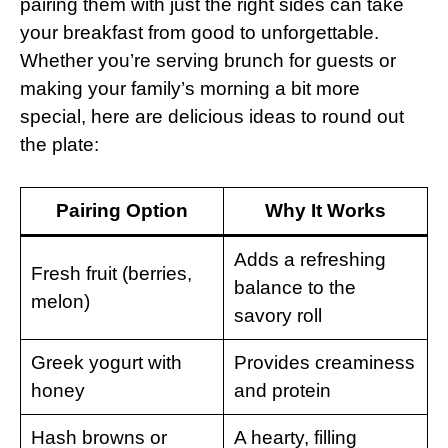
pairing them with just the right sides can take
your breakfast from good to unforgettable.
Whether you’re serving brunch for guests or
making your family’s morning a bit more
special, here are delicious ideas to round out
the plate:
Pairing Option
Why It Works
Adds a refreshing
Fresh fruit (berries,
balance to the
melon)
savory roll
Greek yogurt with
Provides creaminess
honey
and protein
Hash browns or
A hearty, filling