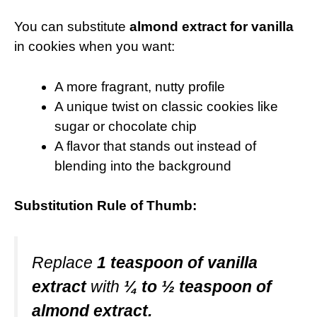
You can substitute
almond extract for vanilla
in cookies when you want:
A more fragrant, nutty profile
A unique twist on classic cookies like
sugar or chocolate chip
A flavor that stands out instead of
blending into the background
Substitution Rule of Thumb:
Replace
1 teaspoon of vanilla
extract
with
¼ to ½ teaspoon of
almond extract.