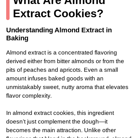
What Are Almond
Extract Cookies?
Understanding Almond Extract in
Baking
Almond extract is a concentrated flavoring
derived either from bitter almonds or from the
pits of peaches and apricots. Even a small
amount infuses baked goods with an
unmistakably sweet, nutty aroma that elevates
flavor complexity.
In almond extract cookies, this ingredient
doesn’t just complement the dough—it
becomes the main attraction. Unlike other