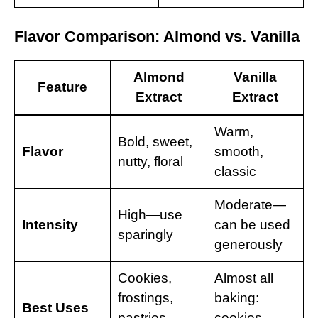
Flavor Comparison: Almond vs. Vanilla
Almond
Vanilla
Feature
Extract
Extract
Warm,
Bold, sweet,
Flavor
smooth,
nutty, floral
classic
Moderate—
High—use
Intensity
can be used
sparingly
generously
Cookies,
Almost all
frostings,
baking:
Best Uses
pastries,
cookies,