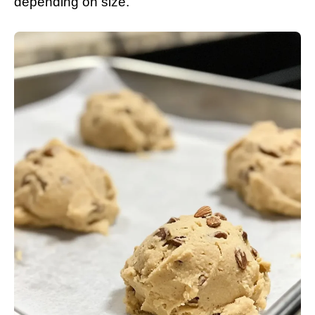
depending on size.