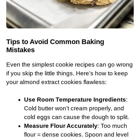
Tips to Avoid Common Baking
Mistakes
Even the simplest cookie recipes can go wrong
if you skip the little things. Here’s how to keep
your almond extract cookies flawless:
Use Room Temperature Ingredients
:
Cold butter won’t cream properly, and
cold eggs can cause the dough to split.
Measure Flour Accurately
: Too much
flour = dense cookies. Spoon and level