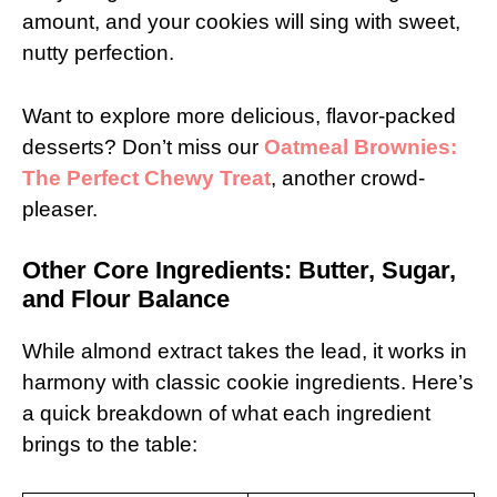
amount, and your cookies will sing with sweet,
nutty perfection.
Want to explore more delicious, flavor-packed
desserts? Don’t miss our
Oatmeal Brownies:
The Perfect Chewy Treat
, another crowd-
pleaser.
Other Core Ingredients: Butter, Sugar,
and Flour Balance
While almond extract takes the lead, it works in
harmony with classic cookie ingredients. Here’s
a quick breakdown of what each ingredient
brings to the table: