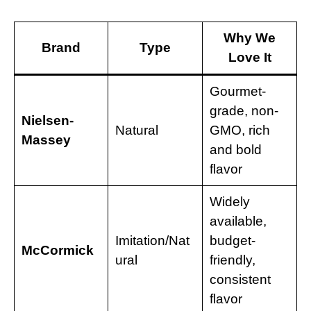
Why We
Brand
Type
Love It
Gourmet-
grade, non-
Nielsen-
Natural
GMO, rich
Massey
and bold
flavor
Widely
available,
Imitation/Nat
budget-
McCormick
ural
friendly,
consistent
flavor