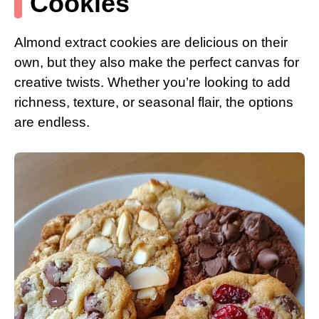
Cookies
Almond extract cookies are delicious on their
own, but they also make the perfect canvas for
creative twists. Whether you’re looking to add
richness, texture, or seasonal flair, the options
are endless.