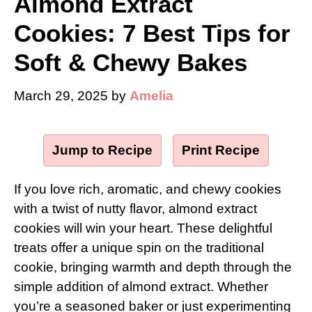
Almond Extract
Cookies: 7 Best Tips for
Soft & Chewy Bakes
March 29, 2025
by
Amelia
Jump to Recipe
·
Print Recipe
If you love rich, aromatic, and chewy cookies
with a twist of nutty flavor, almond extract
cookies will win your heart. These delightful
treats offer a unique spin on the traditional
cookie, bringing warmth and depth through the
simple addition of almond extract. Whether
you’re a seasoned baker or just experimenting