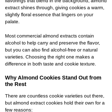
flavorings that blend in the background, almond
extract shines through, giving cookies a warm,
slightly floral essence that lingers on your
palate.
Most commercial almond extracts contain
alcohol to help carry and preserve the flavor,
but you can also find alcohol-free or natural
varieties. Choosing the right one makes a
difference in both taste and cookie texture.
Why Almond Cookies Stand Out from
the Rest
There are countless cookie varieties out there,
but almond extract cookies hold their own for a
few reasons: