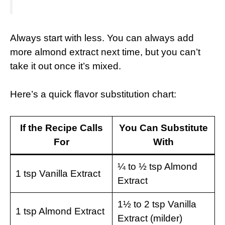
Always start with less. You can always add
more almond extract next time, but you can’t
take it out once it’s mixed.
Here’s a quick flavor substitution chart:
If the Recipe Calls
You Can Substitute
For
With
¼ to ½ tsp Almond
1 tsp Vanilla Extract
Extract
1½ to 2 tsp Vanilla
1 tsp Almond Extract
Extract (milder)