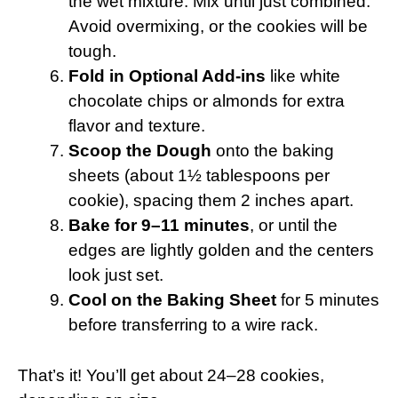
the wet mixture. Mix until just combined.
Avoid overmixing, or the cookies will be
tough.
Fold in Optional Add-ins
like white
chocolate chips or almonds for extra
flavor and texture.
Scoop the Dough
onto the baking
sheets (about 1½ tablespoons per
cookie), spacing them 2 inches apart.
Bake for 9–11 minutes
, or until the
edges are lightly golden and the centers
look just set.
Cool on the Baking Sheet
for 5 minutes
before transferring to a wire rack.
That’s it! You’ll get about 24–28 cookies,