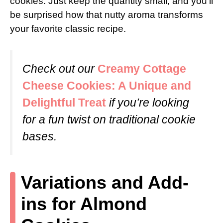
cookies. Just keep the quantity small, and you’ll
be surprised how that nutty aroma transforms
your favorite classic recipe.
Check out our
Creamy Cottage
Cheese Cookies: A Unique and
Delightful Treat
if you’re looking
for a fun twist on traditional cookie
bases.
Variations and Add-
ins for Almond