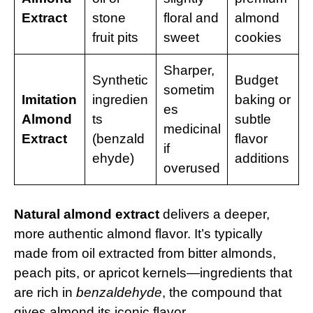
Extract
stone
floral and
almond
fruit pits
sweet
cookies
Sharper,
Synthetic
Budget
sometim
Imitation
ingredien
baking or
es
Almond
ts
subtle
medicinal
Extract
(benzald
flavor
if
ehyde)
additions
overused
Natural almond extract
delivers a deeper,
more authentic almond flavor. It’s typically
made from oil extracted from bitter almonds,
peach pits, or apricot kernels—ingredients that
are rich in
benzaldehyde
, the compound that
gives almond its iconic flavor.