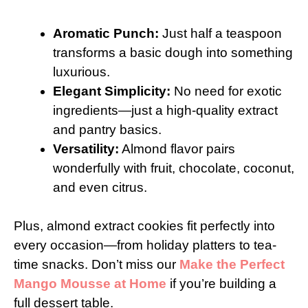
Aromatic Punch:
Just half a teaspoon
transforms a basic dough into something
luxurious.
Elegant Simplicity:
No need for exotic
ingredients—just a high-quality extract
and pantry basics.
Versatility:
Almond flavor pairs
wonderfully with fruit, chocolate, coconut,
and even citrus.
Plus, almond extract cookies fit perfectly into
every occasion—from holiday platters to tea-
time snacks. Don’t miss our
Make the Perfect
Mango Mousse at Home
if you’re building a
full dessert table.