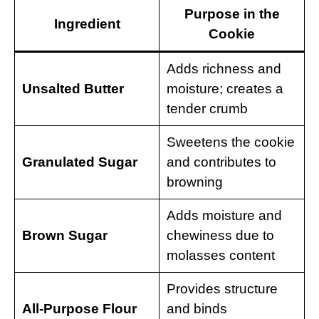
Purpose in the
Ingredient
Cookie
Adds richness and
Unsalted Butter
moisture; creates a
tender crumb
Sweetens the cookie
Granulated Sugar
and contributes to
browning
Adds moisture and
Brown Sugar
chewiness due to
molasses content
Provides structure
All-Purpose Flour
and binds