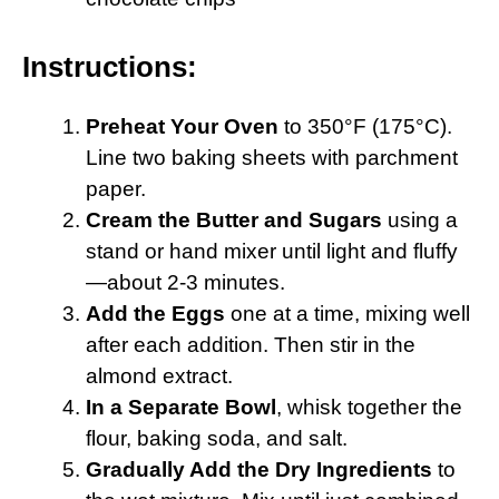
Instructions:
Preheat Your Oven
to 350°F (175°C).
Line two baking sheets with parchment
paper.
Cream the Butter and Sugars
using a
stand or hand mixer until light and fluffy
—about 2-3 minutes.
Add the Eggs
one at a time, mixing well
after each addition. Then stir in the
almond extract.
In a Separate Bowl
, whisk together the
flour, baking soda, and salt.
Gradually Add the Dry Ingredients
to