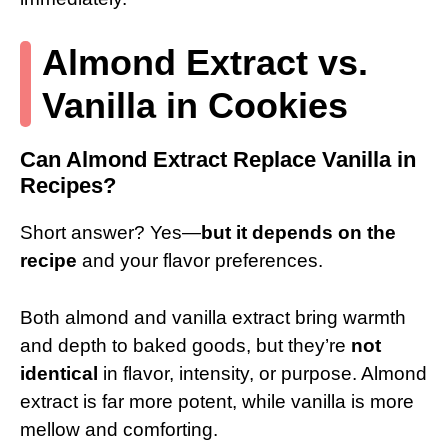
Almond Extract vs.
Vanilla in Cookies
Can Almond Extract Replace Vanilla in
Recipes?
Short answer? Yes—
but it depends on the
recipe
and your flavor preferences.
Both almond and vanilla extract bring warmth
and depth to baked goods, but they’re
not
identical
in flavor, intensity, or purpose. Almond
extract is far more potent, while vanilla is more
mellow and comforting.