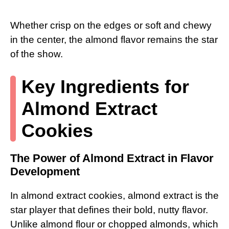
Whether crisp on the edges or soft and chewy
in the center, the almond flavor remains the star
of the show.
Key Ingredients for
Almond Extract
Cookies
The Power of Almond Extract in Flavor
Development
In almond extract cookies, almond extract is the
star player that defines their bold, nutty flavor.
Unlike almond flour or chopped almonds, which