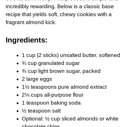
incredibly rewarding. Below is a classic base
recipe that yields soft, chewy cookies with a
fragrant almond kick.
Ingredients:
1 cup (2 sticks) unsalted butter, softened
¾ cup granulated sugar
¾ cup light brown sugar, packed
2 large eggs
1½ teaspoons pure almond extract
2¼ cups all-purpose flour
1 teaspoon baking soda
½ teaspoon salt
Optional: ½ cup sliced almonds or white
chocolate chips