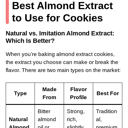
Best Almond Extract
to Use for Cookies
Natural vs. Imitation Almond Extract:
Which Is Better?
When you’re baking almond extract cookies,
the extract you choose can make or break the
flavor. There are two main types on the market:
Made
Flavor
Type
Best For
From
Profile
Bitter
Strong,
Tradition
Natural
almond
rich,
al,
Almond
oil or
slightly
premium