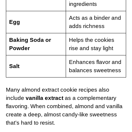
ingredients
Acts as a binder and
Egg
adds richness
Baking Soda or
Helps the cookies
Powder
rise and stay light
Enhances flavor and
Salt
balances sweetness
Many almond extract cookie recipes also
include
vanilla extract
as a complementary
flavoring. When combined, almond and vanilla
create a deep, almost candy-like sweetness
that’s hard to resist.