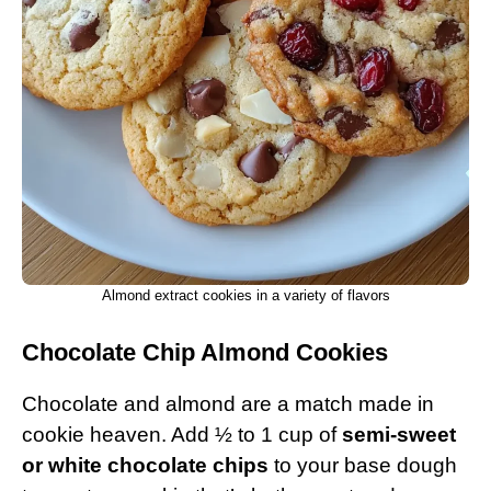
Almond extract cookies in a variety of flavors
Chocolate Chip Almond Cookies
Chocolate and almond are a match made in
cookie heaven. Add ½ to 1 cup of
semi-sweet
or white chocolate chips
to your base dough