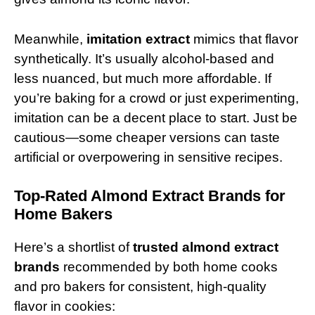
Meanwhile,
imitation extract
mimics that flavor
synthetically. It’s usually alcohol-based and
less nuanced, but much more affordable. If
you’re baking for a crowd or just experimenting,
imitation can be a decent place to start. Just be
cautious—some cheaper versions can taste
artificial or overpowering in sensitive recipes.
Top-Rated Almond Extract Brands for
Home Bakers
Here’s a shortlist of
trusted almond extract
brands
recommended by both home cooks
and pro bakers for consistent, high-quality
flavor in cookies: