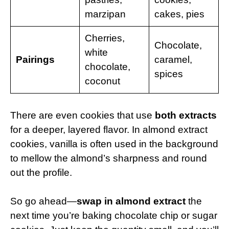
marzipan
cakes, pies
Cherries,
Chocolate,
white
Pairings
caramel,
chocolate,
spices
coconut
There are even cookies that use
both extracts
for a deeper, layered flavor. In almond extract
cookies, vanilla is often used in the background
to mellow the almond’s sharpness and round
out the profile.
So go ahead—
swap in almond extract
the
next time you’re baking chocolate chip or sugar