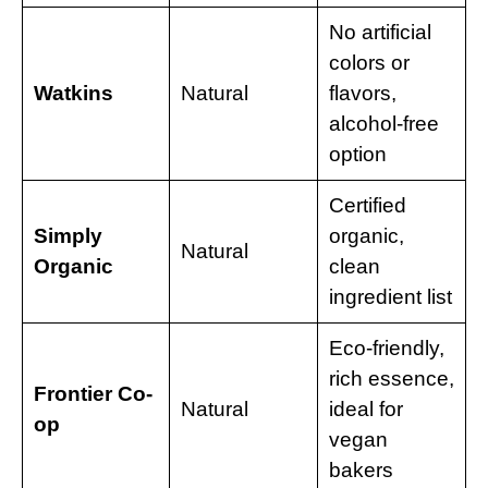
No artificial
colors or
Watkins
Natural
flavors,
alcohol-free
option
Certified
Simply
organic,
Natural
Organic
clean
ingredient list
Eco-friendly,
rich essence,
Frontier Co-
Natural
ideal for
op
vegan
bakers