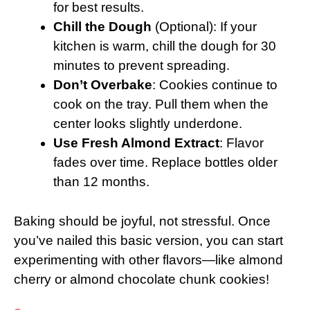
for best results.
Chill the Dough
(Optional): If your
kitchen is warm, chill the dough for 30
minutes to prevent spreading.
Don’t Overbake
: Cookies continue to
cook on the tray. Pull them when the
center looks slightly underdone.
Use Fresh Almond Extract
: Flavor
fades over time. Replace bottles older
than 12 months.
Baking should be joyful, not stressful. Once
you’ve nailed this basic version, you can start
experimenting with other flavors—like almond
cherry or almond chocolate chunk cookies!