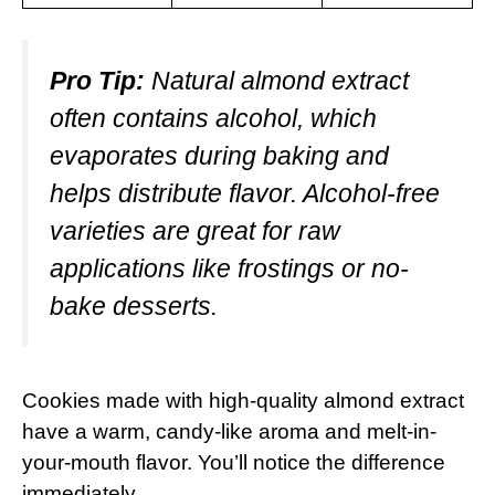
Pro Tip:
Natural almond extract
often contains alcohol, which
evaporates during baking and
helps distribute flavor. Alcohol-free
varieties are great for raw
applications like frostings or no-
bake desserts.
Cookies made with high-quality almond extract
have a warm, candy-like aroma and melt-in-
your-mouth flavor. You’ll notice the difference
immediately.