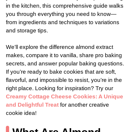
in the kitchen, this comprehensive guide walks
you through everything you need to know—
from ingredients and techniques to variations
and storage tips.
We’ll explore the difference almond extract
makes, compare it to vanilla, share pro baking
secrets, and answer popular baking questions.
If you’re ready to bake cookies that are soft,
flavorful, and impossible to resist, you’re in the
right place. Looking for inspiration? Try our
Creamy Cottage Cheese Cookies: A Unique
and Delightful Treat
for another creative
cookie idea!