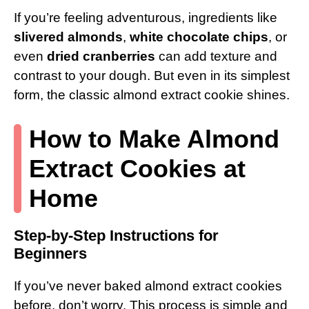
If you’re feeling adventurous, ingredients like
slivered almonds
,
white chocolate chips
, or
even
dried cranberries
can add texture and
contrast to your dough. But even in its simplest
form, the classic almond extract cookie shines.
How to Make Almond
Extract Cookies at
Home
Step-by-Step Instructions for
Beginners
If you’ve never baked almond extract cookies
before, don’t worry. This process is simple and