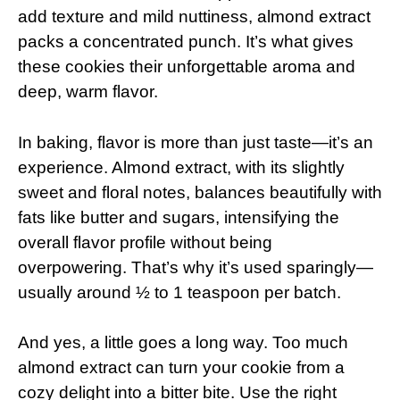
add texture and mild nuttiness, almond extract
packs a concentrated punch. It’s what gives
these cookies their unforgettable aroma and
deep, warm flavor.
In baking, flavor is more than just taste—it’s an
experience. Almond extract, with its slightly
sweet and floral notes, balances beautifully with
fats like butter and sugars, intensifying the
overall flavor profile without being
overpowering. That’s why it’s used sparingly—
usually around ½ to 1 teaspoon per batch.
And yes, a little goes a long way. Too much
almond extract can turn your cookie from a
cozy delight into a bitter bite. Use the right