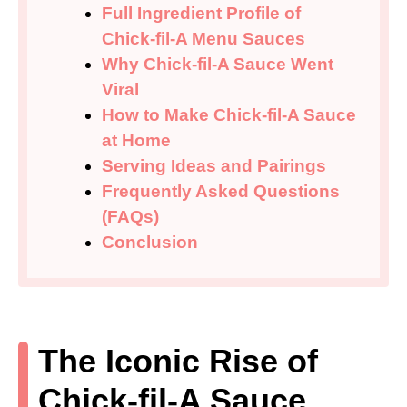
Full Ingredient Profile of
Chick-fil-A Menu Sauces
Why Chick-fil-A Sauce Went
Viral
How to Make Chick-fil-A Sauce
at Home
Serving Ideas and Pairings
Frequently Asked Questions
(FAQs)
Conclusion
The Iconic Rise of
Chick-fil-A Sauce