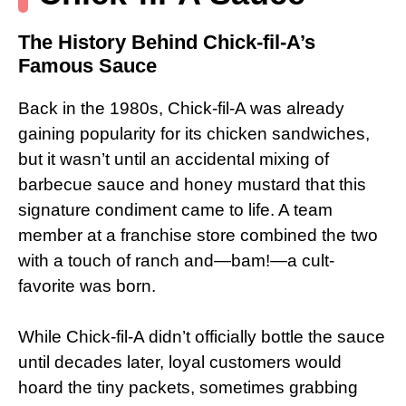
The History Behind Chick-fil-A’s
Famous Sauce
Back in the 1980s, Chick-fil-A was already
gaining popularity for its chicken sandwiches,
but it wasn’t until an accidental mixing of
barbecue sauce and honey mustard that this
signature condiment came to life. A team
member at a franchise store combined the two
with a touch of ranch and—bam!—a cult-
favorite was born.
While Chick-fil-A didn’t officially bottle the sauce
until decades later, loyal customers would
hoard the tiny packets, sometimes grabbing