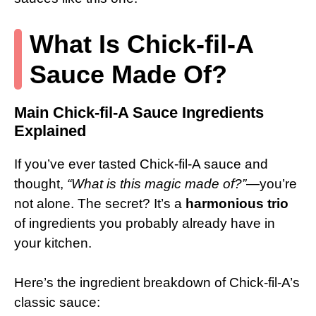
What Is Chick-fil-A
Sauce Made Of?
Main Chick-fil-A Sauce Ingredients
Explained
If you’ve ever tasted Chick-fil-A sauce and
thought,
“What is this magic made of?”
—you’re
not alone. The secret? It’s a
harmonious trio
of ingredients you probably already have in
your kitchen.
Here’s the ingredient breakdown of Chick-fil-A’s
classic sauce: