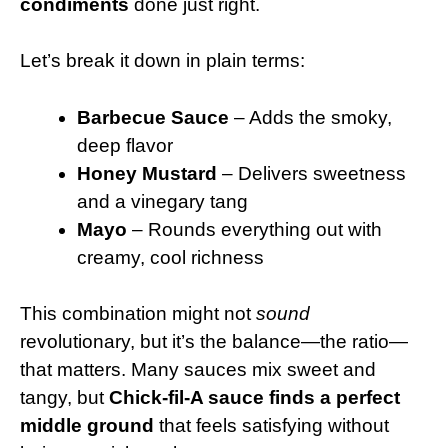
condiments
done just right.
Let’s break it down in plain terms:
Barbecue Sauce
– Adds the smoky,
deep flavor
Honey Mustard
– Delivers sweetness
and a vinegary tang
Mayo
– Rounds everything out with
creamy, cool richness
This combination might not
sound
revolutionary, but it’s the balance—the ratio—
that matters. Many sauces mix sweet and
tangy, but
Chick-fil-A sauce finds a perfect
middle ground
that feels satisfying without