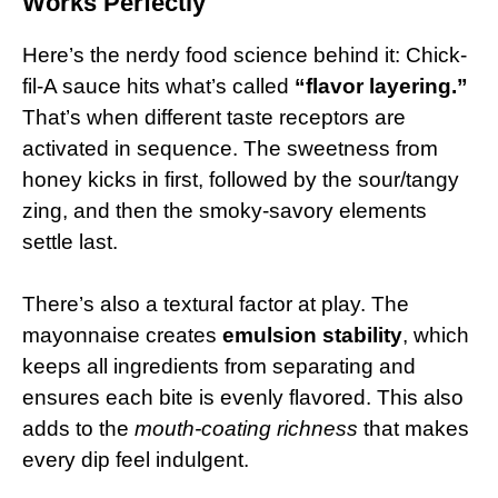
Works Perfectly
Here’s the nerdy food science behind it: Chick-
fil-A sauce hits what’s called
“flavor layering.”
That’s when different taste receptors are
activated in sequence. The sweetness from
honey kicks in first, followed by the sour/tangy
zing, and then the smoky-savory elements
settle last.
There’s also a textural factor at play. The
mayonnaise creates
emulsion stability
, which
keeps all ingredients from separating and
ensures each bite is evenly flavored. This also
adds to the
mouth-coating richness
that makes
every dip feel indulgent.