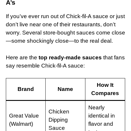
A’s
If you’ve ever run out of Chick-fil-A sauce or just
don’t live near one of their restaurants, don’t
worry. Several store-bought sauces come close
—some shockingly close—to the real deal.
Here are the
top ready-made sauces
that fans
say resemble Chick-fil-A sauce:
How It
Brand
Name
Compares
Nearly
Chicken
Great Value
identical in
Dipping
(Walmart)
flavor and
Sauce