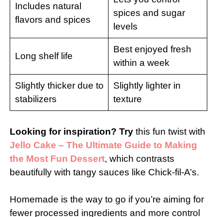
Includes natural
spices and sugar
flavors and spices
levels
Best enjoyed fresh
Long shelf life
within a week
Slightly thicker due to
Slightly lighter in
stabilizers
texture
Looking for inspiration? Try
this fun twist with
Jello Cake – The Ultimate Guide to Making
the Most Fun Dessert
, which contrasts
beautifully with tangy sauces like Chick-fil-A’s.
Homemade is the way to go if you’re aiming for
fewer processed ingredients and more control