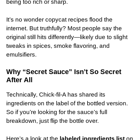
being too rich or sharp.
It’s no wonder copycat recipes flood the
internet. But truthfully? Most people say the
original still hits differently—likely due to slight
tweaks in spices, smoke flavoring, and
emulsifiers.
Why “Secret Sauce” Isn’t So Secret
After All
Technically, Chick-fil-A has shared its
ingredients on the label of the bottled version.
So if you’re looking for the sauce’s full
breakdown, just flip the bottle over.
Here’s a look at the
labeled ingredients list
on