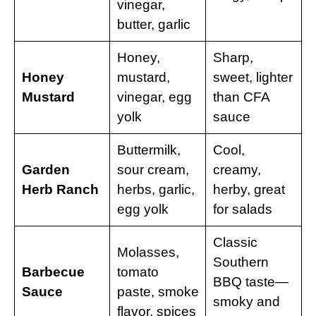
vinegar,
butter, garlic
Honey,
Sharp,
Honey
mustard,
sweet, lighter
Mustard
vinegar, egg
than CFA
yolk
sauce
Buttermilk,
Cool,
Garden
sour cream,
creamy,
Herb Ranch
herbs, garlic,
herby, great
egg yolk
for salads
Classic
Molasses,
Southern
Barbecue
tomato
BBQ taste—
Sauce
paste, smoke
smoky and
flavor, spices