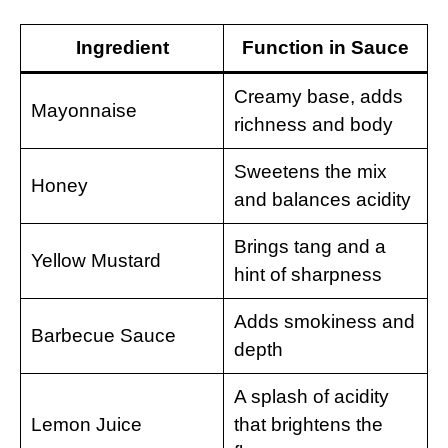
Ingredient
Function in Sauce
Creamy base, adds
Mayonnaise
richness and body
Sweetens the mix
Honey
and balances acidity
Brings tang and a
Yellow Mustard
hint of sharpness
Adds smokiness and
Barbecue Sauce
depth
A splash of acidity
Lemon Juice
that brightens the