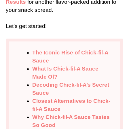
Results
for another flavor-packed addition to
your snack spread.
Let’s get started!
The Iconic Rise of Chick-fil-A
Sauce
What Is Chick-fil-A Sauce
Made Of?
Decoding Chick-fil-A’s Secret
Sauce
Closest Alternatives to Chick-
fil-A Sauce
Why Chick-fil-A Sauce Tastes
So Good