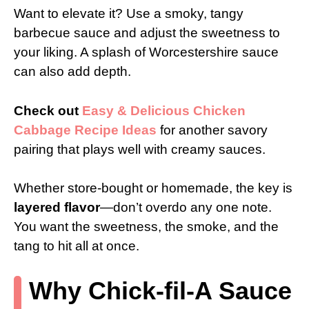
Want to elevate it? Use a smoky, tangy
barbecue sauce and adjust the sweetness to
your liking. A splash of Worcestershire sauce
can also add depth.
Check out
Easy & Delicious Chicken
Cabbage Recipe Ideas
for another savory
pairing that plays well with creamy sauces.
Whether store-bought or homemade, the key is
layered flavor
—don’t overdo any one note.
You want the sweetness, the smoke, and the
tang to hit all at once.
Why Chick-fil-A Sauce