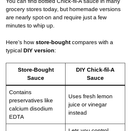
You can find bottled Chick-fil-A sauce in many
grocery stores today, but homemade versions
are nearly spot-on and require just a few
minutes to whip up.
Here’s how
store-bought
compares with a
typical
DIY version
:
Store-Bought
DIY Chick-fil-A
Sauce
Sauce
Contains
Uses fresh lemon
preservatives like
juice or vinegar
calcium disodium
instead
EDTA
Lets you control