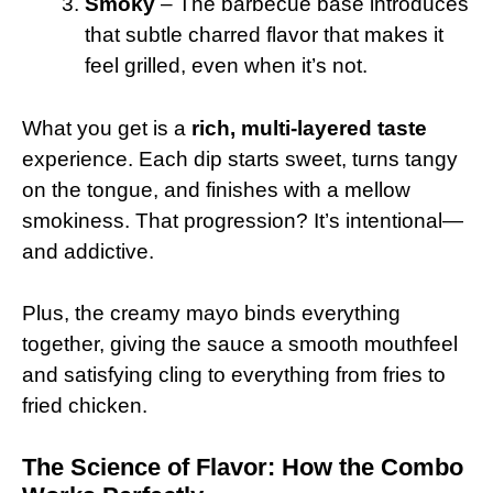
Smoky
– The barbecue base introduces
that subtle charred flavor that makes it
feel grilled, even when it’s not.
What you get is a
rich, multi-layered taste
experience. Each dip starts sweet, turns tangy
on the tongue, and finishes with a mellow
smokiness. That progression? It’s intentional—
and addictive.
Plus, the creamy mayo binds everything
together, giving the sauce a smooth mouthfeel
and satisfying cling to everything from fries to
fried chicken.
The Science of Flavor: How the Combo