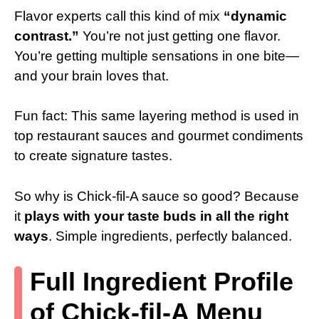
Flavor experts call this kind of mix
“dynamic
contrast.”
You’re not just getting one flavor.
You’re getting multiple sensations in one bite—
and your brain loves that.
Fun fact: This same layering method is used in
top restaurant sauces and gourmet condiments
to create signature tastes.
So why is Chick-fil-A sauce so good? Because
it
plays with your taste buds in all the right
ways
. Simple ingredients, perfectly balanced.
Full Ingredient Profile
of Chick-fil-A Menu