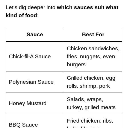
Let’s dig deeper into
which sauces suit what
kind of food
:
Sauce
Best For
Chicken sandwiches,
Chick-fil-A Sauce
fries, nuggets, even
burgers
Grilled chicken, egg
Polynesian Sauce
rolls, shrimp, pork
Salads, wraps,
Honey Mustard
turkey, grilled meats
Fried chicken, ribs,
BBQ Sauce