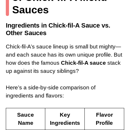
Sauces
Ingredients in Chick-fil-A Sauce vs.
Other Sauces
Chick-fil-A’s sauce lineup is small but mighty—
and each sauce has its own unique profile. But
how does the famous
Chick-fil-A sauce
stack
up against its saucy siblings?
Here’s a side-by-side comparison of
ingredients and flavors:
Sauce
Key
Flavor
Name
Ingredients
Profile