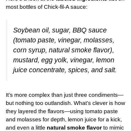
most bottles of Chick-fil-A sauce:
Soybean oil, sugar, BBQ sauce
(tomato paste, vinegar, molasses,
corn syrup, natural smoke flavor),
mustard, egg yolk, vinegar, lemon
juice concentrate, spices, and salt.
It’s more complex than just three condiments—
but nothing too outlandish. What’s clever is how
they layered the flavors—using tomato paste
and molasses for depth, lemon juice for a kick,
and even a little
natural smoke flavor
to mimic