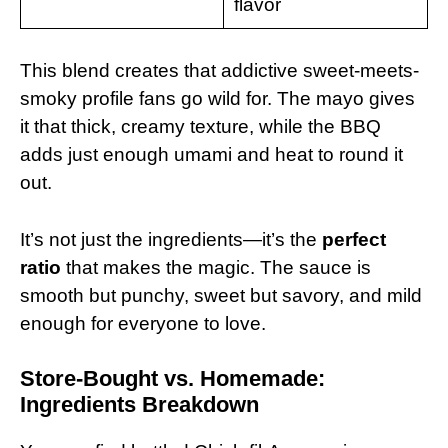
flavor
This blend creates that addictive sweet-meets-
smoky profile fans go wild for. The mayo gives
it that thick, creamy texture, while the BBQ
adds just enough umami and heat to round it
out.
It’s not just the ingredients—it’s the
perfect
ratio
that makes the magic. The sauce is
smooth but punchy, sweet but savory, and mild
enough for everyone to love.
Store-Bought vs. Homemade:
Ingredients Breakdown