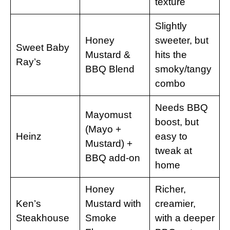
texture
Slightly
Honey
sweeter, but
Sweet Baby
Mustard &
hits the
Ray’s
BBQ Blend
smoky/tangy
combo
Needs BBQ
Mayomust
boost, but
(Mayo +
Heinz
easy to
Mustard) +
tweak at
BBQ add-on
home
Honey
Richer,
Ken’s
Mustard with
creamier,
Steakhouse
Smoke
with a deeper