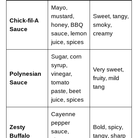
Mayo,
mustard,
Sweet, tangy,
Chick-fil-A
honey, BBQ
smoky,
Sauce
sauce, lemon
creamy
juice, spices
Sugar, corn
syrup,
Very sweet,
Polynesian
vinegar,
fruity, mild
Sauce
tomato
tang
paste, beet
juice, spices
Cayenne
pepper
Zesty
Bold, spicy,
sauce,
Buffalo
tangy, sharp