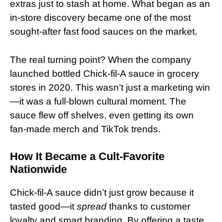
extras just to stash at home. What began as an
in-store discovery became one of the most
sought-after fast food sauces on the market.
The real turning point? When the company
launched bottled Chick-fil-A sauce in grocery
stores in 2020. This wasn’t just a marketing win
—it was a full-blown cultural moment. The
sauce flew off shelves, even getting its own
fan-made merch and TikTok trends.
How It Became a Cult-Favorite
Nationwide
Chick-fil-A sauce didn’t just grow because it
tasted good—it
spread
thanks to customer
loyalty and smart branding. By offering a taste