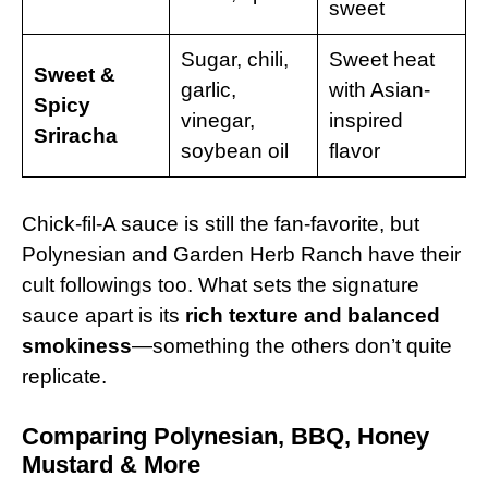
sweet
Sugar, chili,
Sweet heat
Sweet &
garlic,
with Asian-
Spicy
vinegar,
inspired
Sriracha
soybean oil
flavor
Chick-fil-A sauce is still the fan-favorite, but
Polynesian and Garden Herb Ranch have their
cult followings too. What sets the signature
sauce apart is its
rich texture and balanced
smokiness
—something the others don’t quite
replicate.
Comparing Polynesian, BBQ, Honey
Mustard & More