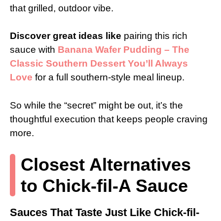
that grilled, outdoor vibe.
Discover great ideas like
pairing this rich
sauce with
Banana Wafer Pudding – The
Classic Southern Dessert You’ll Always
Love
for a full southern-style meal lineup.
So while the “secret” might be out, it’s the
thoughtful execution that keeps people craving
more.
Closest Alternatives
to Chick-fil-A Sauce
Sauces That Taste Just Like Chick-fil-