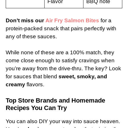
Flavor
BBQ note
Don’t miss our
Air Fry Salmon Bites
for a
protein-packed snack that pairs perfectly with
any of these sauces.
While none of these are a 100% match, they
come close enough to satisfy cravings when
you’re away from the drive-thru. The key? Look
for sauces that blend
sweet, smoky, and
creamy
flavors.
Top Store Brands and Homemade
Recipes You Can Try
You can also DIY your way into sauce heaven.