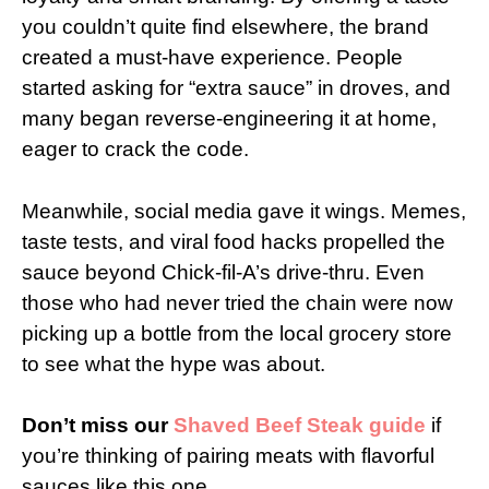
you couldn’t quite find elsewhere, the brand
created a must-have experience. People
started asking for “extra sauce” in droves, and
many began reverse-engineering it at home,
eager to crack the code.
Meanwhile, social media gave it wings. Memes,
taste tests, and viral food hacks propelled the
sauce beyond Chick-fil-A’s drive-thru. Even
those who had never tried the chain were now
picking up a bottle from the local grocery store
to see what the hype was about.
Don’t miss our
Shaved Beef Steak guide
if
you’re thinking of pairing meats with flavorful
sauces like this one.