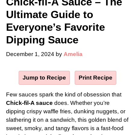
Chick-fil-A Sauce – The
Ultimate Guide to
Everyone’s Favorite
Dipping Sauce
December 1, 2024
by
Amelia
Jump to Recipe
·
Print Recipe
Few sauces spark the kind of obsession that
Chick-fil-A sauce
does. Whether you’re
dipping crispy waffle fries, dunking nuggets, or
slathering it on a sandwich, this golden blend of
sweet, smoky, and tangy flavors is a fast-food