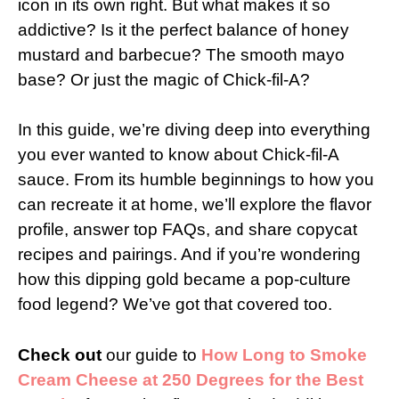
icon in its own right. But what makes it so
addictive? Is it the perfect balance of honey
mustard and barbecue? The smooth mayo
base? Or just the magic of Chick-fil-A?
In this guide, we’re diving deep into everything
you ever wanted to know about Chick-fil-A
sauce. From its humble beginnings to how you
can recreate it at home, we’ll explore the flavor
profile, answer top FAQs, and share copycat
recipes and pairings. And if you’re wondering
how this dipping gold became a pop-culture
food legend? We’ve got that covered too.
Check out
our guide to
How Long to Smoke
Cream Cheese at 250 Degrees for the Best