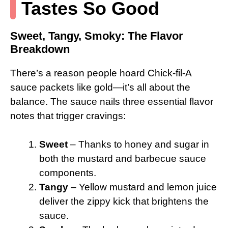
Tastes So Good
Sweet, Tangy, Smoky: The Flavor
Breakdown
There’s a reason people hoard Chick-fil-A
sauce packets like gold—it’s all about the
balance. The sauce nails three essential flavor
notes that trigger cravings:
Sweet
– Thanks to honey and sugar in
both the mustard and barbecue sauce
components.
Tangy
– Yellow mustard and lemon juice
deliver the zippy kick that brightens the
sauce.