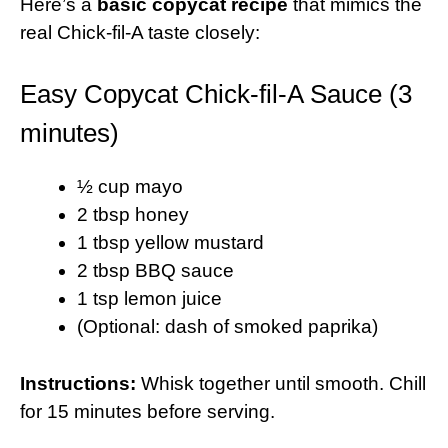
Here’s a
basic copycat recipe
that mimics the
real Chick-fil-A taste closely:
Easy Copycat Chick-fil-A Sauce (3
minutes)
½ cup mayo
2 tbsp honey
1 tbsp yellow mustard
2 tbsp BBQ sauce
1 tsp lemon juice
(Optional: dash of smoked paprika)
Instructions:
Whisk together until smooth. Chill
for 15 minutes before serving.