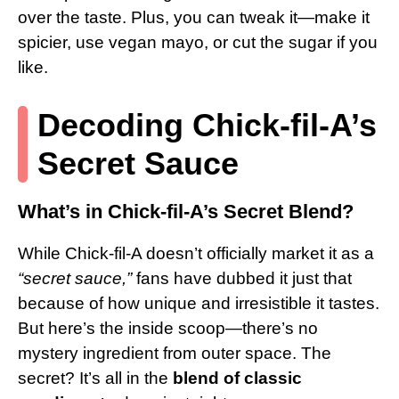
over the taste. Plus, you can tweak it—make it
spicier, use vegan mayo, or cut the sugar if you
like.
Decoding Chick-fil-A’s
Secret Sauce
What’s in Chick-fil-A’s Secret Blend?
While Chick-fil-A doesn’t officially market it as a
“secret sauce,”
fans have dubbed it just that
because of how unique and irresistible it tastes.
But here’s the inside scoop—there’s no
mystery ingredient from outer space. The
secret? It’s all in the
blend of classic