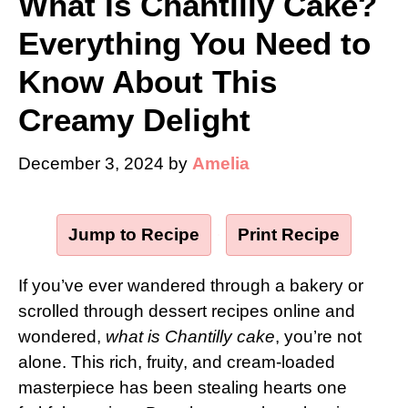
What Is Chantilly Cake?
Everything You Need to
Know About This
Creamy Delight
December 3, 2024
by
Amelia
Jump to Recipe
·
Print Recipe
If you’ve ever wandered through a bakery or
scrolled through dessert recipes online and
wondered,
what is Chantilly cake
, you’re not
alone. This rich, fruity, and cream-loaded
masterpiece has been stealing hearts one