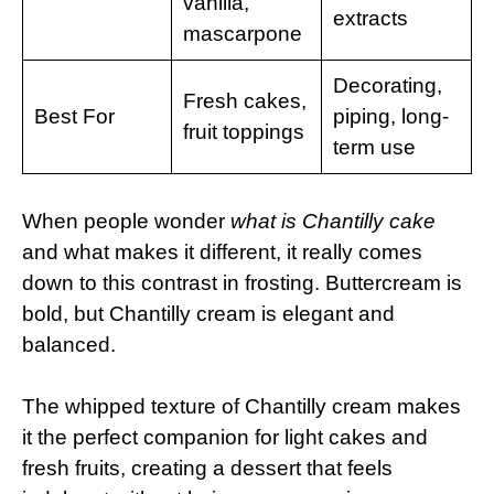
vanilla,
extracts
mascarpone
Decorating,
Fresh cakes,
Best For
piping, long-
fruit toppings
term use
When people wonder
what is Chantilly cake
and what makes it different, it really comes
down to this contrast in frosting. Buttercream is
bold, but Chantilly cream is elegant and
balanced.
The whipped texture of Chantilly cream makes
it the perfect companion for light cakes and
fresh fruits, creating a dessert that feels