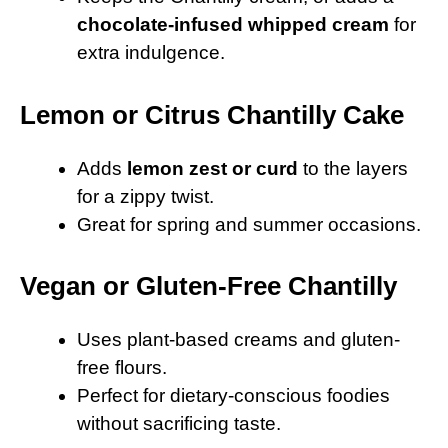
chocolate-infused whipped cream
for
extra indulgence.
Lemon or Citrus Chantilly Cake
Adds
lemon zest or curd
to the layers
for a zippy twist.
Great for spring and summer occasions.
Vegan or Gluten-Free Chantilly
Uses plant-based creams and gluten-
free flours.
Perfect for dietary-conscious foodies
without sacrificing taste.