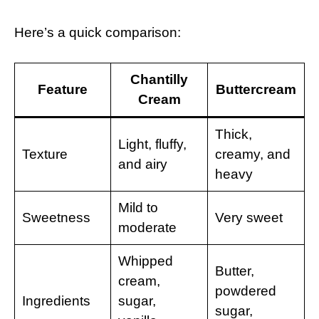
Here’s a quick comparison:
Chantilly
Feature
Buttercream
Cream
Thick,
Light, fluffy,
Texture
creamy, and
and airy
heavy
Mild to
Sweetness
Very sweet
moderate
Whipped
Butter,
cream,
powdered
Ingredients
sugar,
sugar,