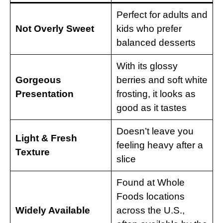
Perfect for adults and
Not Overly Sweet
kids who prefer
balanced desserts
With its glossy
Gorgeous
berries and soft white
Presentation
frosting, it looks as
good as it tastes
Doesn’t leave you
Light & Fresh
feeling heavy after a
Texture
slice
Found at Whole
Foods locations
Widely Available
across the U.S.,