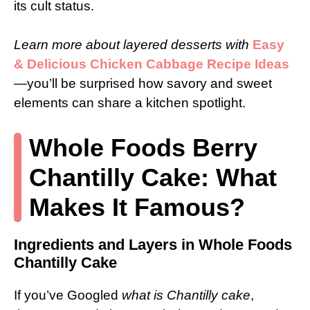
its cult status.
Learn more about layered desserts with
Easy
& Delicious Chicken Cabbage Recipe Ideas
—you’ll be surprised how savory and sweet
elements can share a kitchen spotlight.
Whole Foods Berry
Chantilly Cake: What
Makes It Famous?
Ingredients and Layers in Whole Foods
Chantilly Cake
If you’ve Googled
what is Chantilly cake
,