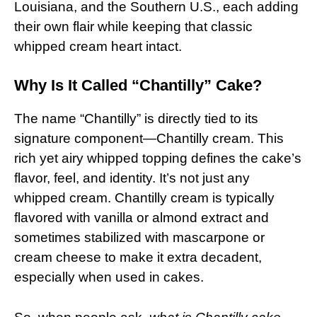
Louisiana, and the Southern U.S., each adding
their own flair while keeping that classic
whipped cream heart intact.
Why Is It Called “Chantilly” Cake?
The name “Chantilly” is directly tied to its
signature component—Chantilly cream. This
rich yet airy whipped topping defines the cake’s
flavor, feel, and identity. It’s not just any
whipped cream. Chantilly cream is typically
flavored with vanilla or almond extract and
sometimes stabilized with mascarpone or
cream cheese to make it extra decadent,
especially when used in cakes.