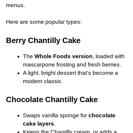
menus.
Here are some popular types:
Berry Chantilly Cake
The
Whole Foods version
, loaded with
mascarpone frosting and fresh berries.
A light, bright dessert that’s become a
modern classic.
Chocolate Chantilly Cake
Swaps vanilla sponge for
chocolate
cake layers
.
Keeps the Chantilly cream, or adds a