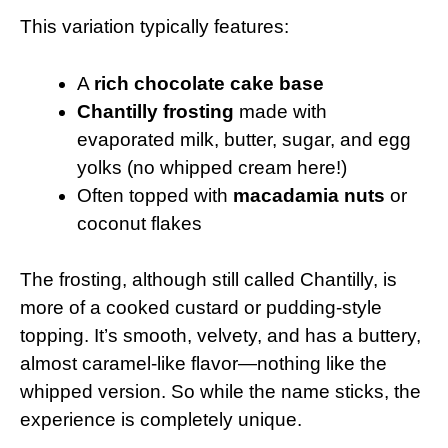
This variation typically features:
A
rich chocolate cake base
Chantilly frosting
made with
evaporated milk, butter, sugar, and egg
yolks (no whipped cream here!)
Often topped with
macadamia nuts
or
coconut flakes
The frosting, although still called Chantilly, is
more of a cooked custard or pudding-style
topping. It’s smooth, velvety, and has a buttery,
almost caramel-like flavor—nothing like the
whipped version. So while the name sticks, the
experience is completely unique.