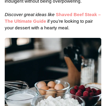
indulgent without being overpowering.
Discover great ideas like
Shaved Beef Steak –
The Ultimate Guide
if you’re looking to pair
your dessert with a hearty meal.