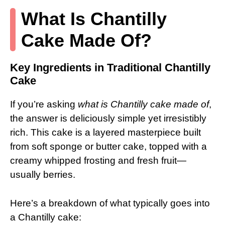
What Is Chantilly
Cake Made Of?
Key Ingredients in Traditional Chantilly
Cake
If you’re asking
what is Chantilly cake made of
,
the answer is deliciously simple yet irresistibly
rich. This cake is a layered masterpiece built
from soft sponge or butter cake, topped with a
creamy whipped frosting and fresh fruit—
usually berries.
Here’s a breakdown of what typically goes into
a Chantilly cake: