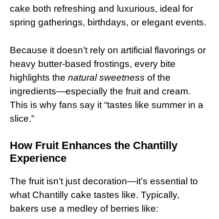
cake both refreshing and luxurious, ideal for
spring gatherings, birthdays, or elegant events.
Because it doesn’t rely on artificial flavorings or
heavy butter-based frostings, every bite
highlights the
natural sweetness
of the
ingredients—especially the fruit and cream.
This is why fans say it “tastes like summer in a
slice.”
How Fruit Enhances the Chantilly
Experience
The fruit isn’t just decoration—it’s essential to
what Chantilly cake tastes like. Typically,
bakers use a medley of berries like: