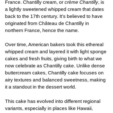
France. Chantilly cream, or
crème Chantilly
, is
a lightly sweetened whipped cream that dates
back to the 17th century. It’s believed to have
originated from Château de Chantilly in
northern France, hence the name.
Over time, American bakers took this ethereal
whipped cream and layered it with light sponge
cakes and fresh fruits, giving birth to what we
now celebrate as Chantilly cake. Unlike dense
buttercream cakes, Chantilly cake focuses on
airy textures and balanced sweetness, making
it a standout in the dessert world.
This cake has evolved into different regional
variants, especially in places like Hawaii,