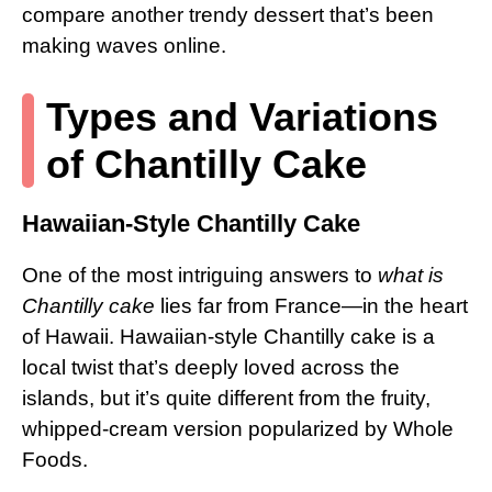
compare another trendy dessert that’s been
making waves online.
Types and Variations
of Chantilly Cake
Hawaiian-Style Chantilly Cake
One of the most intriguing answers to
what is
Chantilly cake
lies far from France—in the heart
of Hawaii. Hawaiian-style Chantilly cake is a
local twist that’s deeply loved across the
islands, but it’s quite different from the fruity,
whipped-cream version popularized by Whole
Foods.