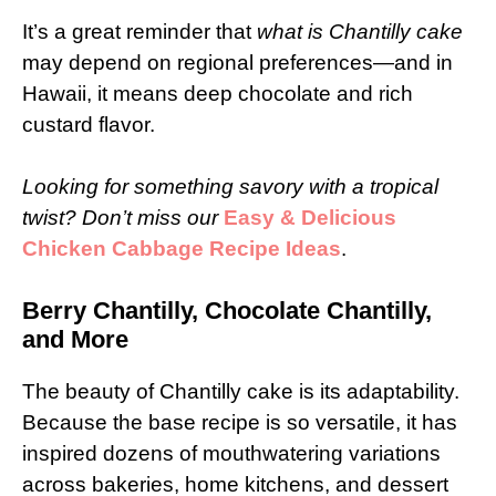
It’s a great reminder that
what is Chantilly cake
may depend on regional preferences—and in
Hawaii, it means deep chocolate and rich
custard flavor.
Looking for something savory with a tropical
twist? Don’t miss our
Easy & Delicious
Chicken Cabbage Recipe Ideas
.
Berry Chantilly, Chocolate Chantilly,
and More
The beauty of Chantilly cake is its adaptability.
Because the base recipe is so versatile, it has
inspired dozens of mouthwatering variations
across bakeries, home kitchens, and dessert