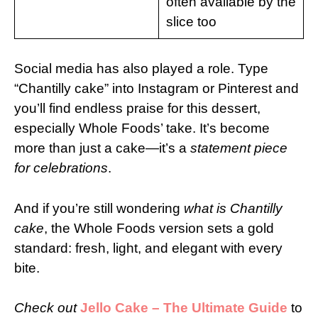
often available by the
slice too
Social media has also played a role. Type
“Chantilly cake” into Instagram or Pinterest and
you’ll find endless praise for this dessert,
especially Whole Foods’ take. It’s become
more than just a cake—it’s a
statement piece
for celebrations
.
And if you’re still wondering
what is Chantilly
cake
, the Whole Foods version sets a gold
standard: fresh, light, and elegant with every
bite.
Check out
Jello Cake – The Ultimate Guide
to