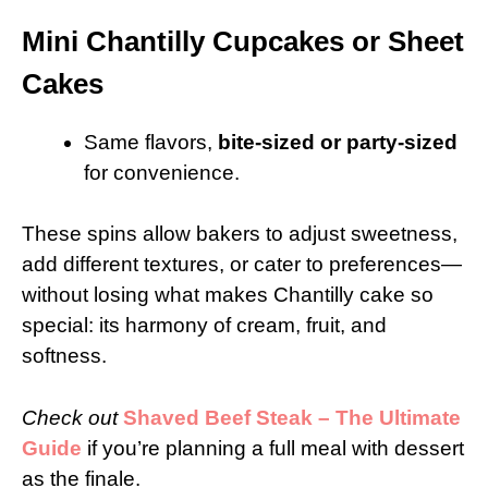
Mini Chantilly Cupcakes or Sheet
Cakes
Same flavors,
bite-sized or party-sized
for convenience.
These spins allow bakers to adjust sweetness,
add different textures, or cater to preferences—
without losing what makes Chantilly cake so
special: its harmony of cream, fruit, and
softness.
Check out
Shaved Beef Steak – The Ultimate
Guide
if you’re planning a full meal with dessert
as the finale.