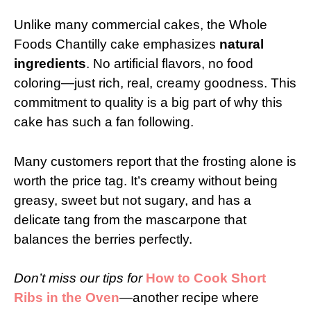
Unlike many commercial cakes, the Whole
Foods Chantilly cake emphasizes
natural
ingredients
. No artificial flavors, no food
coloring—just rich, real, creamy goodness. This
commitment to quality is a big part of why this
cake has such a fan following.
Many customers report that the frosting alone is
worth the price tag. It’s creamy without being
greasy, sweet but not sugary, and has a
delicate tang from the mascarpone that
balances the berries perfectly.
Don’t miss our tips for
How to Cook Short
Ribs in the Oven
—another recipe where