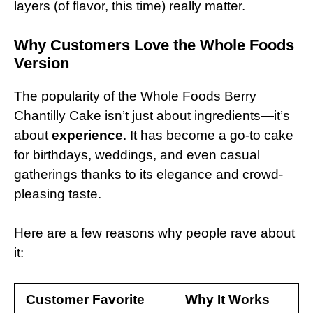
layers (of flavor, this time) really matter.
Why Customers Love the Whole Foods
Version
The popularity of the Whole Foods Berry
Chantilly Cake isn’t just about ingredients—it’s
about
experience
. It has become a go-to cake
for birthdays, weddings, and even casual
gatherings thanks to its elegance and crowd-
pleasing taste.
Here are a few reasons why people rave about
it:
Customer Favorite
Why It Works