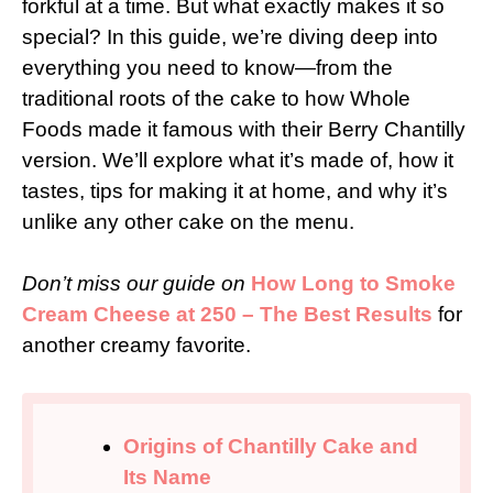
forkful at a time. But what exactly makes it so
special? In this guide, we’re diving deep into
everything you need to know—from the
traditional roots of the cake to how Whole
Foods made it famous with their Berry Chantilly
version. We’ll explore what it’s made of, how it
tastes, tips for making it at home, and why it’s
unlike any other cake on the menu.
Don’t miss our guide on
How Long to Smoke
Cream Cheese at 250 – The Best Results
for
another creamy favorite.
Origins of Chantilly Cake and
Its Name