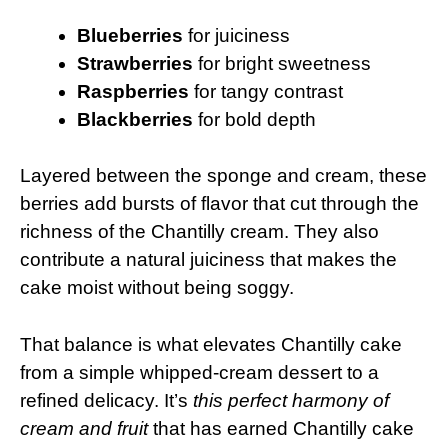
Blueberries
for juiciness
Strawberries
for bright sweetness
Raspberries
for tangy contrast
Blackberries
for bold depth
Layered between the sponge and cream, these
berries add bursts of flavor that cut through the
richness of the Chantilly cream. They also
contribute a natural juiciness that makes the
cake moist without being soggy.
That balance is what elevates Chantilly cake
from a simple whipped-cream dessert to a
refined delicacy. It’s
this perfect harmony of
cream and fruit
that has earned Chantilly cake