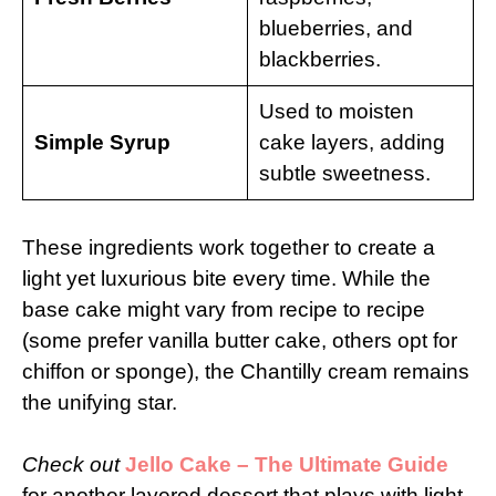
blueberries, and
blackberries.
Used to moisten
Simple Syrup
cake layers, adding
subtle sweetness.
These ingredients work together to create a
light yet luxurious bite every time. While the
base cake might vary from recipe to recipe
(some prefer vanilla butter cake, others opt for
chiffon or sponge), the Chantilly cream remains
the unifying star.
Check out
Jello Cake – The Ultimate Guide
for another layered dessert that plays with light