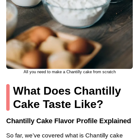
All you need to make a Chantilly cake from scratch
What Does Chantilly
Cake Taste Like?
Chantilly Cake Flavor Profile Explained
So far, we’ve covered what is Chantilly cake