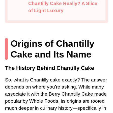
Chantilly Cake Really? A Slice
of Light Luxury
Origins of Chantilly
Cake and Its Name
The History Behind Chantilly Cake
So, what is Chantilly cake exactly? The answer
depends on where you’re asking. While many
associate it with the Berry Chantilly Cake made
popular by Whole Foods, its origins are rooted
much deeper in culinary history—specifically in