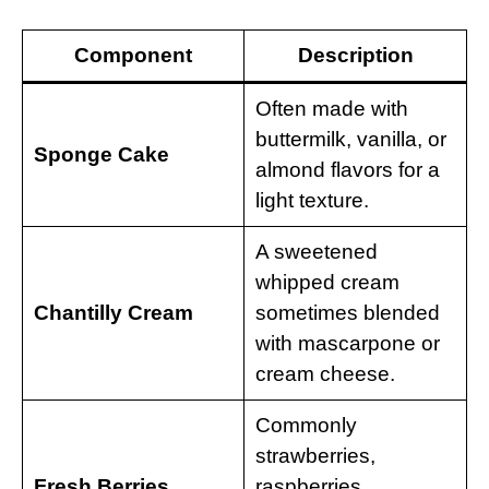
Component
Description
Often made with
buttermilk, vanilla, or
Sponge Cake
almond flavors for a
light texture.
A sweetened
whipped cream
Chantilly Cream
sometimes blended
with mascarpone or
cream cheese.
Commonly
strawberries,
Fresh Berries
raspberries,