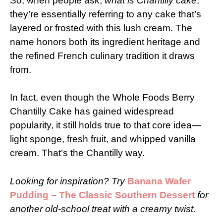
So, when people ask,
what is Chantilly cake
,
they’re essentially referring to any cake that’s
layered or frosted with this lush cream. The
name honors both its ingredient heritage and
the refined French culinary tradition it draws
from.
In fact, even though the Whole Foods Berry
Chantilly Cake has gained widespread
popularity, it still holds true to that core idea—
light sponge, fresh fruit, and whipped vanilla
cream. That’s the Chantilly way.
Looking for inspiration? Try
Banana Wafer
Pudding – The Classic Southern Dessert
for
another old-school treat with a creamy twist.