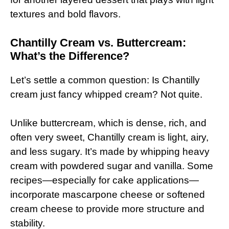
textures and bold flavors.
Chantilly Cream vs. Buttercream:
What’s the Difference?
Let’s settle a common question: Is Chantilly
cream just fancy whipped cream? Not quite.
Unlike buttercream, which is dense, rich, and
often very sweet, Chantilly cream is light, airy,
and less sugary. It’s made by whipping heavy
cream with powdered sugar and vanilla. Some
recipes—especially for cake applications—
incorporate mascarpone cheese or softened
cream cheese to provide more structure and
stability.