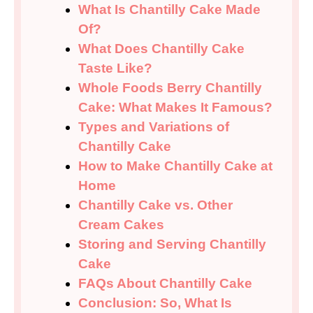
What Is Chantilly Cake Made
Of?
What Does Chantilly Cake
Taste Like?
Whole Foods Berry Chantilly
Cake: What Makes It Famous?
Types and Variations of
Chantilly Cake
How to Make Chantilly Cake at
Home
Chantilly Cake vs. Other
Cream Cakes
Storing and Serving Chantilly
Cake
FAQs About Chantilly Cake
Conclusion: So, What Is