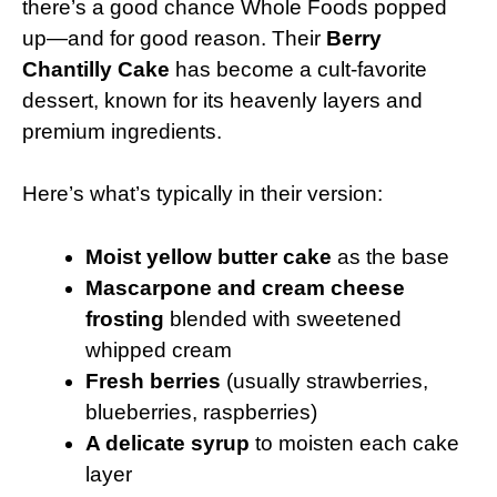
there’s a good chance Whole Foods popped
up—and for good reason. Their
Berry
Chantilly Cake
has become a cult-favorite
dessert, known for its heavenly layers and
premium ingredients.
Here’s what’s typically in their version:
Moist yellow butter cake
as the base
Mascarpone and cream cheese
frosting
blended with sweetened
whipped cream
Fresh berries
(usually strawberries,
blueberries, raspberries)
A delicate syrup
to moisten each cake
layer