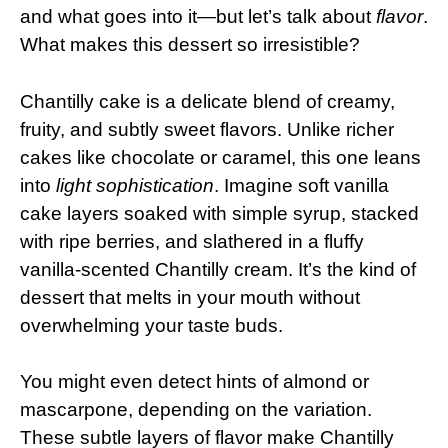
and what goes into it—but let’s talk about
flavor
.
What makes this dessert so irresistible?
Chantilly cake is a delicate blend of creamy,
fruity, and subtly sweet flavors. Unlike richer
cakes like chocolate or caramel, this one leans
into
light sophistication
. Imagine soft vanilla
cake layers soaked with simple syrup, stacked
with ripe berries, and slathered in a fluffy
vanilla-scented Chantilly cream. It’s the kind of
dessert that melts in your mouth without
overwhelming your taste buds.
You might even detect hints of almond or
mascarpone, depending on the variation.
These subtle layers of flavor make Chantilly