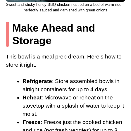
Sweet and sticky honey BBQ chicken nestled on a bed of warm rice—
perfectly sauced and garnished with green onions
Make Ahead and
Storage
This bowl is a meal prep dream. Here’s how to
store it right:
Refrigerate
: Store assembled bowls in
airtight containers for up to 4 days.
Reheat
: Microwave or reheat on the
stovetop with a splash of water to keep it
moist.
Freeze
: Freeze just the cooked chicken
and rice (not fresh veggies) for up to 3