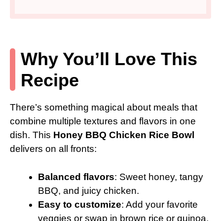
Why You’ll Love This
Recipe
There’s something magical about meals that
combine multiple textures and flavors in one
dish. This
Honey BBQ Chicken Rice Bowl
delivers on all fronts:
Balanced flavors
: Sweet honey, tangy
BBQ, and juicy chicken.
Easy to customize
: Add your favorite
veggies or swap in brown rice or quinoa.