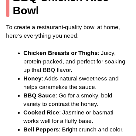
Bowl
To create a restaurant-quality bowl at home,
here’s everything you need:
Chicken Breasts or Thighs
: Juicy,
protein-packed, and perfect for soaking
up that BBQ flavor.
Honey
: Adds natural sweetness and
helps caramelize the sauce.
BBQ Sauce
: Go for a smoky, bold
variety to contrast the honey.
Cooked Rice
: Jasmine or basmati
works well for a fluffy base.
Bell Peppers
: Bright crunch and color.