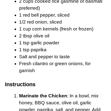
2 cups cooked rice (jasmine or basmati
preferred)
1 red bell pepper, sliced
1/2 red onion, sliced
1 cup corn kernels (fresh or frozen)
2 tbsp olive oil
1 tsp garlic powder
1 tsp paprika
Salt and pepper to taste
Fresh cilantro or green onions, for
garnish
Instructions
Marinate the Chicken
: In a bowl, mix
honey, BBQ sauce, olive oil, garlic
powder, paprika, salt, and pepper. Add