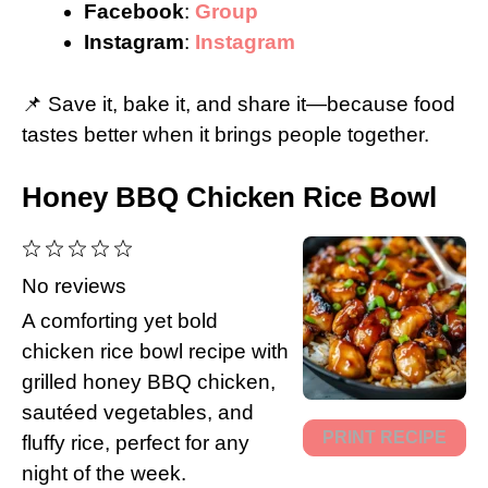
Facebook
:
Group
Instagram
:
Instagram
📌 Save it, bake it, and share it—because food
tastes better when it brings people together.
Honey BBQ Chicken Rice Bowl
1
2
3
4
5
Star
Stars
Stars
Stars
Stars
No reviews
A comforting yet bold
chicken rice bowl recipe with
grilled honey BBQ chicken,
sautéed vegetables, and
PRINT RECIPE
fluffy rice, perfect for any
night of the week.