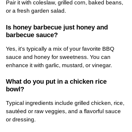
Pair it with coleslaw, grilled corn, baked beans,
or a fresh garden salad.
Is honey barbecue just honey and
barbecue sauce?
Yes, it’s typically a mix of your favorite BBQ
sauce and honey for sweetness. You can
enhance it with garlic, mustard, or vinegar.
What do you put in a chicken rice
bowl?
Typical ingredients include grilled chicken, rice,
sautéed or raw veggies, and a flavorful sauce
or dressing.