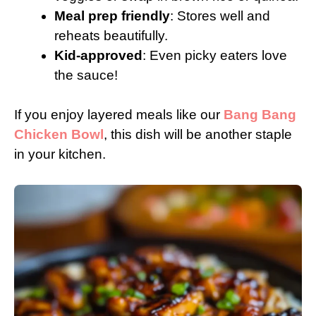
Meal prep friendly
: Stores well and
reheats beautifully.
Kid-approved
: Even picky eaters love
the sauce!
If you enjoy layered meals like our
Bang Bang
Chicken Bowl
, this dish will be another staple
in your kitchen.