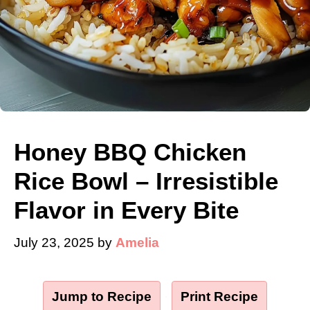
Honey BBQ Chicken
Rice Bowl – Irresistible
Flavor in Every Bite
July 23, 2025
by
Amelia
Jump to Recipe
·
Print Recipe