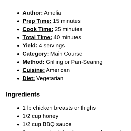
Author:
Amelia
Prep Time:
15 minutes
Cook Time:
25 minutes
Total Time:
40 minutes
Yield:
4 servings
Category:
Main Course
Method:
Grilling or Pan-Searing
Cuisine:
American
Diet:
Vegetarian
Ingredients
1 lb chicken breasts or thighs
1/2 cup honey
1/2 cup BBQ sauce