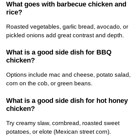
What goes with barbecue chicken and
rice?
Roasted vegetables, garlic bread, avocado, or
pickled onions add great contrast and depth.
What is a good side dish for BBQ
chicken?
Options include mac and cheese, potato salad,
corn on the cob, or green beans.
What is a good side dish for hot honey
chicken?
Try creamy slaw, cornbread, roasted sweet
potatoes, or elote (Mexican street corn).