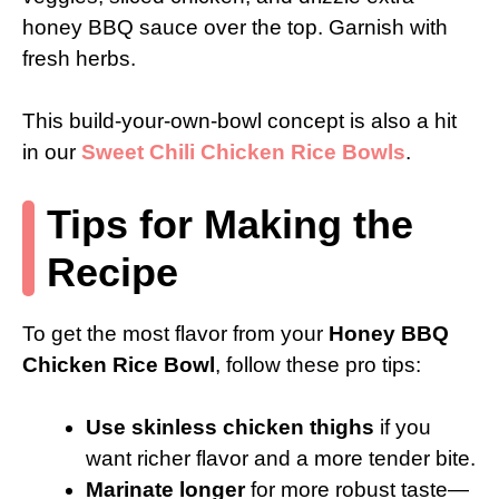
honey BBQ sauce over the top. Garnish with
fresh herbs.
This build-your-own-bowl concept is also a hit
in our
Sweet Chili Chicken Rice Bowls
.
Tips for Making the
Recipe
To get the most flavor from your
Honey BBQ
Chicken Rice Bowl
, follow these pro tips:
Use skinless chicken thighs
if you
want richer flavor and a more tender bite.
Marinate longer
for more robust taste—