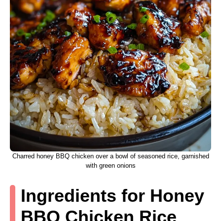
Charred honey BBQ chicken over a bowl of seasoned rice, garnished
with green onions
Ingredients for Honey
BBQ Chicken Rice