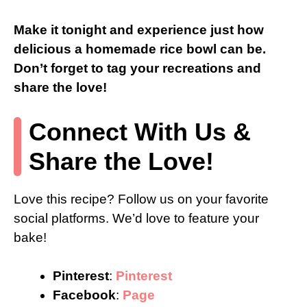
Make it tonight and experience just how
delicious a homemade rice bowl can be.
Don’t forget to tag your recreations and
share the love!
Connect With Us &
Share the Love!
Love this recipe? Follow us on your favorite
social platforms. We’d love to feature your
bake!
Pinterest
:
Pinterest
Facebook
:
Page