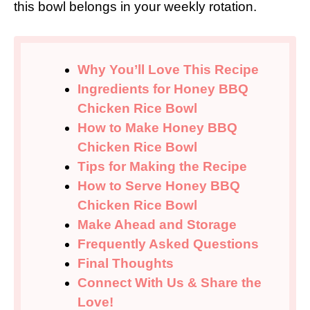
this bowl belongs in your weekly rotation.
Why You’ll Love This Recipe
Ingredients for Honey BBQ
Chicken Rice Bowl
How to Make Honey BBQ
Chicken Rice Bowl
Tips for Making the Recipe
How to Serve Honey BBQ
Chicken Rice Bowl
Make Ahead and Storage
Frequently Asked Questions
Final Thoughts
Connect With Us & Share the
Love!