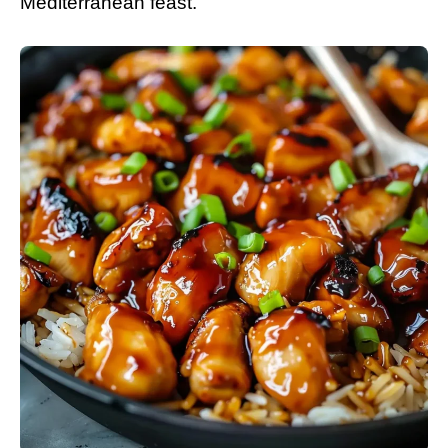
Mediterranean feast.