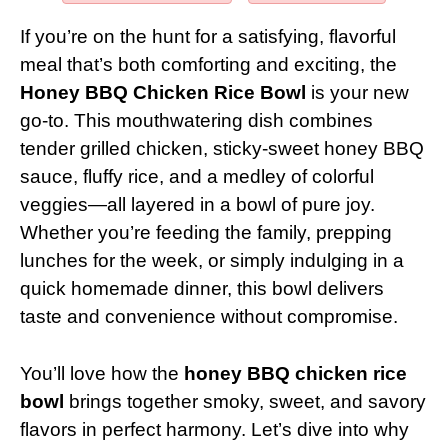
If you’re on the hunt for a satisfying, flavorful
meal that’s both comforting and exciting, the
Honey BBQ Chicken Rice Bowl
is your new
go-to. This mouthwatering dish combines
tender grilled chicken, sticky-sweet honey BBQ
sauce, fluffy rice, and a medley of colorful
veggies—all layered in a bowl of pure joy.
Whether you’re feeding the family, prepping
lunches for the week, or simply indulging in a
quick homemade dinner, this bowl delivers
taste and convenience without compromise.
You’ll love how the
honey BBQ chicken rice
bowl
brings together smoky, sweet, and savory
flavors in perfect harmony. Let’s dive into why