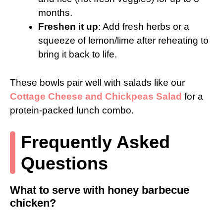
months.
Freshen it up
: Add fresh herbs or a
squeeze of lemon/lime after reheating to
bring it back to life.
These bowls pair well with salads like our
Cottage Cheese and Chickpeas Salad
for a
protein-packed lunch combo.
Frequently Asked
Questions
What to serve with honey barbecue
chicken?