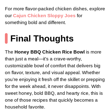
For more flavor-packed chicken dishes, explore
our
Cajun Chicken Sloppy Joes
for
something bold and different.
Final Thoughts
The
Honey BBQ Chicken Rice Bowl
is more
than just a meal—it’s a crave-worthy,
customizable bowl of comfort that delivers big
on flavor, texture, and visual appeal. Whether
you’re enjoying it fresh off the skillet or prepping
for the week ahead, it never disappoints. With
sweet honey, bold BBQ, and hearty rice, this is
one of those recipes that quickly becomes a
household favorite.