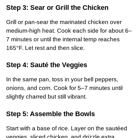
Step 3: Sear or Grill the Chicken
Grill or pan-sear the marinated chicken over
medium-high heat. Cook each side for about 6–
7 minutes or until the internal temp reaches
165°F. Let rest and then slice.
Step 4: Sauté the Veggies
In the same pan, toss in your bell peppers,
onions, and corn. Cook for 5–7 minutes until
slightly charred but still vibrant.
Step 5: Assemble the Bowls
Start with a base of rice. Layer on the sautéed
veggies, sliced chicken, and drizzle extra