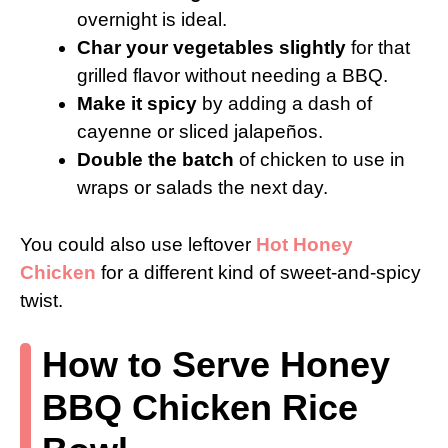
overnight is ideal.
Char your vegetables slightly
for that
grilled flavor without needing a BBQ.
Make it spicy
by adding a dash of
cayenne or sliced jalapeños.
Double the batch
of chicken to use in
wraps or salads the next day.
You could also use leftover
Hot Honey
Chicken
for a different kind of sweet-and-spicy
twist.
How to Serve Honey
BBQ Chicken Rice