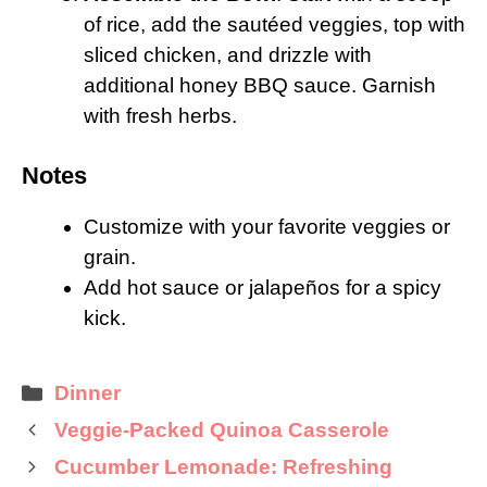
of rice, add the sautéed veggies, top with
sliced chicken, and drizzle with
additional honey BBQ sauce. Garnish
with fresh herbs.
Notes
Customize with your favorite veggies or
grain.
Add hot sauce or jalapeños for a spicy
kick.
Categories
Dinner
Veggie-Packed Quinoa Casserole
Cucumber Lemonade: Refreshing