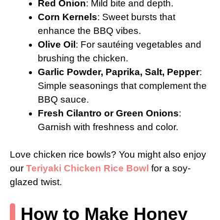
Red Onion
: Mild bite and depth.
Corn Kernels
: Sweet bursts that
enhance the BBQ vibes.
Olive Oil
: For sautéing vegetables and
brushing the chicken.
Garlic Powder, Paprika, Salt, Pepper
:
Simple seasonings that complement the
BBQ sauce.
Fresh Cilantro or Green Onions
:
Garnish with freshness and color.
Love chicken rice bowls? You might also enjoy
our
Teriyaki Chicken Rice Bowl
for a soy-
glazed twist.
How to Make Honey