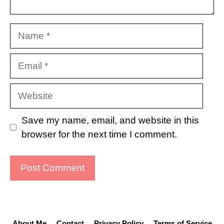
Name
Email
Website
Save my name, email, and website in this
browser for the next time I comment.
About Me
Contact
Privacy Policy
Terms of Service