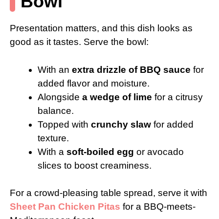
Bowl
Presentation matters, and this dish looks as
good as it tastes. Serve the bowl:
With an
extra drizzle of BBQ sauce
for
added flavor and moisture.
Alongside
a wedge of lime
for a citrusy
balance.
Topped with
crunchy slaw
for added
texture.
With a
soft-boiled egg
or avocado
slices to boost creaminess.
For a crowd-pleasing table spread, serve it with
Sheet Pan Chicken Pitas
for a BBQ-meets-