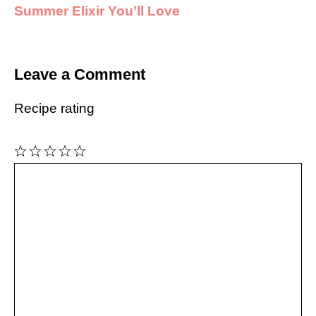
Summer Elixir You’ll Love
Leave a Comment
Recipe rating
1
Comment
2
3
4
5
Star
Stars
Stars
Stars
Stars