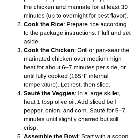
the chicken and marinate for at least 30
minutes (up to overnight for best flavor).
Cook the Rice
: Prepare rice according
to the package instructions. Fluff and set
aside.
Cook the Chicken
: Grill or pan-sear the
marinated chicken over medium-high
heat for about 6–7 minutes per side, or
until fully cooked (165°F internal
temperature). Let rest, then slice.
Sauté the Veggies
: In a large skillet,
heat 1 tbsp olive oil. Add sliced bell
pepper, onion, and corn. Sauté for 5–7
minutes until slightly charred but still
crisp.
Assemble the Bowl
: Start with a scoop