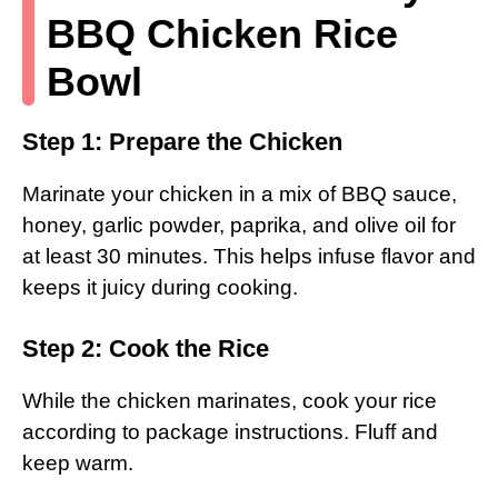
BBQ Chicken Rice
Bowl
Step 1: Prepare the Chicken
Marinate your chicken in a mix of BBQ sauce,
honey, garlic powder, paprika, and olive oil for
at least 30 minutes. This helps infuse flavor and
keeps it juicy during cooking.
Step 2: Cook the Rice
While the chicken marinates, cook your rice
according to package instructions. Fluff and
keep warm.