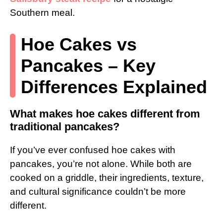
Southern meal.
Hoe Cakes vs
Pancakes – Key
Differences Explained
What makes hoe cakes different from
traditional pancakes?
If you’ve ever confused hoe cakes with
pancakes, you’re not alone. While both are
cooked on a griddle, their ingredients, texture,
and cultural significance couldn’t be more
different.