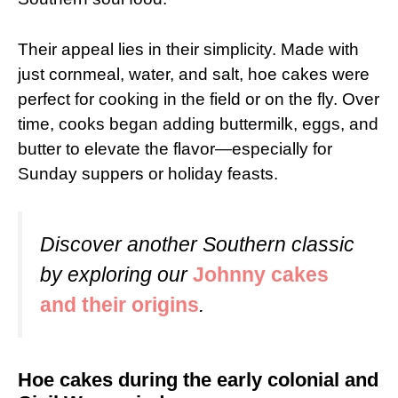
Their appeal lies in their simplicity. Made with
just cornmeal, water, and salt, hoe cakes were
perfect for cooking in the field or on the fly. Over
time, cooks began adding buttermilk, eggs, and
butter to elevate the flavor—especially for
Sunday suppers or holiday feasts.
Discover another Southern classic
by exploring our
Johnny cakes
and their origins
.
Hoe cakes during the early colonial and