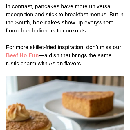
In contrast, pancakes have more universal
recognition and stick to breakfast menus. But in
the South,
hoe cakes
show up everywhere—
from church dinners to cookouts.
For more skillet-fried inspiration, don’t miss our
Beef Ho Fun
—a dish that brings the same
rustic charm with Asian flavors.