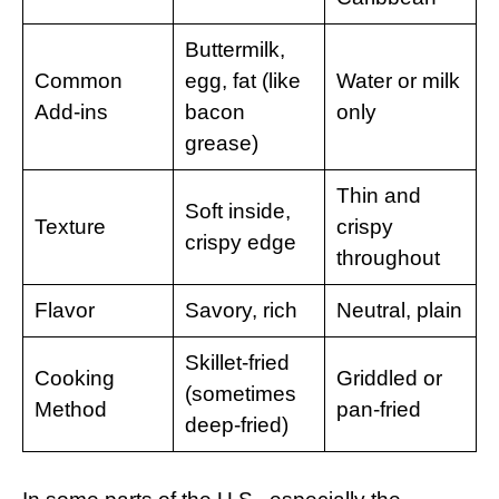
Buttermilk,
Common
egg, fat (like
Water or milk
Add-ins
bacon
only
grease)
Thin and
Soft inside,
Texture
crispy
crispy edge
throughout
Flavor
Savory, rich
Neutral, plain
Skillet-fried
Cooking
Griddled or
(sometimes
Method
pan-fried
deep-fried)