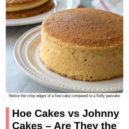
Notice the crisp edges of a hoe cake compared to a fluffy pancake
Hoe Cakes vs Johnny
Cakes – Are They the