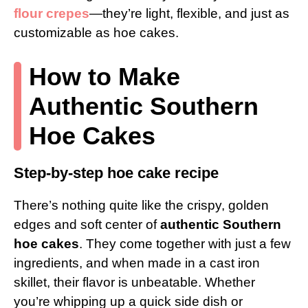
flour crepes
—they’re light, flexible, and just as
customizable as hoe cakes.
How to Make
Authentic Southern
Hoe Cakes
Step-by-step hoe cake recipe
There’s nothing quite like the crispy, golden
edges and soft center of
authentic Southern
hoe cakes
. They come together with just a few
ingredients, and when made in a cast iron
skillet, their flavor is unbeatable. Whether
you’re whipping up a quick side dish or