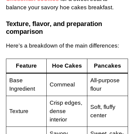
balance your savory hoe cakes breakfast.
Texture, flavor, and preparation
comparison
Here’s a breakdown of the main differences:
Feature
Hoe Cakes
Pancakes
Base
All-purpose
Cornmeal
Ingredient
flour
Crisp edges,
Soft, fluffy
Texture
dense
center
interior
Savory,
Sweet, cake-