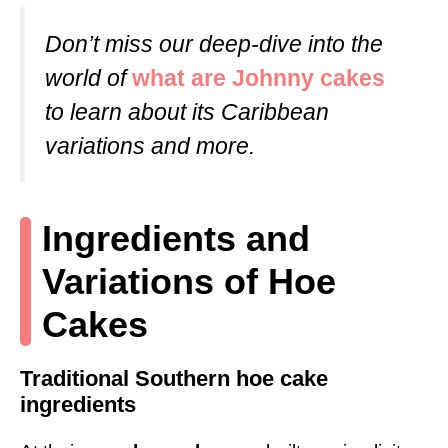
Don’t miss our deep-dive into the
world of
what are Johnny cakes
to learn about its Caribbean
variations and more.
Ingredients and
Variations of Hoe
Cakes
Traditional Southern hoe cake
ingredients