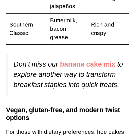
jalapeños
Buttermilk,
Southern
Rich and
bacon
Classic
crispy
grease
Don’t miss our
banana cake mix
to
explore another way to transform
breakfast staples into quick treats.
Vegan, gluten-free, and modern twist
options
For those with dietary preferences, hoe cakes