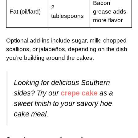
Bacon
2
Fat (oil/lard)
grease adds
tablespoons
more flavor
Optional add-ins include sugar, milk, chopped
scallions, or jalapeños, depending on the dish
you’re building around the cakes.
Looking for delicious Southern
sides? Try our
crepe cake
as a
sweet finish to your savory hoe
cake meal.