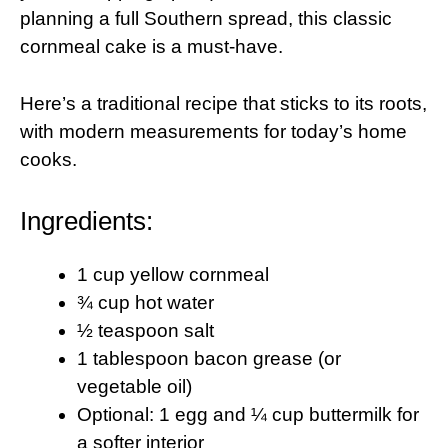
planning a full Southern spread, this classic
cornmeal cake is a must-have.
Here’s a traditional recipe that sticks to its roots,
with modern measurements for today’s home
cooks.
Ingredients:
1 cup yellow cornmeal
¾ cup hot water
½ teaspoon salt
1 tablespoon bacon grease (or
vegetable oil)
Optional: 1 egg and ¼ cup buttermilk for
a softer interior