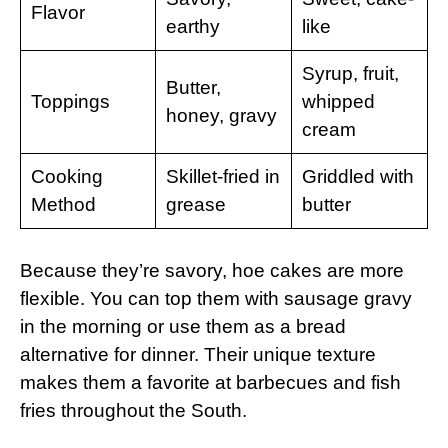
Flavor
earthy
like
Syrup, fruit,
Butter,
Toppings
whipped
honey, gravy
cream
Cooking
Skillet-fried in
Griddled with
Method
grease
butter
Because they’re savory, hoe cakes are more
flexible. You can top them with sausage gravy
in the morning or use them as a bread
alternative for dinner. Their unique texture
makes them a favorite at barbecues and fish
fries throughout the South.