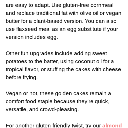
are easy to adapt. Use gluten-free cornmeal
and replace traditional fat with olive oil or vegan
butter for a plant-based version. You can also
use flaxseed meal as an egg substitute if your
version includes egg.
Other fun upgrades include adding sweet
potatoes to the batter, using coconut oil for a
tropical flavor, or stuffing the cakes with cheese
before frying.
Vegan or not, these golden cakes remain a
comfort food staple because they’re quick,
versatile, and crowd-pleasing.
For another gluten-friendly twist, try our
almond