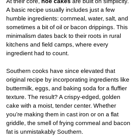
At their core,
hoe cakes
are built on simplicity.
A basic recipe usually includes just a few
humble ingredients: cornmeal, water, salt, and
sometimes a bit of oil or bacon drippings. This
minimalism dates back to their roots in rural
kitchens and field camps, where every
ingredient had to count.
Southern cooks have since elevated that
original recipe by incorporating ingredients like
buttermilk, eggs, and baking soda for a fluffier
texture. The result? A crispy-edged, golden
cake with a moist, tender center. Whether
you’re making them in cast iron or on a flat
griddle, the smell of frying cornmeal and bacon
fat is unmistakably Southern.