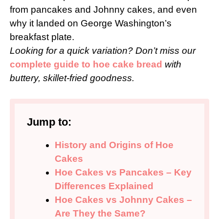
from pancakes and Johnny cakes, and even
why it landed on George Washington’s
breakfast plate.
Looking for a quick variation? Don’t miss our
complete guide to hoe cake bread
with
buttery, skillet-fried goodness.
Jump to:
History and Origins of Hoe
Cakes
Hoe Cakes vs Pancakes – Key
Differences Explained
Hoe Cakes vs Johnny Cakes –
Are They the Same?