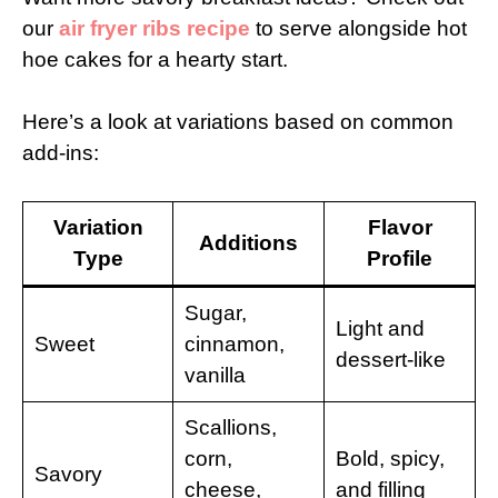
our
air fryer ribs recipe
to serve alongside hot
hoe cakes for a hearty start.
Here’s a look at variations based on common
add-ins:
Variation
Flavor
Additions
Type
Profile
Sugar,
Light and
Sweet
cinnamon,
dessert-like
vanilla
Scallions,
corn,
Bold, spicy,
Savory
cheese,
and filling