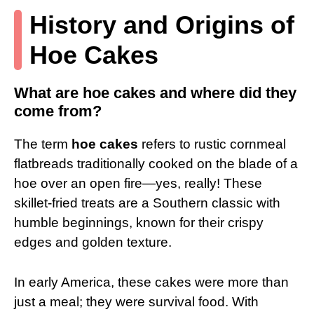
History and Origins of
Hoe Cakes
What are hoe cakes and where did they
come from?
The term
hoe cakes
refers to rustic cornmeal
flatbreads traditionally cooked on the blade of a
hoe over an open fire—yes, really! These
skillet-fried treats are a Southern classic with
humble beginnings, known for their crispy
edges and golden texture.
In early America, these cakes were more than
just a meal; they were survival food. With