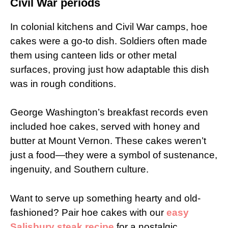
Civil War periods
In colonial kitchens and Civil War camps, hoe
cakes were a go-to dish. Soldiers often made
them using canteen lids or other metal
surfaces, proving just how adaptable this dish
was in rough conditions.
George Washington’s breakfast records even
included hoe cakes, served with honey and
butter at Mount Vernon. These cakes weren’t
just a food—they were a symbol of sustenance,
ingenuity, and Southern culture.
Want to serve up something hearty and old-
fashioned? Pair hoe cakes with our
easy
Salisbury steak recipe
for a nostalgic