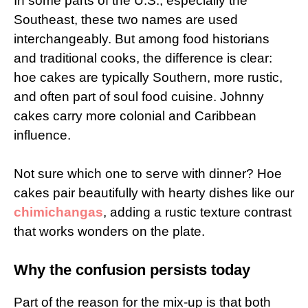
In some parts of the U.S., especially the
Southeast, these two names are used
interchangeably. But among food historians
and traditional cooks, the difference is clear:
hoe cakes are typically Southern, more rustic,
and often part of soul food cuisine. Johnny
cakes carry more colonial and Caribbean
influence.
Not sure which one to serve with dinner? Hoe
cakes pair beautifully with hearty dishes like our
chimichangas
, adding a rustic texture contrast
that works wonders on the plate.
Why the confusion persists today
Part of the reason for the mix-up is that both