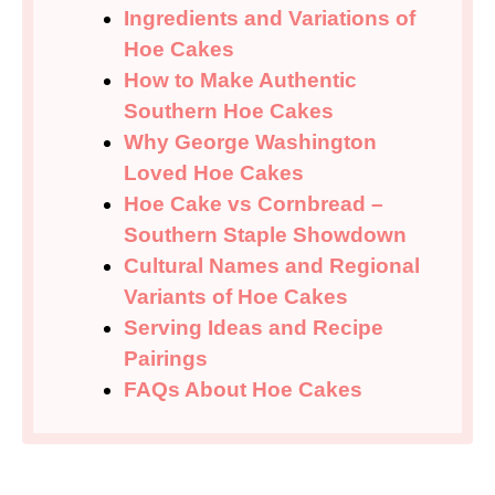
Ingredients and Variations of
Hoe Cakes
How to Make Authentic
Southern Hoe Cakes
Why George Washington
Loved Hoe Cakes
Hoe Cake vs Cornbread –
Southern Staple Showdown
Cultural Names and Regional
Variants of Hoe Cakes
Serving Ideas and Recipe
Pairings
FAQs About Hoe Cakes