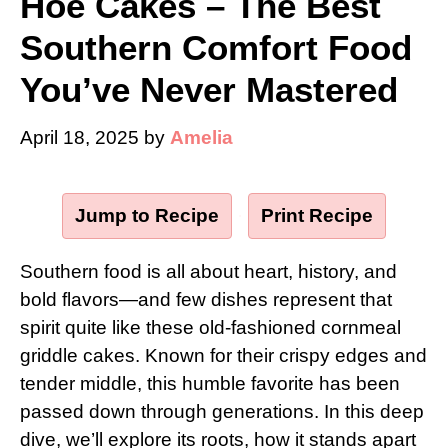
Hoe Cakes – The Best
Southern Comfort Food
You’ve Never Mastered
April 18, 2025
by
Amelia
Jump to Recipe
·
Print Recipe
Southern food is all about heart, history, and
bold flavors—and few dishes represent that
spirit quite like these old-fashioned cornmeal
griddle cakes. Known for their crispy edges and
tender middle, this humble favorite has been
passed down through generations. In this deep
dive, we’ll explore its roots, how it stands apart