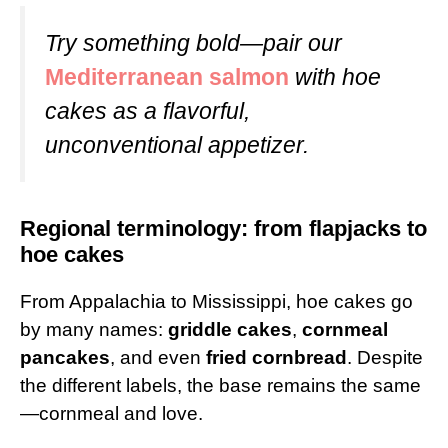
Try something bold—pair our
Mediterranean salmon
with hoe
cakes as a flavorful,
unconventional appetizer.
Regional terminology: from flapjacks to
hoe cakes
From Appalachia to Mississippi, hoe cakes go
by many names:
griddle cakes
,
cornmeal
pancakes
, and even
fried cornbread
. Despite
the different labels, the base remains the same
—cornmeal and love.