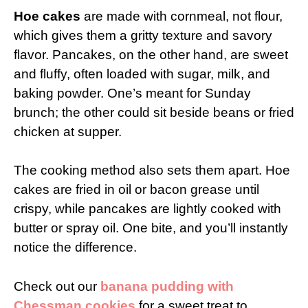
Hoe cakes
are made with cornmeal, not flour,
which gives them a gritty texture and savory
flavor. Pancakes, on the other hand, are sweet
and fluffy, often loaded with sugar, milk, and
baking powder. One’s meant for Sunday
brunch; the other could sit beside beans or fried
chicken at supper.
The cooking method also sets them apart. Hoe
cakes are fried in oil or bacon grease until
crispy, while pancakes are lightly cooked with
butter or spray oil. One bite, and you’ll instantly
notice the difference.
Check out our
banana pudding with
Chessman cookies
for a sweet treat to