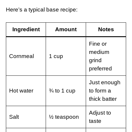
Here’s a typical base recipe:
Ingredient
Amount
Notes
Fine or
medium
Cornmeal
1 cup
grind
preferred
Just enough
Hot water
¾ to 1 cup
to form a
thick batter
Adjust to
Salt
½ teaspoon
taste