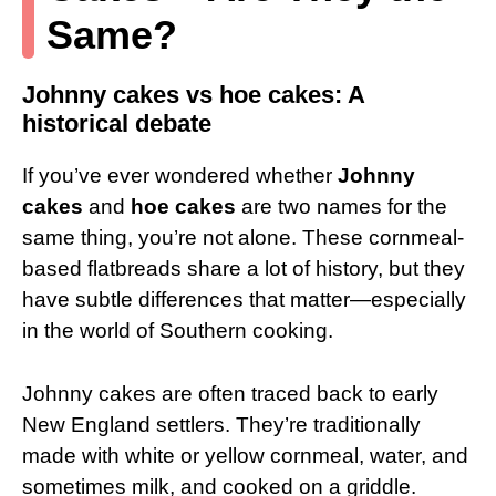
Same?
Johnny cakes vs hoe cakes: A
historical debate
If you’ve ever wondered whether
Johnny
cakes
and
hoe cakes
are two names for the
same thing, you’re not alone. These cornmeal-
based flatbreads share a lot of history, but they
have subtle differences that matter—especially
in the world of Southern cooking.
Johnny cakes are often traced back to early
New England settlers. They’re traditionally
made with white or yellow cornmeal, water, and
sometimes milk, and cooked on a griddle.