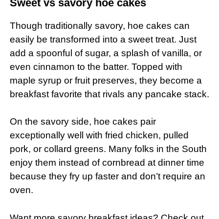
Sweet vs savory hoe cakes
Though traditionally savory, hoe cakes can
easily be transformed into a sweet treat. Just
add a spoonful of sugar, a splash of vanilla, or
even cinnamon to the batter. Topped with
maple syrup or fruit preserves, they become a
breakfast favorite that rivals any pancake stack.
On the savory side, hoe cakes pair
exceptionally well with fried chicken, pulled
pork, or collard greens. Many folks in the South
enjoy them instead of cornbread at dinner time
because they fry up faster and don’t require an
oven.
Want more savory breakfast ideas? Check out