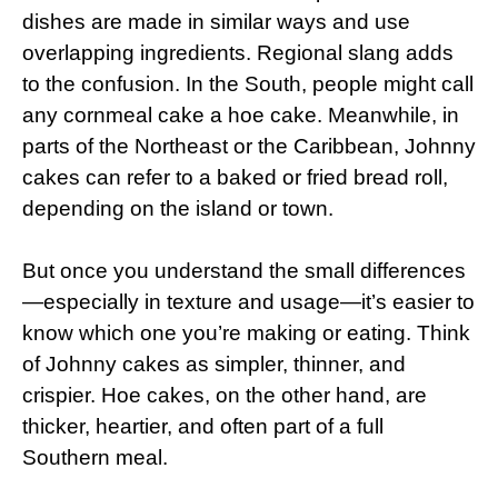
dishes are made in similar ways and use
overlapping ingredients. Regional slang adds
to the confusion. In the South, people might call
any cornmeal cake a hoe cake. Meanwhile, in
parts of the Northeast or the Caribbean, Johnny
cakes can refer to a baked or fried bread roll,
depending on the island or town.
But once you understand the small differences
—especially in texture and usage—it’s easier to
know which one you’re making or eating. Think
of Johnny cakes as simpler, thinner, and
crispier. Hoe cakes, on the other hand, are
thicker, heartier, and often part of a full
Southern meal.