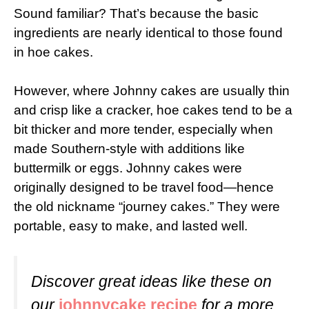
Sound familiar? That’s because the basic
ingredients are nearly identical to those found
in hoe cakes.
However, where Johnny cakes are usually thin
and crisp like a cracker, hoe cakes tend to be a
bit thicker and more tender, especially when
made Southern-style with additions like
buttermilk or eggs. Johnny cakes were
originally designed to be travel food—hence
the old nickname “journey cakes.” They were
portable, easy to make, and lasted well.
Discover great ideas like these on
our
johnnycake recipe
for a more