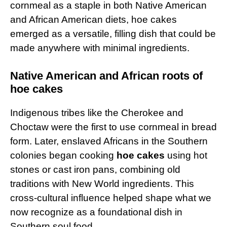
cornmeal as a staple in both Native American
and African American diets, hoe cakes
emerged as a versatile, filling dish that could be
made anywhere with minimal ingredients.
Native American and African roots of
hoe cakes
Indigenous tribes like the Cherokee and
Choctaw were the first to use cornmeal in bread
form. Later, enslaved Africans in the Southern
colonies began cooking
hoe cakes
using hot
stones or cast iron pans, combining old
traditions with New World ingredients. This
cross-cultural influence helped shape what we
now recognize as a foundational dish in
Southern soul food.