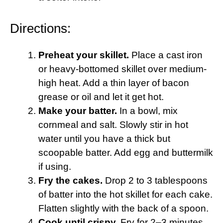
Directions:
Preheat your skillet.
Place a cast iron
or heavy-bottomed skillet over medium-
high heat. Add a thin layer of bacon
grease or oil and let it get hot.
Make your batter.
In a bowl, mix
cornmeal and salt. Slowly stir in hot
water until you have a thick but
scoopable batter. Add egg and buttermilk
if using.
Fry the cakes.
Drop 2 to 3 tablespoons
of batter into the hot skillet for each cake.
Flatten slightly with the back of a spoon.
Cook until crispy.
Fry for 2–3 minutes