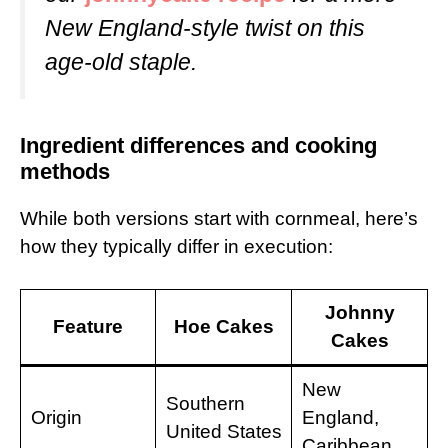
New England-style twist on this
age-old staple.
Ingredient differences and cooking
methods
While both versions start with cornmeal, here’s
how they typically differ in execution:
Johnny
Feature
Hoe Cakes
Cakes
New
Southern
Origin
England,
United States
Caribbean