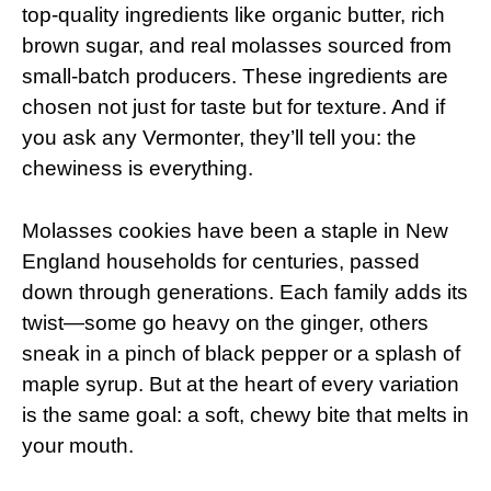
top-quality ingredients like organic butter, rich
brown sugar, and real molasses sourced from
small-batch producers. These ingredients are
chosen not just for taste but for texture. And if
you ask any Vermonter, they’ll tell you: the
chewiness is everything.
Molasses cookies have been a staple in New
England households for centuries, passed
down through generations. Each family adds its
twist—some go heavy on the ginger, others
sneak in a pinch of black pepper or a splash of
maple syrup. But at the heart of every variation
is the same goal: a soft, chewy bite that melts in
your mouth.