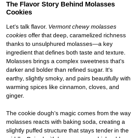
The Flavor Story Behind Molasses
Cookies
Let’s talk flavor.
Vermont chewy molasses
cookies
offer that deep, caramelized richness
thanks to unsulphured molasses—a key
ingredient that defines both taste and texture.
Molasses brings a complex sweetness that’s
darker and bolder than refined sugar. It’s
earthy, slightly smoky, and pairs beautifully with
warming spices like cinnamon, cloves, and
ginger.
The cookie dough’s magic comes from the way
molasses reacts with baking soda, creating a
slightly puffed structure that stays tender in the