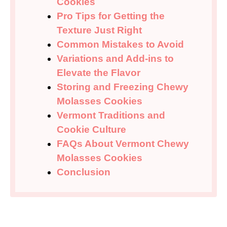
Cookies
Pro Tips for Getting the
Texture Just Right
Common Mistakes to Avoid
Variations and Add-ins to
Elevate the Flavor
Storing and Freezing Chewy
Molasses Cookies
Vermont Traditions and
Cookie Culture
FAQs About Vermont Chewy
Molasses Cookies
Conclusion