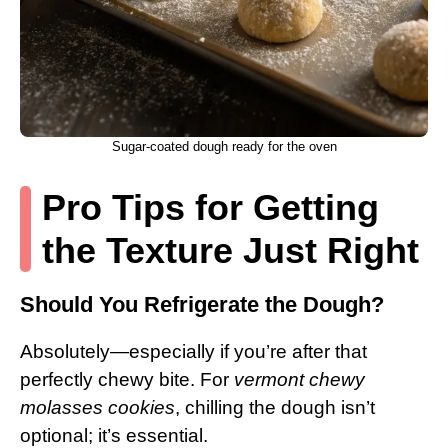
Sugar-coated dough ready for the oven
Pro Tips for Getting
the Texture Just Right
Should You Refrigerate the Dough?
Absolutely—especially if you’re after that
perfectly chewy bite. For
vermont chewy
molasses cookies
, chilling the dough isn’t
optional; it’s essential.