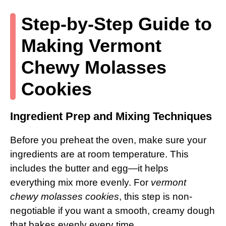
Step-by-Step Guide to
Making Vermont
Chewy Molasses
Cookies
Ingredient Prep and Mixing Techniques
Before you preheat the oven, make sure your
ingredients are at room temperature. This
includes the butter and egg—it helps
everything mix more evenly. For
vermont
chewy molasses cookies
, this step is non-
negotiable if you want a smooth, creamy dough
that bakes evenly every time.