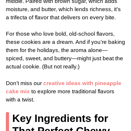
middle. Paired with brown sugar, which adds
moisture, and butter, which lends richness, it’s
a trifecta of flavor that delivers on every bite.
For those who love bold, old-school flavors,
these cookies are a dream. And if you’re baking
them for the holidays, the aroma alone—
spiced, sweet, and buttery—might just beat the
actual cookie. (But not really.)
Don’t miss our
creative ideas with pineapple
cake mix
to explore more traditional flavors
with a twist.
Key Ingredients for
That Perfect Chewy