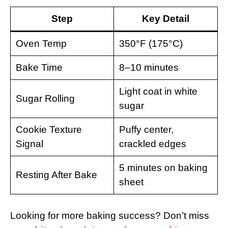
Step
Key Detail
Oven Temp
350°F (175°C)
Bake Time
8–10 minutes
Light coat in white
Sugar Rolling
sugar
Cookie Texture
Puffy center,
Signal
crackled edges
5 minutes on baking
Resting After Bake
sheet
Looking for more baking success? Don’t miss