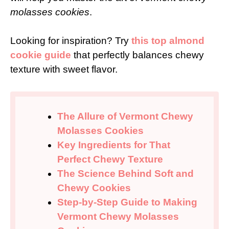
molasses cookies
.
Looking for inspiration? Try
this top almond
cookie guide
that perfectly balances chewy
texture with sweet flavor.
The Allure of Vermont Chewy
Molasses Cookies
Key Ingredients for That
Perfect Chewy Texture
The Science Behind Soft and
Chewy Cookies
Step-by-Step Guide to Making
Vermont Chewy Molasses