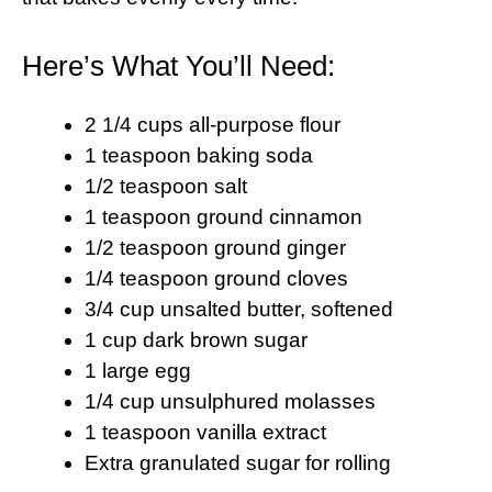
Here’s What You’ll Need:
2 1/4 cups all-purpose flour
1 teaspoon baking soda
1/2 teaspoon salt
1 teaspoon ground cinnamon
1/2 teaspoon ground ginger
1/4 teaspoon ground cloves
3/4 cup unsalted butter, softened
1 cup dark brown sugar
1 large egg
1/4 cup unsulphured molasses
1 teaspoon vanilla extract
Extra granulated sugar for rolling