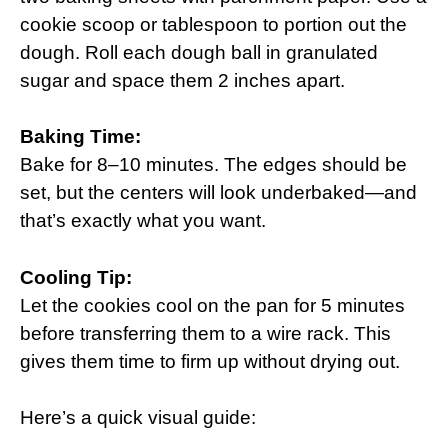
cookie scoop or tablespoon to portion out the
dough. Roll each dough ball in granulated
sugar and space them 2 inches apart.
Baking Time:
Bake for 8–10 minutes. The edges should be
set, but the centers will look underbaked—and
that’s exactly what you want.
Cooling Tip:
Let the cookies cool on the pan for 5 minutes
before transferring them to a wire rack. This
gives them time to firm up without drying out.
Here’s a quick visual guide: