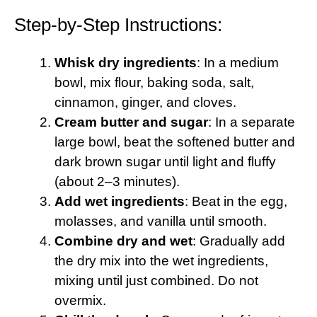
Step-by-Step Instructions:
Whisk dry ingredients
: In a medium
bowl, mix flour, baking soda, salt,
cinnamon, ginger, and cloves.
Cream butter and sugar
: In a separate
large bowl, beat the softened butter and
dark brown sugar until light and fluffy
(about 2–3 minutes).
Add wet ingredients
: Beat in the egg,
molasses, and vanilla until smooth.
Combine dry and wet
: Gradually add
the dry mix into the wet ingredients,
mixing until just combined. Do not
overmix.