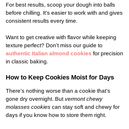
For best results, scoop your dough into balls
before chilling. It’s easier to work with and gives
consistent results every time.
Want to get creative with flavor while keeping
texture perfect? Don’t miss our guide to
authentic Italian almond cookies
for precision
in classic baking.
How to Keep Cookies Moist for Days
There’s nothing worse than a cookie that’s
gone dry overnight. But
vermont chewy
molasses cookies
can stay soft and chewy for
days if you know how to store them right.