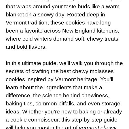
that wraps around your taste buds like a warm
blanket on a snowy day. Rooted deep in
Vermont tradition, these cookies have long
been a favorite across New England kitchens,
where cold winters demand soft, chewy treats
and bold flavors.
In this ultimate guide, we’ll walk you through the
secrets of crafting the best chewy molasses
cookies inspired by Vermont heritage. You’ll
learn about the ingredients that make a
difference, the science behind chewiness,
baking tips, common pitfalls, and even storage
ideas. Whether you’re new to baking or already
a cookie connoisseur, this step-by-step guide
will help you master the art of
vermont chewy