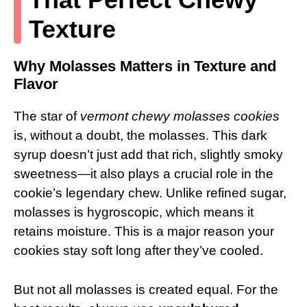
Texture
Why Molasses Matters in Texture and
Flavor
The star of
vermont chewy molasses cookies
is, without a doubt, the molasses. This dark
syrup doesn’t just add that rich, slightly smoky
sweetness—it also plays a crucial role in the
cookie’s legendary chew. Unlike refined sugar,
molasses is hygroscopic, which means it
retains moisture. This is a major reason your
cookies stay soft long after they’ve cooled.
But not all molasses is created equal. For the