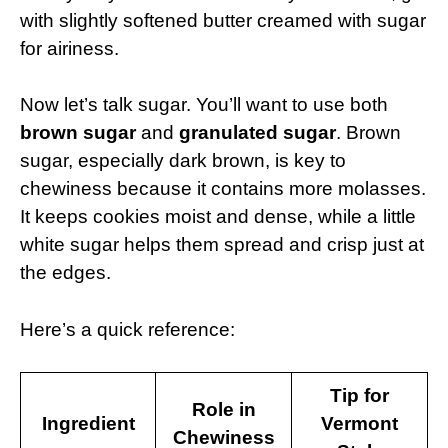
with slightly softened butter creamed with sugar
for airiness.
Now let’s talk sugar. You’ll want to use both
brown sugar
and
granulated sugar
. Brown
sugar, especially dark brown, is key to
chewiness because it contains more molasses.
It keeps cookies moist and dense, while a little
white sugar helps them spread and crisp just at
the edges.
Here’s a quick reference:
Tip for
Role in
Ingredient
Vermont
Chewiness