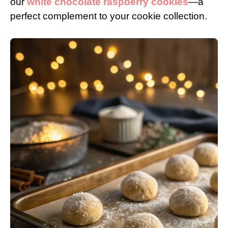
our
white chocolate raspberry cookies
—a
perfect complement to your cookie collection.