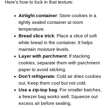
Here’s how to lock in that texture:
Airtight container
: Store cookies in a
tightly sealed container at room
temperature.
Bread slice trick
: Place a slice of soft
white bread in the container. It helps
maintain moisture levels.
Layer with parchment
: If stacking
cookies, separate them with parchment
paper to avoid sticking.
Don’t refrigerate
: Cold air dries cookies
out. Keep them cool but not cold.
Use a zip-top bag
: For smaller batches,
a freezer bag works well. Squeeze out
excess air before sealing.