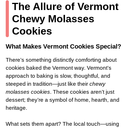
The Allure of Vermont
Chewy Molasses
Cookies
What Makes Vermont Cookies Special?
There’s something distinctly comforting about
cookies baked the Vermont way. Vermont’s
approach to baking is slow, thoughtful, and
steeped in tradition—just like their
chewy
molasses cookies
. These cookies aren’t just
dessert; they’re a symbol of home, hearth, and
heritage.
What sets them apart? The local touch—using