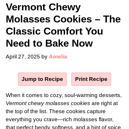
Vermont Chewy
Molasses Cookies – The
Classic Comfort You
Need to Bake Now
April 27, 2025
by
Amelia
Jump to Recipe
·
Print Recipe
When it comes to cozy, soul-warming desserts,
Vermont chewy molasses cookies
are right at
the top of the list. These cookies capture
everything you crave—rich molasses flavor,
that perfect bendy softness, and a hint of spice