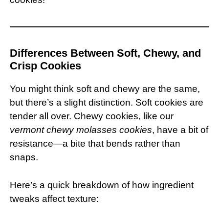
Differences Between Soft, Chewy, and
Crisp Cookies
You might think soft and chewy are the same,
but there’s a slight distinction. Soft cookies are
tender all over. Chewy cookies, like our
vermont chewy molasses cookies
, have a bit of
resistance—a bite that bends rather than
snaps.
Here’s a quick breakdown of how ingredient
tweaks affect texture: