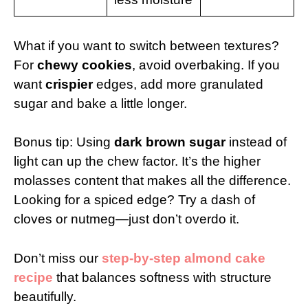
What if you want to switch between textures?
For
chewy cookies
, avoid overbaking. If you
want
crispier
edges, add more granulated
sugar and bake a little longer.
Bonus tip: Using
dark brown sugar
instead of
light can up the chew factor. It’s the higher
molasses content that makes all the difference.
Looking for a spiced edge? Try a dash of
cloves or nutmeg—just don’t overdo it.
Don’t miss our
step-by-step almond cake
recipe
that balances softness with structure
beautifully.