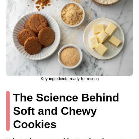
Key ingredients ready for mixing
The Science Behind
Soft and Chewy
Cookies