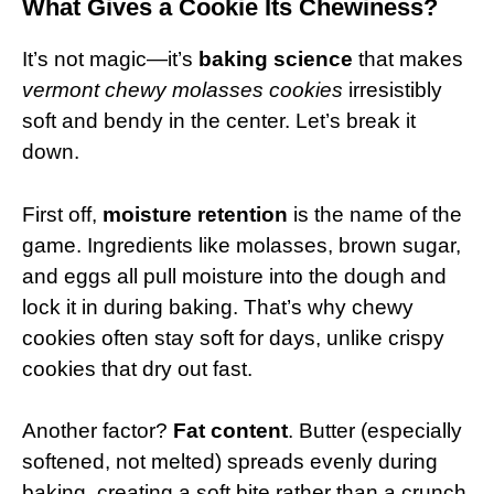
What Gives a Cookie Its Chewiness?
It’s not magic—it’s
baking science
that makes
vermont chewy molasses cookies
irresistibly
soft and bendy in the center. Let’s break it
down.
First off,
moisture retention
is the name of the
game. Ingredients like molasses, brown sugar,
and eggs all pull moisture into the dough and
lock it in during baking. That’s why chewy
cookies often stay soft for days, unlike crispy
cookies that dry out fast.
Another factor?
Fat content
. Butter (especially
softened, not melted) spreads evenly during
baking, creating a soft bite rather than a crunch.