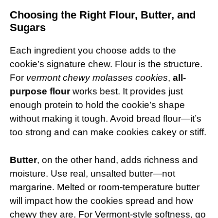
Choosing the Right Flour, Butter, and
Sugars
Each ingredient you choose adds to the
cookie’s signature chew. Flour is the structure.
For
vermont chewy molasses cookies
,
all-
purpose flour
works best. It provides just
enough protein to hold the cookie’s shape
without making it tough. Avoid bread flour—it’s
too strong and can make cookies cakey or stiff.
Butter
, on the other hand, adds richness and
moisture. Use real, unsalted butter—not
margarine. Melted or room-temperature butter
will impact how the cookies spread and how
chewy they are. For Vermont-style softness, go