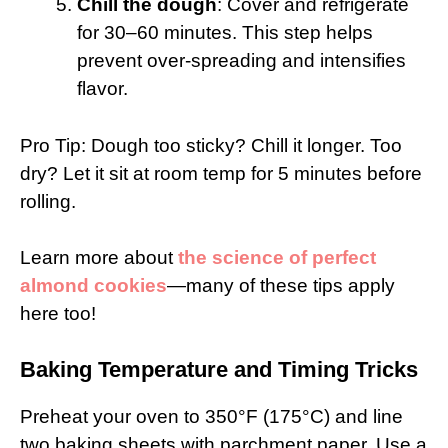
Chill the dough
: Cover and refrigerate
for 30–60 minutes. This step helps
prevent over-spreading and intensifies
flavor.
Pro Tip: Dough too sticky? Chill it longer. Too
dry? Let it sit at room temp for 5 minutes before
rolling.
Learn more about
the science of perfect
almond cookies
—many of these tips apply
here too!
Baking Temperature and Timing Tricks
Preheat your oven to 350°F (175°C) and line
two baking sheets with parchment paper. Use a