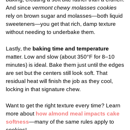
And since
vermont chewy molasses cookies
rely on brown sugar and molasses—both liquid
sweeteners—you get that rich, damp texture
without needing to underbake them.
Lastly, the
baking time and temperature
matter. Low and slow (about 350°F for 8–10
minutes) is ideal. Bake them just until the edges
are set but the centers still look soft. That
residual heat will finish the job as they cool,
locking in that signature chew.
Want to get the right texture every time? Learn
more about
how almond meal impacts cake
softness
—many of the same rules apply to
cookies!