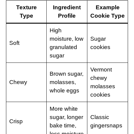
Texture
Ingredient
Example
Type
Profile
Cookie Type
High
moisture, low
Sugar
Soft
granulated
cookies
sugar
Vermont
Brown sugar,
chewy
Chewy
molasses,
molasses
whole eggs
cookies
More white
sugar, longer
Classic
Crisp
bake time,
gingersnaps
less moisture