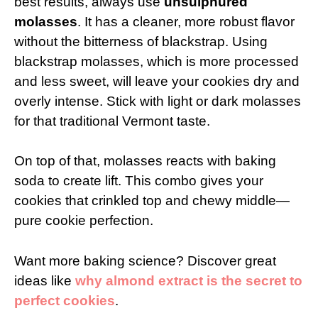
best results, always use
unsulphured
molasses
. It has a cleaner, more robust flavor
without the bitterness of blackstrap. Using
blackstrap molasses, which is more processed
and less sweet, will leave your cookies dry and
overly intense. Stick with light or dark molasses
for that traditional Vermont taste.
On top of that, molasses reacts with baking
soda to create lift. This combo gives your
cookies that crinkled top and chewy middle—
pure cookie perfection.
Want more baking science? Discover great
ideas like
why almond extract is the secret to
perfect cookies
.