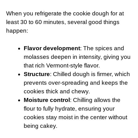
When you refrigerate the cookie dough for at
least 30 to 60 minutes, several good things
happen:
Flavor development
: The spices and
molasses deepen in intensity, giving you
that rich Vermont-style flavor.
Structure
: Chilled dough is firmer, which
prevents over-spreading and keeps the
cookies thick and chewy.
Moisture control
: Chilling allows the
flour to fully hydrate, ensuring your
cookies stay moist in the center without
being cakey.