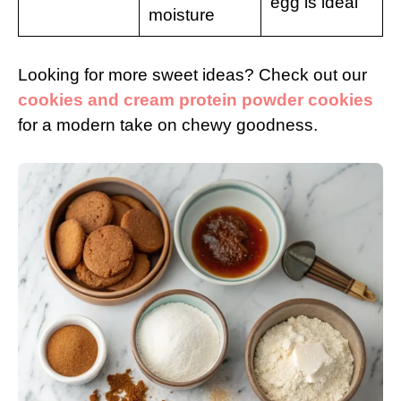
egg is ideal
moisture
Looking for more sweet ideas? Check out our
cookies and cream protein powder cookies
for a modern take on chewy goodness.