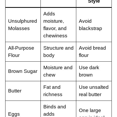
Style
Adds
Unsulphured
moisture,
Avoid
Molasses
flavor, and
blackstrap
chewiness
All-Purpose
Structure and
Avoid bread
Flour
body
flour
Moisture and
Use dark
Brown Sugar
chew
brown
Fat and
Use unsalted
Butter
richness
real butter
Binds and
One large
Eggs
adds